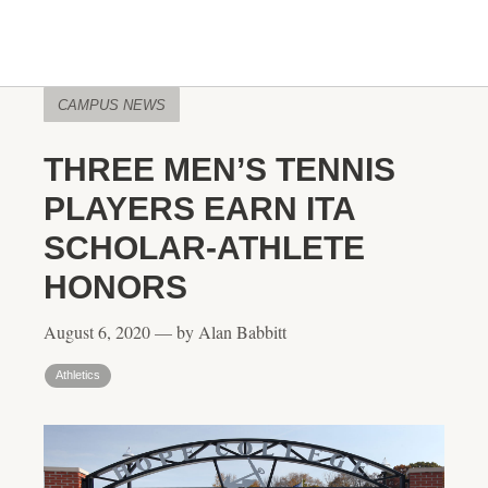
CAMPUS NEWS
THREE MEN’S TENNIS
PLAYERS EARN ITA
SCHOLAR-ATHLETE
HONORS
August 6, 2020 — by Alan Babbitt
Athletics