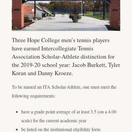
Three Hope College men’s tennis players
have earned Intercollegiate Tennis
Association Scholar-Athlete distinction for
the 2019-20 school year: Jacob Burkett, Tyler
Koran and Danny Kroeze.
To be named an ITA Scholar-Athlete, one must meet the
following requirements:
have a grade point average of at least 3.5 (on a 4.00
scale) for the current academic year
be listed on the institutional eligibility form