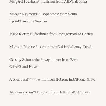
Margaret Peckham*, freshman from Alto/Caledonia
Morgan Raymond**, sophomore from South
Lyon/Plymouth Christian
Jessie Rietsma*, freshman from Portage/Portage Central
Madison Rogers**, senior from Oakland/Stoney Creek
Cassidy Schumacher*, sophomore from West
Olive/Grand Haven
Jessica Stahl****, senior from Hebron, Ind./Boone Grove
McKenna Stam***, senior from Holland/West Ottawa