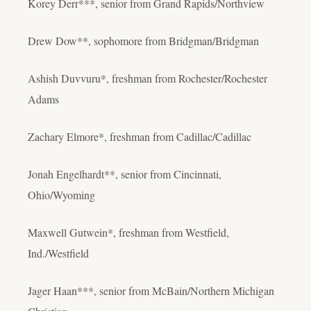
Korey Derr***, senior from Grand Rapids/Northview
Drew Dow**, sophomore from Bridgman/Bridgman
Ashish Duvvuru*, freshman from Rochester/Rochester
Adams
Zachary Elmore*, freshman from Cadillac/Cadillac
Jonah Engelhardt**, senior from Cincinnati,
Ohio/Wyoming
Maxwell Gutwein*, freshman from Westfield,
Ind./Westfield
Jager Haan***, senior from McBain/Northern Michigan