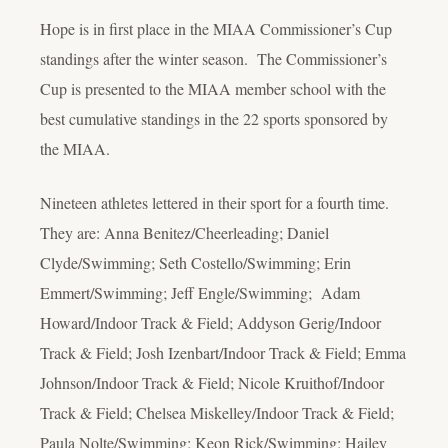
Hope is in first place in the MIAA Commissioner’s Cup
standings after the winter season. The Commissioner’s
Cup is presented to the MIAA member school with the
best cumulative standings in the 22 sports sponsored by
the MIAA.
Nineteen athletes lettered in their sport for a fourth time.
They are: Anna Benitez/Cheerleading; Daniel
Clyde/Swimming; Seth Costello/Swimming; Erin
Emmert/Swimming; Jeff Engle/Swimming; Adam
Howard/Indoor Track & Field; Addyson Gerig/Indoor
Track & Field; Josh Izenbart/Indoor Track & Field; Emma
Johnson/Indoor Track & Field; Nicole Kruithof/Indoor
Track & Field; Chelsea Miskelley/Indoor Track & Field;
Paula Nolte/Swimming; Keon Rick/Swimming; Hailey