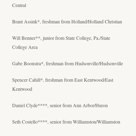
Central
Brant Assink*, freshman from Holland/Holland Christian
Will Benner**, junior from State College, Pa./State
College Area
Gabe Boonstra*, freshman from Hudsonville/Hudsonville
Spencer Cahill*, freshman from East Kentwood/East
Kentwood
Daniel Clyde****, senior from Ann Arbor/Huron
Seth Costello****, senior from Williamston/Williamston