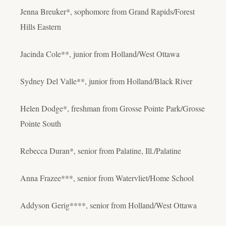
Jenna Breuker*, sophomore from Grand Rapids/Forest
Hills Eastern
Jacinda Cole**, junior from Holland/West Ottawa
Sydney Del Valle**, junior from Holland/Black River
Helen Dodge*, freshman from Grosse Pointe Park/Grosse
Pointe South
Rebecca Duran*, senior from Palatine, Ill./Palatine
Anna Frazee***, senior from Watervliet/Home School
Addyson Gerig****, senior from Holland/West Ottawa