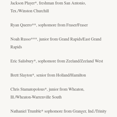
Jackson Player*, freshman from San Antonio,
Tex./Winston Churchill
Ryan Querro**, sophomore from Fraser/Fraser
Noah Russo***, junior from Grand Rapids/East Grand
Rapids
Eric Salisbury*, sophomore from Zeeland/Zeeland West
Brett Slayton*, senior from Holland/Hamilton
Chris Stamatopolous*, junior from Wheaton,
Ill./Wheaton-Warrenville South
Nathaniel Trumble* sophomore from Granger, Ind./Trinity