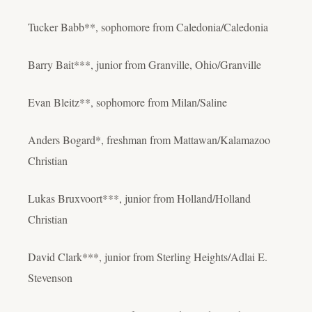
Tucker Babb**, sophomore from Caledonia/Caledonia
Barry Bait***, junior from Granville, Ohio/Granville
Evan Bleitz**, sophomore from Milan/Saline
Anders Bogard*, freshman from Mattawan/Kalamazoo
Christian
Lukas Bruxvoort***, junior from Holland/Holland
Christian
David Clark***, junior from Sterling Heights/Adlai E.
Stevenson