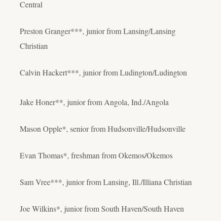
Central
Preston Granger***, junior from Lansing/Lansing
Christian
Calvin Hackert***, junior from Ludington/Ludington
Jake Honer**, junior from Angola, Ind./Angola
Mason Opple*, senior from Hudsonville/Hudsonville
Evan Thomas*, freshman from Okemos/Okemos
Sam Vree***, junior from Lansing, Ill./Illiana Christian
Joe Wilkins*, junior from South Haven/South Haven