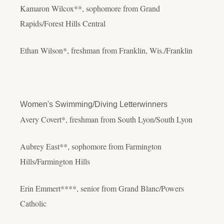
Kamaron Wilcox**, sophomore from Grand
Rapids/Forest Hills Central
Ethan Wilson*, freshman from Franklin, Wis./Franklin
Women's Swimming/Diving Letterwinners
Avery Covert*, freshman from South Lyon/South Lyon
Aubrey East**, sophomore from Farmington
Hills/Farmington Hills
Erin Emmert****, senior from Grand Blanc/Powers
Catholic