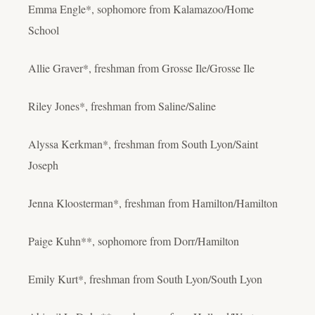
Emma Engle*, sophomore from Kalamazoo/Home
School
Allie Graver*, freshman from Grosse Ile/Grosse Ile
Riley Jones*, freshman from Saline/Saline
Alyssa Kerkman*, freshman from South Lyon/Saint
Joseph
Jenna Kloosterman*, freshman from Hamilton/Hamilton
Paige Kuhn**, sophomore from Dorr/Hamilton
Emily Kurt*, freshman from South Lyon/South Lyon