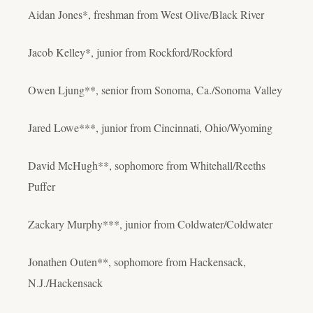
Aidan Jones*, freshman from West Olive/Black River
Jacob Kelley*, junior from Rockford/Rockford
Owen Ljung**, senior from Sonoma, Ca./Sonoma Valley
Jared Lowe***, junior from Cincinnati, Ohio/Wyoming
David McHugh**, sophomore from Whitehall/Reeths
Puffer
Zackary Murphy***, junior from Coldwater/Coldwater
Jonathen Outen**, sophomore from Hackensack,
N.J./Hackensack