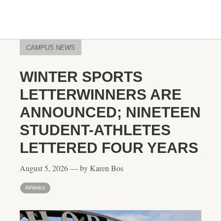
CAMPUS NEWS
WINTER SPORTS
LETTERWINNERS ARE
ANNOUNCED; NINETEEN
STUDENT-ATHLETES
LETTERED FOUR YEARS
August 5, 2026 — by Karen Bos
Athletics