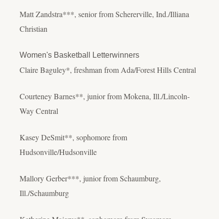
Matt Zandstra***, senior from Schererville, Ind./Illiana
Christian
Women's Basketball Letterwinners
Claire Baguley*, freshman from Ada/Forest Hills Central
Courteney Barnes**, junior from Mokena, Ill./Lincoln-
Way Central
Kasey DeSmit**, sophomore from
Hudsonville/Hudsonville
Mallory Gerber***, junior from Schaumburg,
Ill./Schaumburg