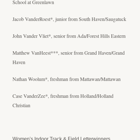
School at Greenlawn
Jacob VanderRoest*, junior from South Haven/Saugatuck
John Vander Vliet*, senior from Ada/Forest Hills Eastern
Matthew VanHeest***, senior from Grand Haven/Grand
Haven
Nathan Woolum*, freshman from Mattawan/Mattawan
Case VanderZee*, freshman from Holland/Holland
Christian
Women's Indoor Track & Field Letterwinners