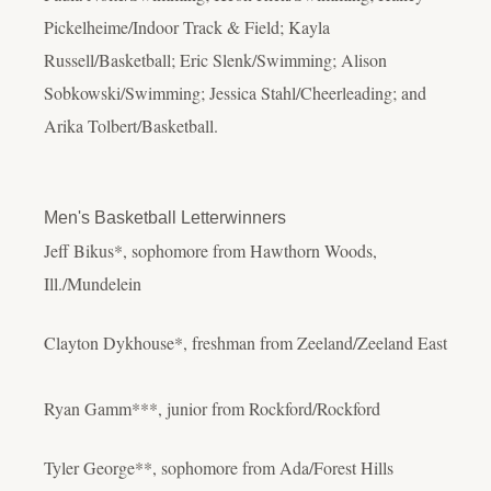
Pickelheime/Indoor Track & Field; Kayla
Russell/Basketball; Eric Slenk/Swimming; Alison
Sobkowski/Swimming; Jessica Stahl/Cheerleading; and
Arika Tolbert/Basketball.
Men's Basketball Letterwinners
Jeff Bikus*, sophomore from Hawthorn Woods,
Ill./Mundelein
Clayton Dykhouse*, freshman from Zeeland/Zeeland East
Ryan Gamm***, junior from Rockford/Rockford
Tyler George**, sophomore from Ada/Forest Hills