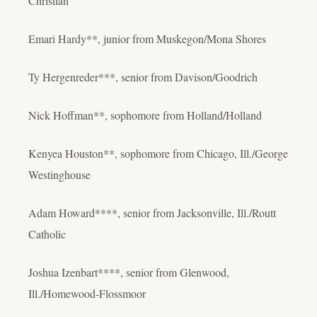
Christian
Emari Hardy**, junior from Muskegon/Mona Shores
Ty Hergenreder***, senior from Davison/Goodrich
Nick Hoffman**, sophomore from Holland/Holland
Kenyea Houston**, sophomore from Chicago, Ill./George
Westinghouse
Adam Howard****, senior from Jacksonville, Ill./Routt
Catholic
Joshua Izenbart****, senior from Glenwood,
Ill./Homewood-Flossmoor