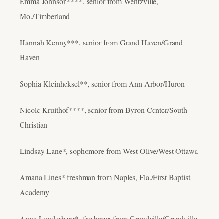
Emma Johnson****, senior from Wentzville,
Mo./Timberland
Hannah Kenny***, senior from Grand Haven/Grand
Haven
Sophia Kleinheksel**, senior from Ann Arbor/Huron
Nicole Kruithof****, senior from Byron Center/South
Christian
Lindsay Lane*, sophomore from West Olive/West Ottawa
Amana Lines* freshman from Naples, Fla./First Baptist
Academy
Anna Lunderberg*, freshman from Grandville/Grandville