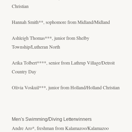
Christian
Hannah Smith**, sophomore from Midland/Midland
Ashleigh Thomas***, junior from Shelby
Township/Lutheran North
Arika Tolbert****, senior from Lathrup Village/Detroit
Country Day
Olivia Voskuil***, junior from Holland/Holland Christian
Men's Swimming/Diving Letterwinners
Andre Aro*, freshman from Kalamazoo/Kalamazoo