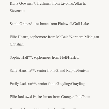
Kyria Gowman*, freshman from Livonia/Adlai E.
Stevenson
Sarah Grimes*, freshman from Plainwell/Gull Lake
Ellie Haan*, sophomore from McBain/Northern Michigan
Christian
Sophie Hall**, sophomore from Holt/Haslett
Sally Hansma**, senior from Grand Rapids/Jenison
Emily Jackson**, senior from Grayling/Grayling
Ellie Jankowski*, freshman from Granger, Ind./Penn