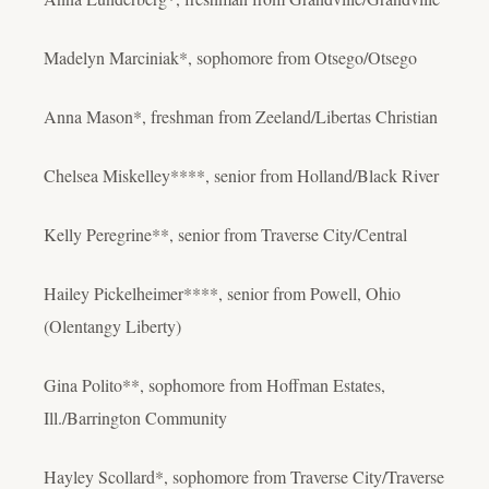
Madelyn Marciniak*, sophomore from Otsego/Otsego
Anna Mason*, freshman from Zeeland/Libertas Christian
Chelsea Miskelley****, senior from Holland/Black River
Kelly Peregrine**, senior from Traverse City/Central
Hailey Pickelheimer****, senior from Powell, Ohio
(Olentangy Liberty)
Gina Polito**, sophomore from Hoffman Estates,
Ill./Barrington Community
Hayley Scollard*, sophomore from Traverse City/Traverse