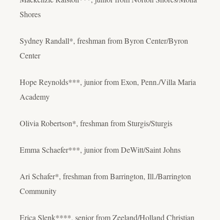
Shores
Sydney Randall*, freshman from Byron Center/Byron
Center
Hope Reynolds***, junior from Exon, Penn./Villa Maria
Academy
Olivia Robertson*, freshman from Sturgis/Sturgis
Emma Schaefer***, junior from DeWitt/Saint Johns
Ari Schafer*, freshman from Barrington, Ill./Barrington
Community
Erica Slenk****, senior from Zeeland/Holland Christian