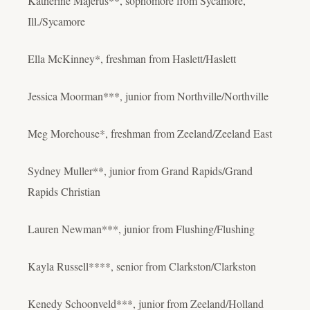
Katherine Majerus**, sophomore from Sycamore,
Ill./Sycamore
Ella McKinney*, freshman from Haslett/Haslett
Jessica Moorman***, junior from Northville/Northville
Meg Morehouse*, freshman from Zeeland/Zeeland East
Sydney Muller**, junior from Grand Rapids/Grand
Rapids Christian
Lauren Newman***, junior from Flushing/Flushing
Kayla Russell****, senior from Clarkston/Clarkston
Kenedy Schoonveld***, junior from Zeeland/Holland