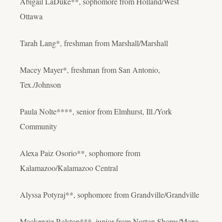
Abigail LaDuke**, sophomore from Holland/West
Ottawa
Tarah Lang*, freshman from Marshall/Marshall
Macey Mayer*, freshman from San Antonio,
Tex./Johnson
Paula Nolte****, senior from Elmhurst, Ill./York
Community
Alexa Paiz Osorio**, sophomore from
Kalamazoo/Kalamazoo Central
Alyssa Potyraj**, sophomore from Grandville/Grandville
Mackenzie Ralston***, junior from Norton Shores/Mona