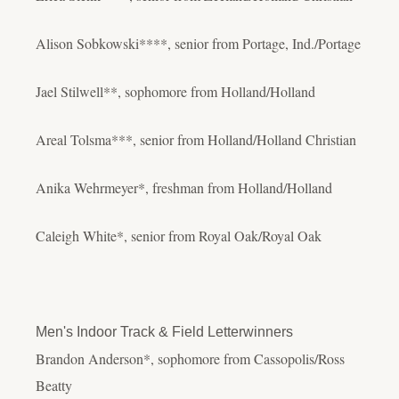
Alison Sobkowski****, senior from Portage, Ind./Portage
Jael Stilwell**, sophomore from Holland/Holland
Areal Tolsma***, senior from Holland/Holland Christian
Anika Wehrmeyer*, freshman from Holland/Holland
Caleigh White*, senior from Royal Oak/Royal Oak
Men's Indoor Track & Field Letterwinners
Brandon Anderson*, sophomore from Cassopolis/Ross
Beatty