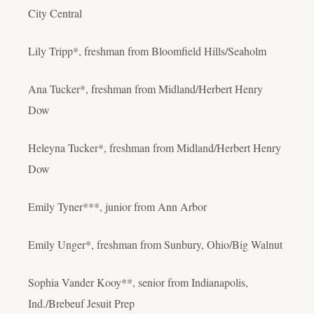
City Central
Lily Tripp*, freshman from Bloomfield Hills/Seaholm
Ana Tucker*, freshman from Midland/Herbert Henry
Dow
Heleyna Tucker*, freshman from Midland/Herbert Henry
Dow
Emily Tyner***, junior from Ann Arbor
Emily Unger*, freshman from Sunbury, Ohio/Big Walnut
Sophia Vander Kooy**, senior from Indianapolis,
Ind./Brebeuf Jesuit Prep