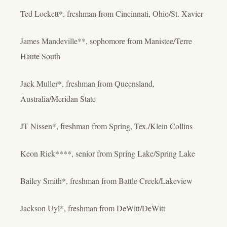
Ted Lockett*, freshman from Cincinnati, Ohio/St. Xavier
James Mandeville**, sophomore from Manistee/Terre
Haute South
Jack Muller*, freshman from Queensland,
Australia/Meridan State
JT Nissen*, freshman from Spring, Tex./Klein Collins
Keon Rick****, senior from Spring Lake/Spring Lake
Bailey Smith*, freshman from Battle Creek/Lakeview
Jackson Uyl*, freshman from DeWitt/DeWitt