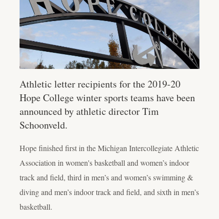
Athletic letter recipients for the 2019-20
Hope College winter sports teams have been
announced by athletic director Tim
Schoonveld.
Hope finished first in the Michigan Intercollegiate Athletic
Association in women's basketball and women’s indoor
track and field, third in men’s and women’s swimming &
diving and men’s indoor track and field, and sixth in men’s
basketball.