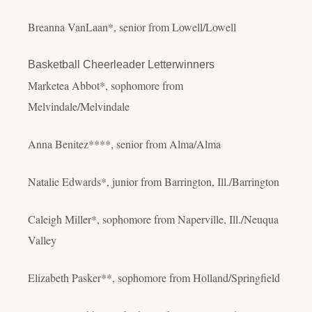
Breanna VanLaan*, senior from Lowell/Lowell
Basketball Cheerleader Letterwinners
Marketea Abbot*, sophomore from
Melvindale/Melvindale
Anna Benitez****, senior from Alma/Alma
Natalie Edwards*, junior from Barrington, Ill./Barrington
Caleigh Miller*, sophomore from Naperville, Ill./Neuqua
Valley
Elizabeth Pasker**, sophomore from Holland/Springfield