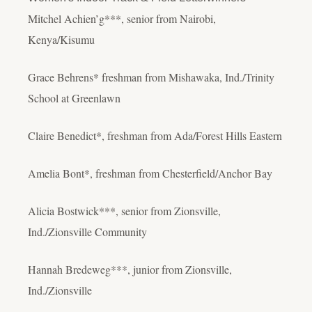
Mitchel Achien’g***, senior from Nairobi,
Kenya/Kisumu
Grace Behrens* freshman from Mishawaka, Ind./Trinity
School at Greenlawn
Claire Benedict*, freshman from Ada/Forest Hills Eastern
Amelia Bont*, freshman from Chesterfield/Anchor Bay
Alicia Bostwick***, senior from Zionsville,
Ind./Zionsville Community
Hannah Bredeweg***, junior from Zionsville,
Ind./Zionsville