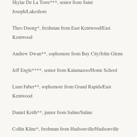
Skylar De La Torre***, senior from Saint
Joseph/Lakeshore
Theo Duong*, freshman from East Kentwood/East
Kentwood
Andrew Dwan**, sophomore from Bay City/John Glenn
Jeff Engle****, senior from Kalamazoo/Home School
Liam Faber**, sophomore from Grand Rapids/East
Kentwood
Daniel Keith**, junior from Saline/Saline
Collin Kline*, freshman from Hudsonville/Hudsonville