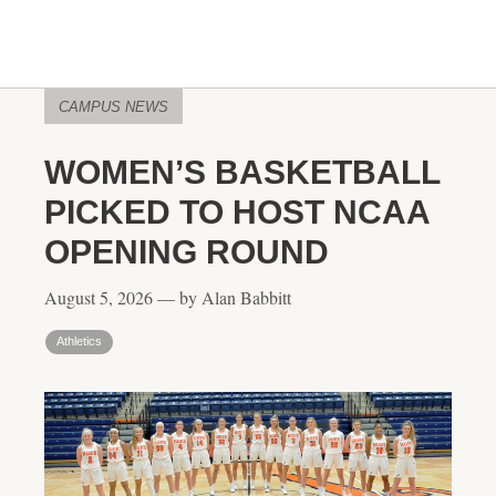
CAMPUS NEWS
WOMEN’S BASKETBALL
PICKED TO HOST NCAA
OPENING ROUND
August 5, 2026 — by Alan Babbitt
Athletics