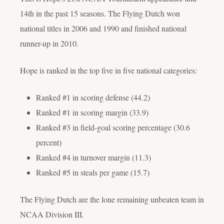
14th in the past 15 seasons. The Flying Dutch won
national titles in 2006 and 1990 and finished national
runner-up in 2010.
Hope is ranked in the top five in five national categories:
Ranked #1 in scoring defense (44.2)
Ranked #1 in scoring margin (33.9)
Ranked #3 in field-goal scoring percentage (30.6
percent)
Ranked #4 in turnover margin (11.3)
Ranked #5 in steals per game (15.7)
The Flying Dutch are the lone remaining unbeaten team in
NCAA Division III.