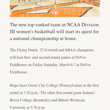
The new top-ranked team in NCAA Division
III women's basketball will start its quest for
a national championship at home.
The Flying Dutch, 27-0 overall and MIAA champions,
will host first- and second-round games at DeVos
Fieldhouse on Friday-Saturday, March 6-7 at DeVos
Fieldhouse.
Hope faces Grove City College (Pennsylvania) in the first
round at 7:30 p.m.. The other first-round game features
Berea College (Kentucky) and Illinois Wesleyan
University at 5:30 p.m.