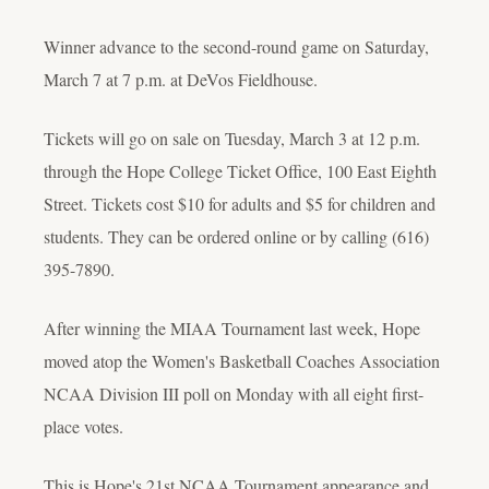
Winner advance to the second-round game on Saturday,
March 7 at 7 p.m. at DeVos Fieldhouse.
Tickets will go on sale on Tuesday, March 3 at 12 p.m.
through the Hope College Ticket Office, 100 East Eighth
Street. Tickets cost $10 for adults and $5 for children and
students. They can be ordered online or by calling (616)
395-7890.
After winning the MIAA Tournament last week, Hope
moved atop the Women's Basketball Coaches Association
NCAA Division III poll on Monday with all eight first-
place votes.
This is Hope's 21st NCAA Tournament appearance and