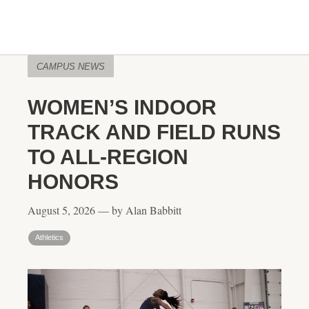
CAMPUS NEWS
WOMEN’S INDOOR
TRACK AND FIELD RUNS
TO ALL-REGION
HONORS
August 5, 2026 — by Alan Babbitt
Athletics