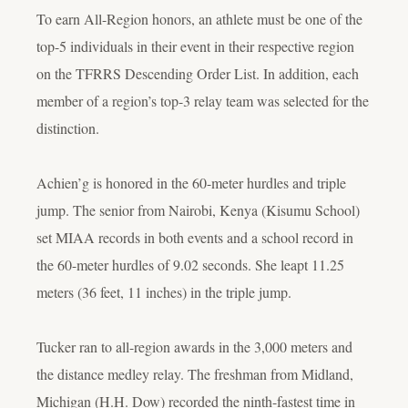
To earn All-Region honors, an athlete must be one of the
top-5 individuals in their event in their respective region
on the TFRRS Descending Order List. In addition, each
member of a region’s top-3 relay team was selected for the
distinction.
Achien’g is honored in the 60-meter hurdles and triple
jump. The senior from Nairobi, Kenya (Kisumu School)
set MIAA records in both events and a school record in
the 60-meter hurdles of 9.02 seconds. She leapt 11.25
meters (36 feet, 11 inches) in the triple jump.
Tucker ran to all-region awards in the 3,000 meters and
the distance medley relay. The freshman from Midland,
Michigan (H.H. Dow) recorded the ninth-fastest time in