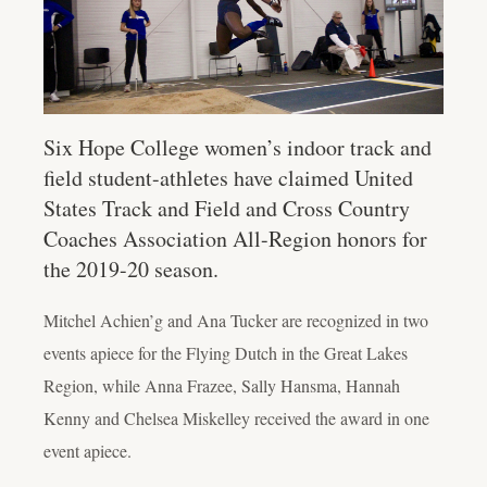
Six Hope College women’s indoor track and
field student-athletes have claimed United
States Track and Field and Cross Country
Coaches Association All-Region honors for
the 2019-20 season.
Mitchel Achien’g and Ana Tucker are recognized in two
events apiece for the Flying Dutch in the Great Lakes
Region, while Anna Frazee, Sally Hansma, Hannah
Kenny and Chelsea Miskelley received the award in one
event apiece.