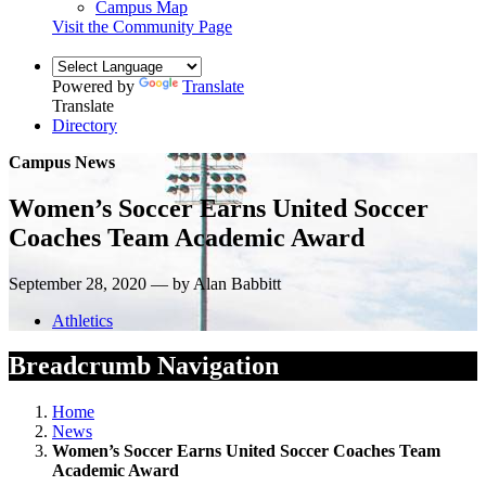
Campus Map
Visit the Community Page
Powered by
Translate
Translate
Directory
Campus News
Women’s Soccer Earns United Soccer
Coaches Team Academic Award
September 28, 2020 — by Alan Babbitt
Athletics
Breadcrumb Navigation
Home
News
Women’s Soccer Earns United Soccer Coaches Team
Academic Award