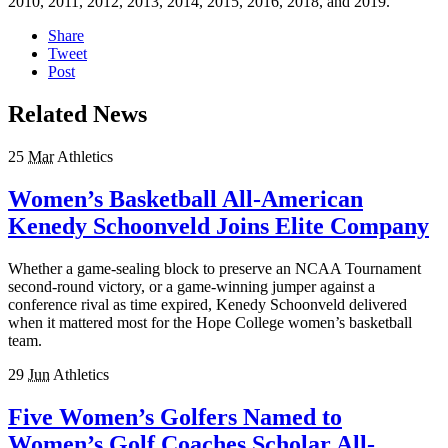
2010, 2011, 2012, 2013, 2014, 2015, 2016, 2018, and 2019.
Share
Tweet
Post
Related News
25
Mar
Athletics
Women’s Basketball All-American
Kenedy Schoonveld Joins Elite Company
Whether a game-sealing block to preserve an NCAA Tournament
second-round victory, or a game-winning jumper against a
conference rival as time expired, Kenedy Schoonveld delivered
when it mattered most for the Hope College women’s basketball
team.
29
Jun
Athletics
Five Women’s Golfers Named to
Women’s Golf Coaches Scholar All-