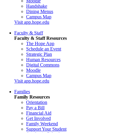
Moodle
Handshake
Dining Menus
Campus Map
Visit app.hope.edu
Faculty & Staff
Faculty & Staff Resources
The Hope App
Schedule an Event
Strategic Plan
Human Resources
Digital Commons
Moodle
Campus Map
Visit app.hope.edu
Families
Family Resources
Orientation
Pay a Bill
Financial Aid
Get Involved
Family Weekend
Support Your Student