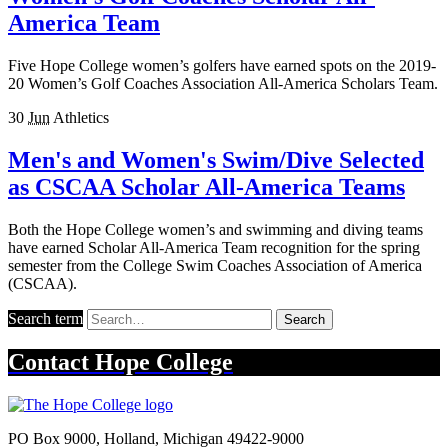
America Team
Five Hope College women’s golfers have earned spots on the 2019-
20 Women’s Golf Coaches Association All-America Scholars Team.
30
Jun
Athletics
Men's and Women's Swim/Dive Selected
as CSCAA Scholar All-America Teams
Both the Hope College women’s and swimming and diving teams
have earned Scholar All-America Team recognition for the spring
semester from the College Swim Coaches Association of America
(CSCAA).
Search term
Search
Contact
Hope College
PO Box 9000
,
Holland
,
Michigan
49422-9000