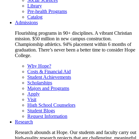
Social Sciences
Library
Pre-health Programs
Catalog
Admissions
Flourishing programs in 90+ disciplines. A vibrant Christian
mission. $50 million in new campus construction.
Championship athletics. 94% placement within 6 months of
graduation. There’s never been a better time to consider Hope
College.
Why Hope?
Costs & Financial Aid
Student Achievements
Scholarships
Majors and Programs
Apply
Visit
High School Counselors
Student Blogs
Request Information
Research
Research abounds at Hope. Our students and faculty carry out
high-quality research projects that are challenging, meaningful