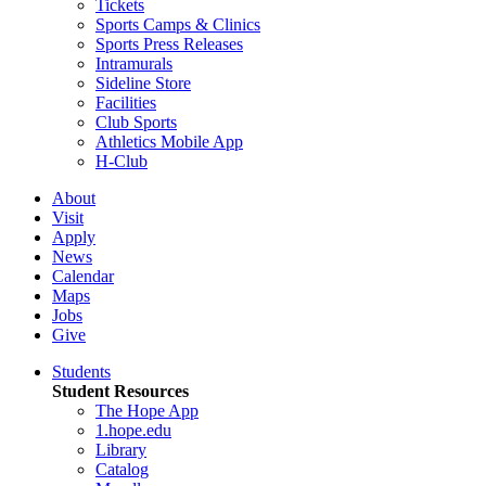
Tickets
Sports Camps & Clinics
Sports Press Releases
Intramurals
Sideline Store
Facilities
Club Sports
Athletics Mobile App
H-Club
About
Visit
Apply
News
Calendar
Maps
Jobs
Give
Students
Student Resources
The Hope App
1.hope.edu
Library
Catalog