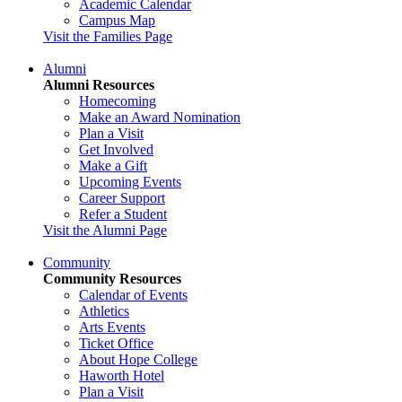
Academic Calendar
Campus Map
Visit the Families Page
Alumni
Alumni Resources
Homecoming
Make an Award Nomination
Plan a Visit
Get Involved
Make a Gift
Upcoming Events
Career Support
Refer a Student
Visit the Alumni Page
Community
Community Resources
Calendar of Events
Athletics
Arts Events
Ticket Office
About Hope College
Haworth Hotel
Plan a Visit