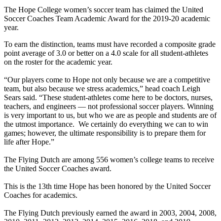
The Hope College women’s soccer team has claimed the United
Soccer Coaches Team Academic Award for the 2019-20 academic
year.
To earn the distinction, teams must have recorded a composite grade
point average of 3.0 or better on a 4.0 scale for all student-athletes
on the roster for the academic year.
“Our players come to Hope not only because we are a competitive
team, but also because we stress academics,” head coach Leigh
Sears said. “These student-athletes come here to be doctors, nurses,
teachers, and engineers — not professional soccer players. Winning
is very important to us, but who we are as people and students are of
the utmost importance. We certainly do everything we can to win
games; however, the ultimate responsibility is to prepare them for
life after Hope.”
The Flying Dutch are among 556 women’s college teams to receive
the United Soccer Coaches award.
This is the 13th time Hope has been honored by the United Soccer
Coaches for academics.
The Flying Dutch previously earned the award in 2003, 2004, 2008,