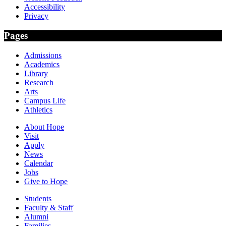
Accessibility
Privacy
Pages
Admissions
Academics
Library
Research
Arts
Campus Life
Athletics
About Hope
Visit
Apply
News
Calendar
Jobs
Give to Hope
Students
Faculty & Staff
Alumni
Families