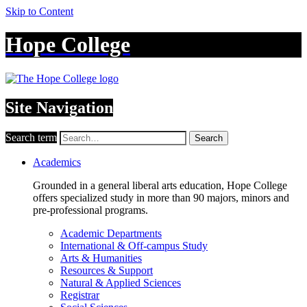
Skip to Content
Hope College
Site Navigation
Search term
Search
Academics
Grounded in a general liberal arts education, Hope College
offers specialized study in more than 90 majors, minors and
pre-professional programs.
Academic Departments
International & Off-campus Study
Arts & Humanities
Resources & Support
Natural & Applied Sciences
Registrar