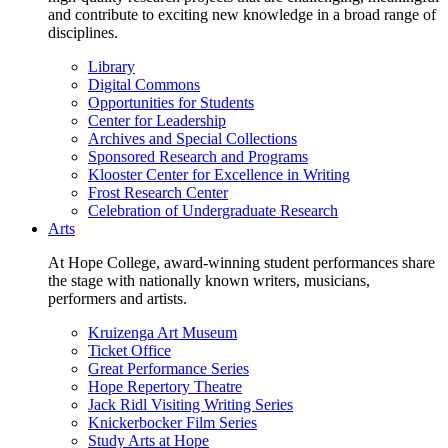
and contribute to exciting new knowledge in a broad range of
disciplines.
Library
Digital Commons
Opportunities for Students
Center for Leadership
Archives and Special Collections
Sponsored Research and Programs
Klooster Center for Excellence in Writing
Frost Research Center
Celebration of Undergraduate Research
Arts
At Hope College, award-winning student performances share
the stage with nationally known writers, musicians,
performers and artists.
Kruizenga Art Museum
Ticket Office
Great Performance Series
Hope Repertory Theatre
Jack Ridl Visiting Writing Series
Knickerbocker Film Series
Study Arts at Hope