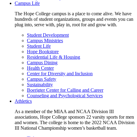
Campus Life
The Hope College campus is a place to come alive. We have
hundreds of student organizations, groups and events you can
plug into, serve with, play in, root for and grow with.
Student Development
Campus Ministries
Student Life
Hope Bookstore
Residential Life & Housing
Campus Dining
Health Center
Center for Diversity and Inclusion
Campus Safety
Sustainability
Boerigter Center for Calling and Career
Counseling and Psychological Services
Athletics
As a member of the MIAA and NCAA Division III
associations, Hope College sponsors 22 varsity sports for men
and women. The college is home to the 2022 NCAA Division
III National Championship women’s basketball team.