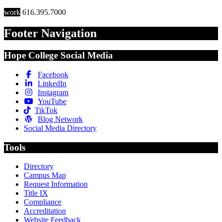
work
616.395.7000
Footer Navigation
Hope College Social Media
Facebook
LinkedIn
Instagram
YouTube
TikTok
Blog Network
Social Media Directory
Tools
Directory
Campus Map
Request Information
Title IX
Compliance
Accreditation
Website Feedback