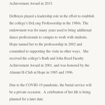
Achievement Award in 2015.
DeBruyn played a leadership role in the effort to establish
the college’s DeLong Professorship in the 1980s. The
endowment was for many years used to bring additional
dance professionals to campus to work with students.
Hope named her to the professorship in 2002 and
committed to supporting the visits in other ways. She
received the college’s Ruth and John Reed Faculty
Achievement Award in 2001, and was honored by the
Alumni H-Club at Hope in 1985 and 1996.
Due to the COVID-19 pandemic, the burial service will
be a private occasion. A celebration of her life is being
planned for a later date.