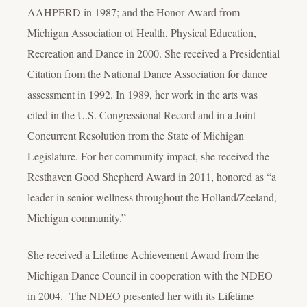
AAHPERD in 1987; and the Honor Award from
Michigan Association of Health, Physical Education,
Recreation and Dance in 2000. She received a Presidential
Citation from the National Dance Association for dance
assessment in 1992. In 1989, her work in the arts was
cited in the U.S. Congressional Record and in a Joint
Concurrent Resolution from the State of Michigan
Legislature. For her community impact, she received the
Resthaven Good Shepherd Award in 2011, honored as “a
leader in senior wellness throughout the Holland/Zeeland,
Michigan community.”
She received a Lifetime Achievement Award from the
Michigan Dance Council in cooperation with the NDEO
in 2004. The NDEO presented her with its Lifetime