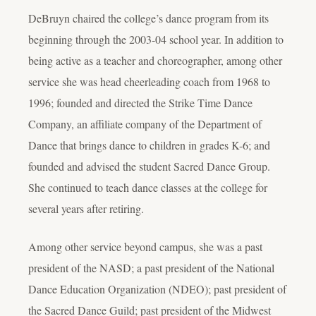
DeBruyn chaired the college’s dance program from its
beginning through the 2003-04 school year. In addition to
being active as a teacher and choreographer, among other
service she was head cheerleading coach from 1968 to
1996; founded and directed the Strike Time Dance
Company, an affiliate company of the Department of
Dance that brings dance to children in grades K-6; and
founded and advised the student Sacred Dance Group.
She continued to teach dance classes at the college for
several years after retiring.
Among other service beyond campus, she was a past
president of the NASD; a past president of the National
Dance Education Organization (NDEO); past president of
the Sacred Dance Guild; past president of the Midwest