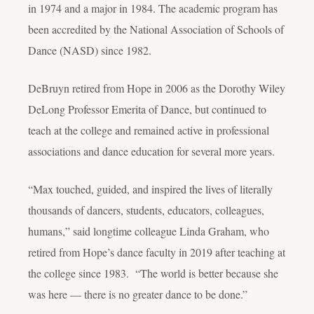
in 1974 and a major in 1984. The academic program has
been accredited by the National Association of Schools of
Dance (NASD) since 1982.
DeBruyn retired from Hope in 2006 as the Dorothy Wiley
DeLong Professor Emerita of Dance, but continued to
teach at the college and remained active in professional
associations and dance education for several more years.
“Max touched, guided, and inspired the lives of literally
thousands of dancers, students, educators, colleagues,
humans,” said longtime colleague Linda Graham, who
retired from Hope’s dance faculty in 2019 after teaching at
the college since 1983. “The world is better because she
was here — there is no greater dance to be done.”