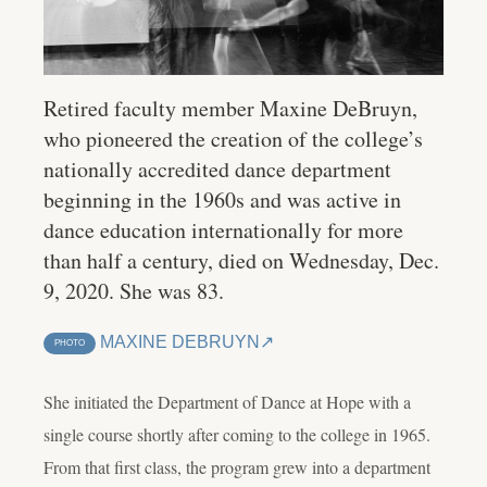
Retired faculty member Maxine DeBruyn,
who pioneered the creation of the college’s
nationally accredited dance department
beginning in the 1960s and was active in
dance education internationally for more
than half a century, died on Wednesday, Dec.
9, 2020. She was 83.
MAXINE DEBRUYN
PHOTO
She initiated the Department of Dance at Hope with a
single course shortly after coming to the college in 1965.
From that first class, the program grew into a department