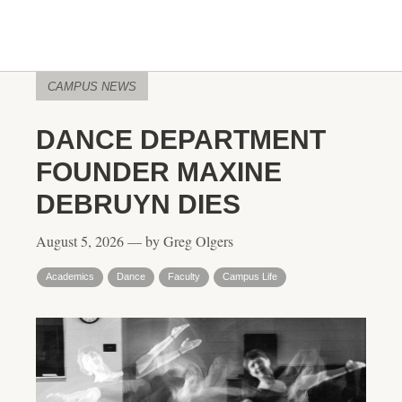
CAMPUS NEWS
DANCE DEPARTMENT
FOUNDER MAXINE
DEBRUYN DIES
August 5, 2026 — by Greg Olgers
Academics
Dance
Faculty
Campus Life