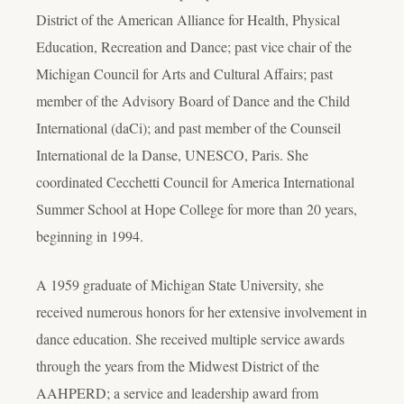
District of the American Alliance for Health, Physical
Education, Recreation and Dance; past vice chair of the
Michigan Council for Arts and Cultural Affairs; past
member of the Advisory Board of Dance and the Child
International (daCi); and past member of the Counseil
International de la Danse, UNESCO, Paris. She
coordinated Cecchetti Council for America International
Summer School at Hope College for more than 20 years,
beginning in 1994.
A 1959 graduate of Michigan State University, she
received numerous honors for her extensive involvement in
dance education. She received multiple service awards
through the years from the Midwest District of the
AAHPERD; a service and leadership award from