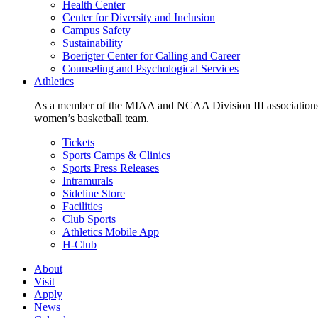
Health Center
Center for Diversity and Inclusion
Campus Safety
Sustainability
Boerigter Center for Calling and Career
Counseling and Psychological Services
Athletics
As a member of the MIAA and NCAA Division III associations,
women’s basketball team.
Tickets
Sports Camps & Clinics
Sports Press Releases
Intramurals
Sideline Store
Facilities
Club Sports
Athletics Mobile App
H-Club
About
Visit
Apply
News