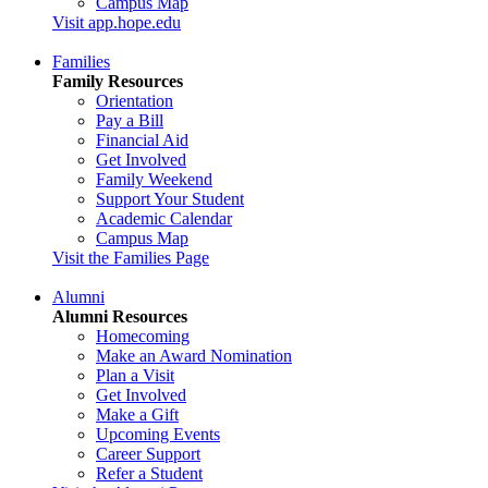
Campus Map
Visit app.hope.edu
Families
Family Resources
Orientation
Pay a Bill
Financial Aid
Get Involved
Family Weekend
Support Your Student
Academic Calendar
Campus Map
Visit the Families Page
Alumni
Alumni Resources
Homecoming
Make an Award Nomination
Plan a Visit
Get Involved
Make a Gift
Upcoming Events
Career Support
Refer a Student