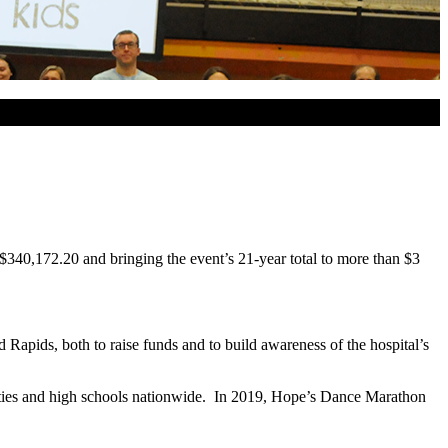
$340,172.20 and bringing the event’s 21-year total to more than $3
apids, both to raise funds and to build awareness of the hospital’s
sities and high schools nationwide. In 2019, Hope’s Dance Marathon