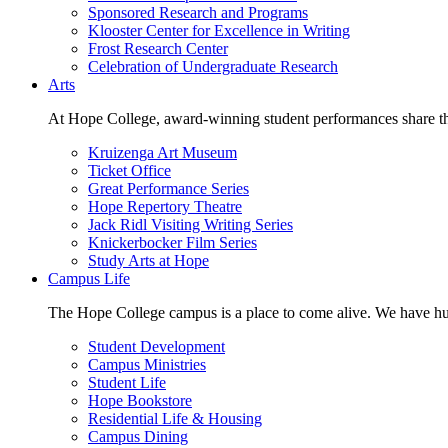
Sponsored Research and Programs
Klooster Center for Excellence in Writing
Frost Research Center
Celebration of Undergraduate Research
Arts
At Hope College, award-winning student performances share the 
Kruizenga Art Museum
Ticket Office
Great Performance Series
Hope Repertory Theatre
Jack Ridl Visiting Writing Series
Knickerbocker Film Series
Study Arts at Hope
Campus Life
The Hope College campus is a place to come alive. We have hund
Student Development
Campus Ministries
Student Life
Hope Bookstore
Residential Life & Housing
Campus Dining