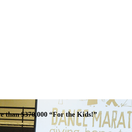
 than $370,000 “For the Kids!”