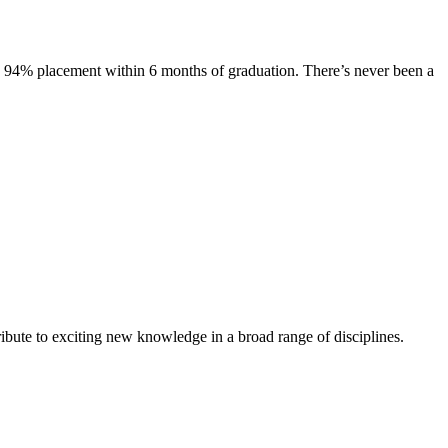
s. 94% placement within 6 months of graduation. There’s never been a
ibute to exciting new knowledge in a broad range of disciplines.