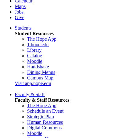
Calendar
Maps
Jobs
Give
Students
Student Resources
The Hope App
1.hope.edu
Library
Catalog
Moodle
Handshake
Dining Menus
Campus Map
Visit app.hope.edu
Faculty & Staff
Faculty & Staff Resources
The Hope App
Schedule an Event
Strategic Plan
Human Resources
Digital Commons
Moodle