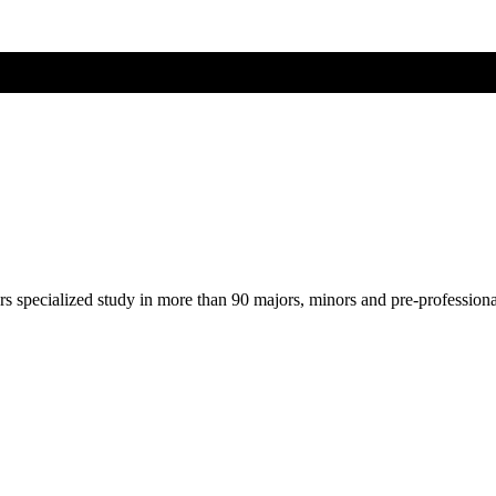
ers specialized study in more than 90 majors, minors and pre-profession