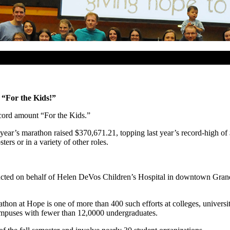
“For the Kids!”
cord amount “For the Kids.”
year’s marathon raised $370,671.21, topping last year’s record-high of 
ers or in a variety of other roles.
cted on behalf of Helen DeVos Children’s Hospital in downtown Grand R
athon at Hope is one of more than 400 such efforts at colleges, univer
puses with fewer than 12,0000 undergraduates.