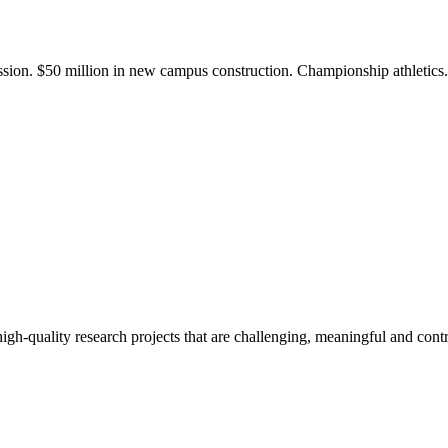
ission. $50 million in new campus construction. Championship athletic
gh-quality research projects that are challenging, meaningful and contr