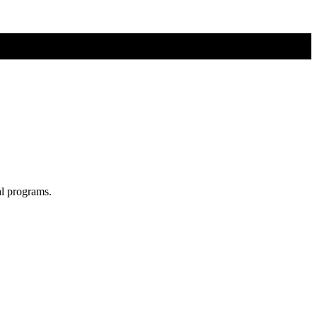
al programs.