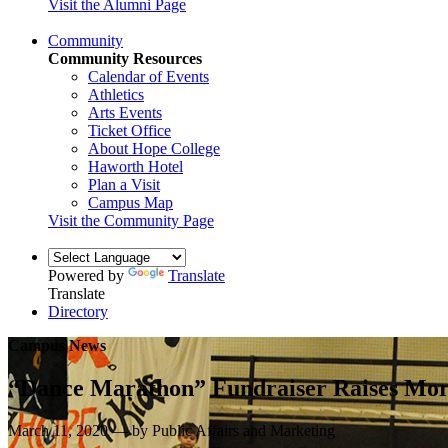
Visit the Alumni Page
Community
Community Resources
Calendar of Events
Athletics
Arts Events
Ticket Office
About Hope College
Haworth Hotel
Plan a Visit
Campus Map
Visit the Community Page
Powered by
Translate
Translate
Directory
Campus News
“Dance Marathon” Fundraiser Raises More
March 11, 2020 — by Public Affairs and Marketing