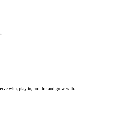
s.
rve with, play in, root for and grow with.