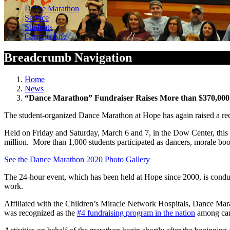
Dance Marathon
Service
Students
Campus Life
Breadcrumb Navigation
Home
News
“Dance Marathon” Fundraiser Raises More than $370,000 
The student-organized Dance Marathon at Hope has again raised a re
Held on Friday and Saturday, March 6 and 7, in the Dow Center, this 
million. More than 1,000 students participated as dancers, morale boost
See the Dance Marathon 2020 Photo Gallery
The 24-hour event, which has been held at Hope since 2000, is condu
work.
Affiliated with the Children’s Miracle Network Hospitals, Dance Mar
was recognized as the
#4 fundraising program in the nation
among cam