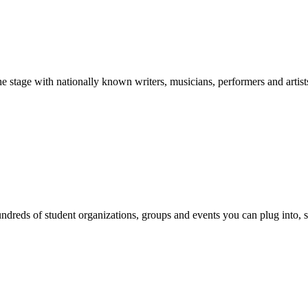
stage with nationally known writers, musicians, performers and artist
reds of student organizations, groups and events you can plug into, se