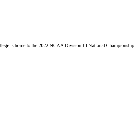
llege is home to the 2022 NCAA Division III National Championship