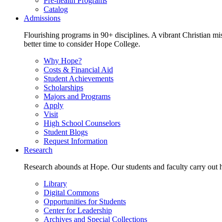
Pre-health Programs
Catalog
Admissions
Flourishing programs in 90+ disciplines. A vibrant Christian m
better time to consider Hope College.
Why Hope?
Costs & Financial Aid
Student Achievements
Scholarships
Majors and Programs
Apply
Visit
High School Counselors
Student Blogs
Request Information
Research
Research abounds at Hope. Our students and faculty carry out hi
Library
Digital Commons
Opportunities for Students
Center for Leadership
Archives and Special Collections