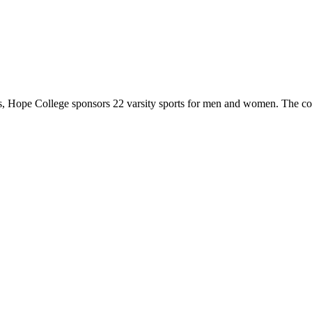
 Hope College sponsors 22 varsity sports for men and women. The co