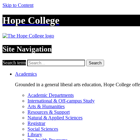
Skip to Content
Hope College
Site Navigation
Search term
Search
Academics
Grounded in a general liberal arts education, Hope College off
Academic Departments
International & Off-campus Study
Arts & Humanities
Resources & Support
Natural & Applied Sciences
Registrar
Social Sciences
Library