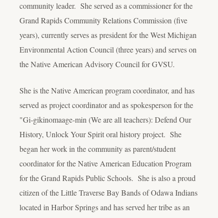
community leader. She served as a commissioner for the
Grand Rapids Community Relations Commission (five
years), currently serves as president for the West Michigan
Environmental Action Council (three years) and serves on
the Native American Advisory Council for GVSU.
She is the Native American program coordinator, and has
served as project coordinator and as spokesperson for the
"Gi-gikinomaage-min (We are all teachers): Defend Our
History, Unlock Your Spirit oral history project. She
began her work in the community as parent/student
coordinator for the Native American Education Program
for the Grand Rapids Public Schools. She is also a proud
citizen of the Little Traverse Bay Bands of Odawa Indians
located in Harbor Springs and has served her tribe as an