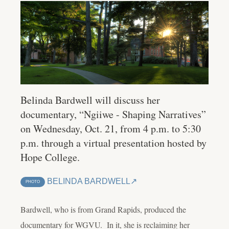
Belinda Bardwell will discuss her
documentary, “Ngiiwe - Shaping Narratives”
on Wednesday, Oct. 21, from 4 p.m. to 5:30
p.m. through a virtual presentation hosted by
Hope College.
BELINDA BARDWELL
PHOTO
Bardwell, who is from Grand Rapids, produced the
documentary for WGVU. In it, she is reclaiming her