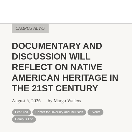
CAMPUS NEWS
DOCUMENTARY AND
DISCUSSION WILL
REFLECT ON NATIVE
AMERICAN HERITAGE IN
THE 21ST CENTURY
August 5, 2026 — by Margo Walters
Featured
Center for Diversity and Inclusion
Events
Campus Life