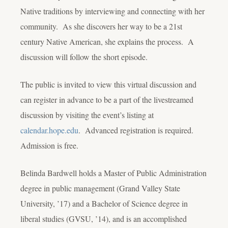
Native traditions by interviewing and connecting with her
community. As she discovers her way to be a 21st
century Native American, she explains the process. A
discussion will follow the short episode.
The public is invited to view this virtual discussion and
can register in advance to be a part of the livestreamed
discussion by visiting the event’s listing at
calendar.hope.edu
. Advanced registration is required.
Admission is free.
Belinda Bardwell holds a Master of Public Administration
degree in public management (Grand Valley State
University, ’17) and a Bachelor of Science degree in
liberal studies (GVSU, ’14), and is an accomplished