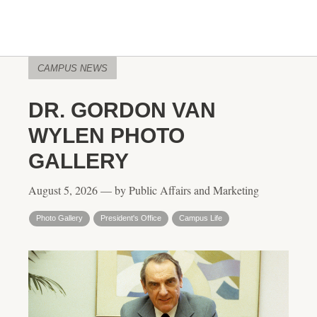
CAMPUS NEWS
DR. GORDON VAN
WYLEN PHOTO
GALLERY
August 5, 2026 — by Public Affairs and Marketing
Photo Gallery
President's Office
Campus Life