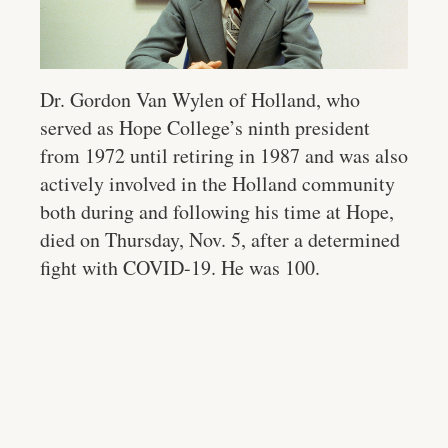
Dr. Gordon Van Wylen of Holland, who
served as Hope College’s ninth president
from 1972 until retiring in 1987 and was also
actively involved in the Holland community
both during and following his time at Hope,
died on Thursday, Nov. 5, after a determined
fight with COVID-19. He was 100.