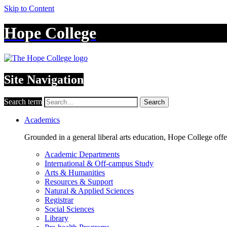
Skip to Content
Hope College
Site Navigation
Search term
Search
Academics
Grounded in a general liberal arts education, Hope College off
Academic Departments
International & Off-campus Study
Arts & Humanities
Resources & Support
Natural & Applied Sciences
Registrar
Social Sciences
Library