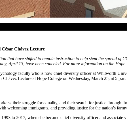
l César Chávez Lecture
ion that have shifted to remote instruction to help stem the spread of
ay, April 13, have been canceled. For more information on the Hope Col
hology faculty who is now chief diversity officer at Whitworth Univer
sar Chávez Lecture at Hope College on Wednesday, March 25, at 5 p.m. 
rkers, their struggle for equality, and their search for justice throug
 with welcoming immigrants, and providing justice for the nation’s farm
93 to 2017, when she became chief diversity officer and associate vice