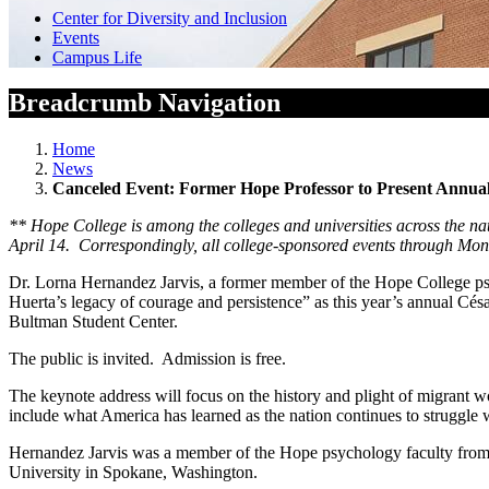
Center for Diversity and Inclusion
Events
Campus Life
Breadcrumb Navigation
Home
News
Canceled Event: Former Hope Professor to Present Annua
**
Hope College is among the colleges and universities across the nat
April 14. Correspondingly, all college-sponsored events through Mond
Dr. Lorna Hernandez Jarvis, a former member of the Hope College psyc
Huerta’s legacy of courage and persistence” as this year’s annual Cé
Bultman Student Center.
The public is invited. Admission is free.
The keynote address will focus on the history and plight of migrant wo
include what America has learned as the nation continues to struggle
Hernandez Jarvis was a member of the Hope psychology faculty from 19
University in Spokane, Washington.