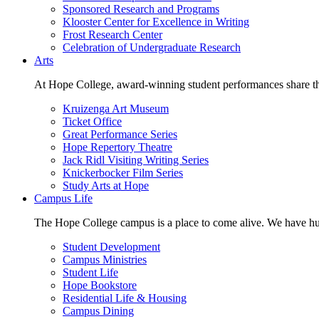
Sponsored Research and Programs
Klooster Center for Excellence in Writing
Frost Research Center
Celebration of Undergraduate Research
Arts
At Hope College, award-winning student performances share the 
Kruizenga Art Museum
Ticket Office
Great Performance Series
Hope Repertory Theatre
Jack Ridl Visiting Writing Series
Knickerbocker Film Series
Study Arts at Hope
Campus Life
The Hope College campus is a place to come alive. We have hund
Student Development
Campus Ministries
Student Life
Hope Bookstore
Residential Life & Housing
Campus Dining