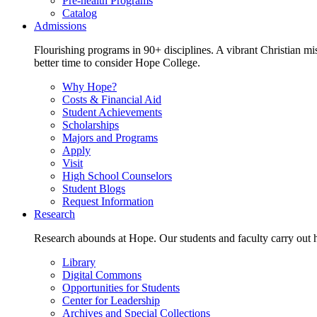
Pre-health Programs
Catalog
Admissions
Flourishing programs in 90+ disciplines. A vibrant Christian m
better time to consider Hope College.
Why Hope?
Costs & Financial Aid
Student Achievements
Scholarships
Majors and Programs
Apply
Visit
High School Counselors
Student Blogs
Request Information
Research
Research abounds at Hope. Our students and faculty carry out hi
Library
Digital Commons
Opportunities for Students
Center for Leadership
Archives and Special Collections