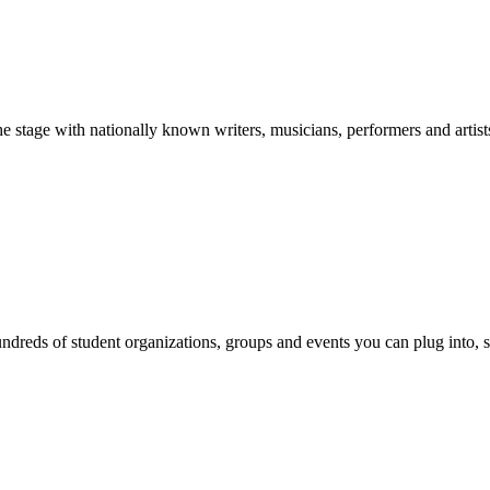
stage with nationally known writers, musicians, performers and artist
reds of student organizations, groups and events you can plug into, se