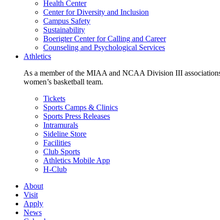
Health Center
Center for Diversity and Inclusion
Campus Safety
Sustainability
Boerigter Center for Calling and Career
Counseling and Psychological Services
Athletics
As a member of the MIAA and NCAA Division III associations,
women’s basketball team.
Tickets
Sports Camps & Clinics
Sports Press Releases
Intramurals
Sideline Store
Facilities
Club Sports
Athletics Mobile App
H-Club
About
Visit
Apply
News