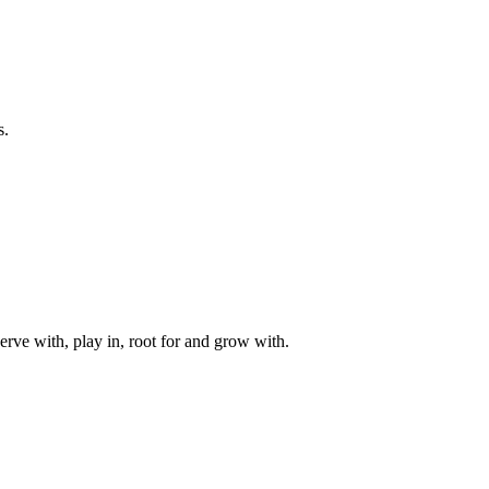
s.
rve with, play in, root for and grow with.