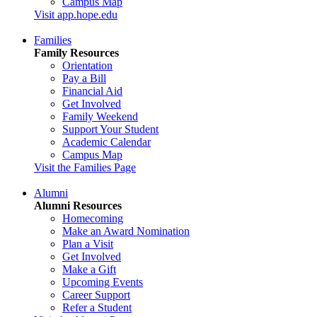
Campus Map
Visit app.hope.edu
Families
Family Resources
Orientation
Pay a Bill
Financial Aid
Get Involved
Family Weekend
Support Your Student
Academic Calendar
Campus Map
Visit the Families Page
Alumni
Alumni Resources
Homecoming
Make an Award Nomination
Plan a Visit
Get Involved
Make a Gift
Upcoming Events
Career Support
Refer a Student