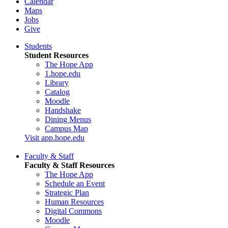
Calendar
Maps
Jobs
Give
Students
Student Resources
The Hope App
1.hope.edu
Library
Catalog
Moodle
Handshake
Dining Menus
Campus Map
Visit app.hope.edu
Faculty & Staff
Faculty & Staff Resources
The Hope App
Schedule an Event
Strategic Plan
Human Resources
Digital Commons
Moodle