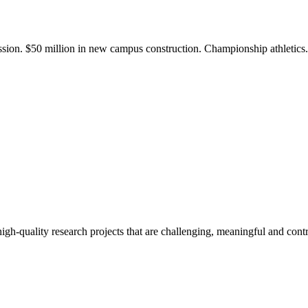
ission. $50 million in new campus construction. Championship athletic
gh-quality research projects that are challenging, meaningful and contr