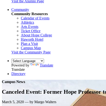
Visit the Alumni Page
Community
Community Resources
Calendar of Events
Athletics
Arts Events
Ticket Office
About Hope College
Haworth Hotel
Plan a Visit
Campus Map
Visit the Community Page
Powered by
Translate
Translate
Directory
Campus News
Canceled Event: Former Hope Professor t
March 5, 2020 — by Margo Walters