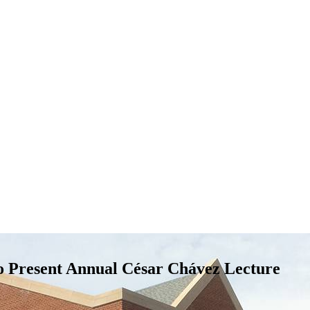
o Present Annual César Chávez Lecture