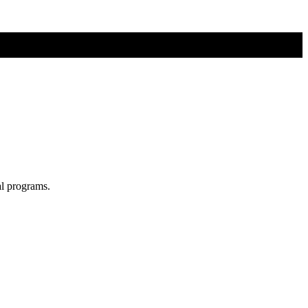
al programs.