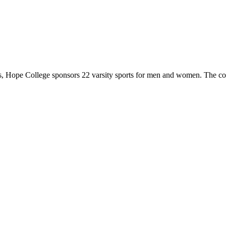
 Hope College sponsors 22 varsity sports for men and women. The co