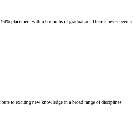
s. 94% placement within 6 months of graduation. There’s never been a
ibute to exciting new knowledge in a broad range of disciplines.