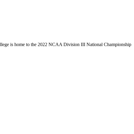
llege is home to the 2022 NCAA Division III National Championship