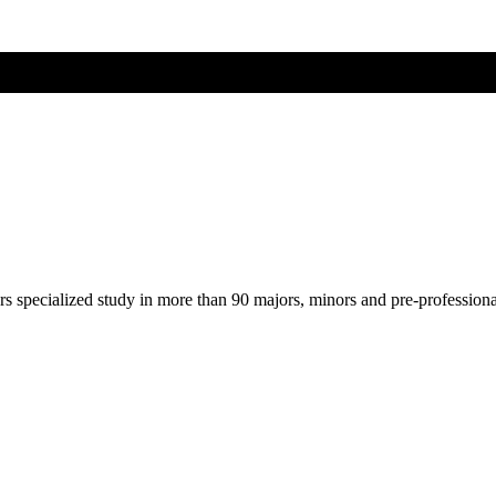
ers specialized study in more than 90 majors, minors and pre-profession