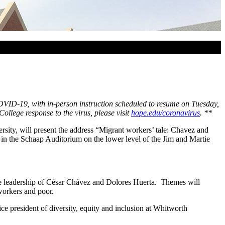
 COVID-19, with in-person instruction scheduled to resume on Tuesday,
lege response to the virus, please visit
hope.edu/coronavirus
.
**
sity, will present the address “Migrant workers’ tale: Chavez and
in the Schaap Auditorium on the lower level of the Jim and Martie
h the leadership of César Chávez and Dolores Huerta. Themes will
workers and poor.
 president of diversity, equity and inclusion at Whitworth