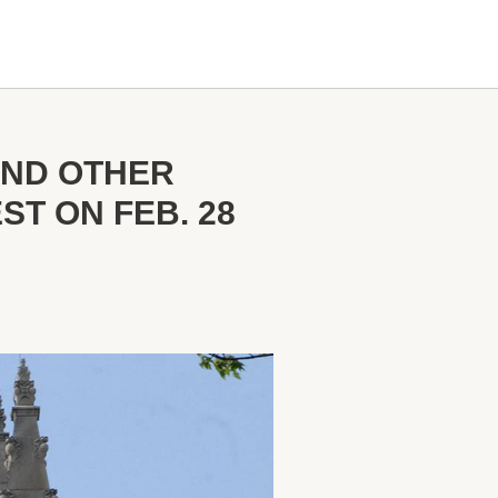
AND OTHER
T ON FEB. 28