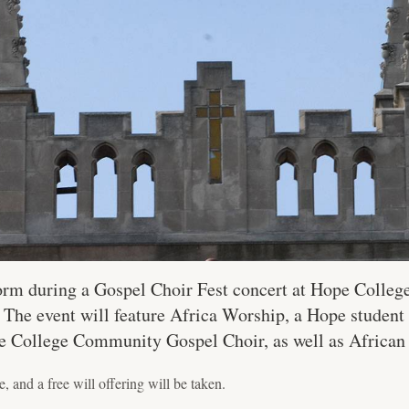
orm during a Gospel Choir Fest concert at Hope College 
he event will feature Africa Worship, a Hope student
 College Community Gospel Choir, as well as African
, and a free will offering will be taken.