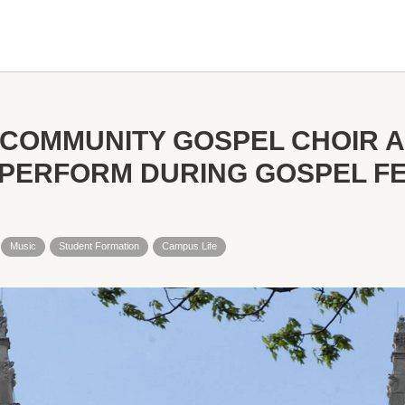
COMMUNITY GOSPEL CHOIR 
PERFORM DURING GOSPEL FES
Music
Student Formation
Campus Life