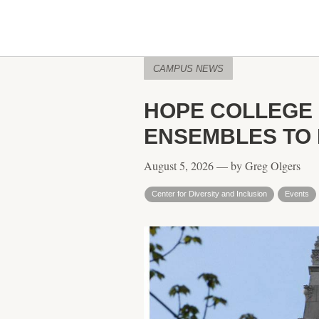
CAMPUS NEWS
HOPE COLLEGE 
ENSEMBLES TO 
August 5, 2026 — by Greg Olgers
Center for Diversity and Inclusion
Events