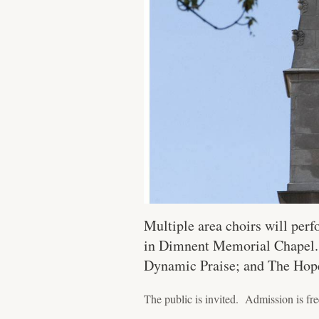
Multiple area choirs will perf
in Dimnent Memorial Chapel. T
Dynamic Praise; and The Hope
The public is invited. Admission is free