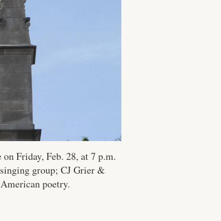
on Friday, Feb. 28, at 7 p.m.
 singing group; CJ Grier &
 American poetry.