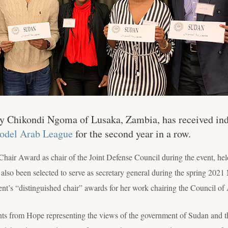
Chikondi Ngoma of Lusaka, Zambia, has received indi
Model Arab League
for the second year in a row.
Chair Award as chair of the Joint Defense Council during the event, he
 also been selected to serve as secretary general during the spring 2
nt’s “distinguished chair” awards for her work chairing the Council of 
nts from Hope representing the views of the government of Sudan and th