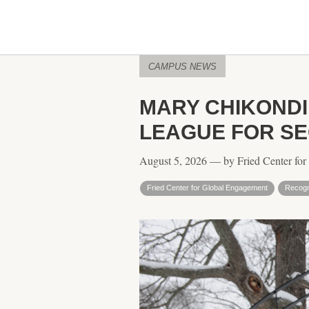
CAMPUS NEWS
MARY CHIKOND
LEAGUE FOR S
August 5, 2026 — by Fried Center fo
Fried Center for Global Engagement
Recogn