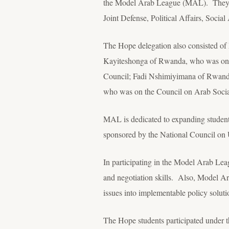
the Model Arab League (MAL). They deb
Joint Defense, Political Affairs, Social 
The Hope delegation also consisted of 
Kayiteshonga of Rwanda, who was on t
Council; Fadi Nshimiyimana of Rwanda
who was on the Council on Arab Social
MAL is dedicated to expanding students
sponsored by the National Council o
In participating in the Model Arab Lea
and negotiation skills. Also, Model Ar
issues into implementable policy soluti
The Hope students participated under 