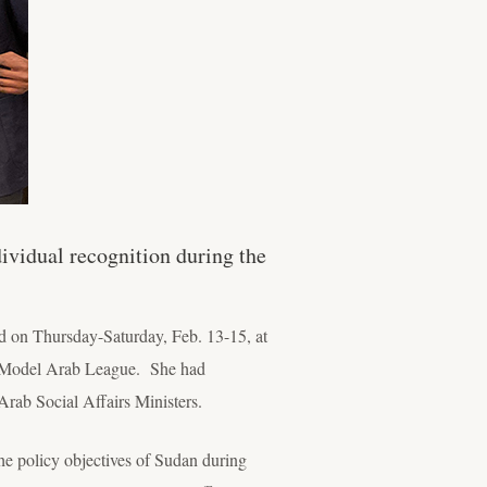
vidual recognition during the
ld on Thursday-Saturday, Feb. 13-15, at
021 Model Arab League. She had
Arab Social Affairs Ministers.
e policy objectives of Sudan during