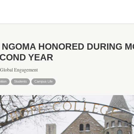
I NGOMA HONORED DURING M
ECOND YEAR
r Global Engagement
ition
Students
Campus Life