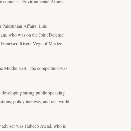
ve councils: Environmental Affairs,
Palestinian Affairs; Luis
nam, who was on the Joint Defense
 Francisco Rivera Vega of Mexico,
the Middle East. The competition was
e developing strong public speaking
ions, policy interests, and real world
eir adviser was Habeeb Awad, who is