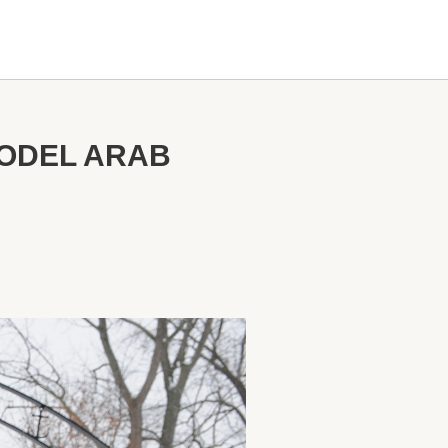
ODEL ARAB