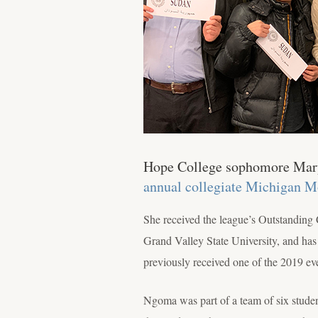
Hope College sophomore Mary 
annual collegiate Michigan 
She received the league’s Outstanding 
Grand Valley State University, and has
previously received one of the 2019 eve
Ngoma was part of a team of six stude