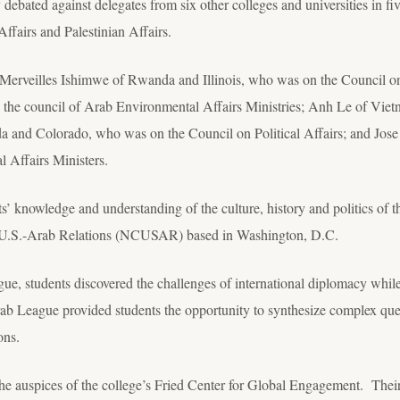
ated against delegates from six other colleges and universities in fi
Affairs and Palestinian Affairs.
Merveilles Ishimwe of Rwanda and Illinois, who was on the Council on 
he council of Arab Environmental Affairs Ministries; Anh Le of Viet
 and Colorado, who was on the Council on Political Affairs; and Jose
 Affairs Ministers.
’ knowledge and understanding of the culture, history and politics of 
n U.S.-Arab Relations (NCUSAR) based in Washington, D.C.
gue, students discovered the challenges of international diplomacy whil
ab League provided students the opportunity to synthesize complex quest
ons.
the auspices of the college’s Fried Center for Global Engagement. Th