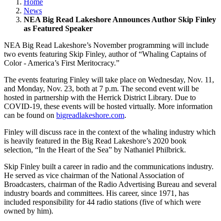
Home
News
NEA Big Read Lakeshore Announces Author Skip Finley
as Featured Speaker
NEA Big Read Lakeshore’s November programming will include
two events featuring Skip Finley, author of “Whaling Captains of
Color - America’s First Meritocracy.”
The events featuring Finley will take place on Wednesday, Nov. 11,
and Monday, Nov. 23, both at 7 p.m. The second event will be
hosted in partnership with the Herrick District Library. Due to
COVID-19, these events will be hosted virtually. More information
can be found on
bigreadlakeshore.com
.
Finley will discuss race in the context of the whaling industry which
is heavily featured in the Big Read Lakeshore’s 2020 book
selection, “In the Heart of the Sea” by Nathaniel Philbrick.
Skip Finley built a career in radio and the communications industry.
He served as vice chairman of the National Association of
Broadcasters, chairman of the Radio Advertising Bureau and several
industry boards and committees. His career, since 1971, has
included responsibility for 44 radio stations (five of which were
owned by him).