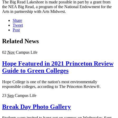
The Big Read Lakeshore is made possible in part by a grant from
the NEA Big Read, a program of the National Endowment for the
Arts in partnership with Arts Midwest.
Share
Tweet
Post
Related News
02
Nov
Campus Life
Hope Featured in 2021 Princeton Review
Guide to Green Colleges
Hope College is one of the nation's most environmentally
responsible colleges, according to The Princeton Review®.
23
Sep
Campus Life
Break Day Photo Gallery
Students were invited to hang out on campus on Wednesday, Sept.