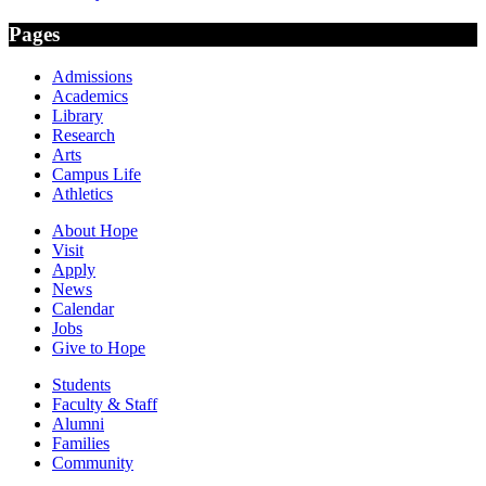
Pages
Admissions
Academics
Library
Research
Arts
Campus Life
Athletics
About Hope
Visit
Apply
News
Calendar
Jobs
Give to Hope
Students
Faculty & Staff
Alumni
Families
Community