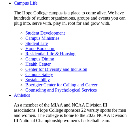
Campus Life
The Hope College campus is a place to come alive. We have
hundreds of student organizations, groups and events you can
plug into, serve with, play in, root for and grow with.
Student Development
Campus Ministries
Student Life
Hope Bookstore
Residential Life & Housing
Campus Dining
Health Center
Center for Diversity and Inclusion
Campus Safety
Sustainability
Boerigter Center for Calling and Career
Counseling and Psychological Services
Athletics
As a member of the MIAA and NCAA Division III
associations, Hope College sponsors 22 varsity sports for men
and women. The college is home to the 2022 NCAA Division
III National Championship women’s basketball team.