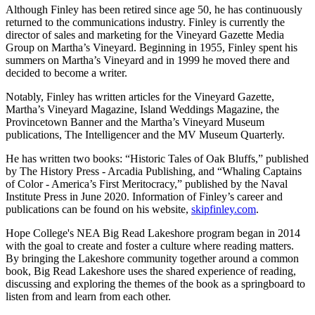
Although Finley has been retired since age 50, he has continuously
returned to the communications industry. Finley is currently the
director of sales and marketing for the Vineyard Gazette Media
Group on Martha’s Vineyard. Beginning in 1955, Finley spent his
summers on Martha’s Vineyard and in 1999 he moved there and
decided to become a writer.
Notably, Finley has written articles for the Vineyard Gazette,
Martha’s Vineyard Magazine, Island Weddings Magazine, the
Provincetown Banner and the Martha’s Vineyard Museum
publications, The Intelligencer and the MV Museum Quarterly.
He has written two books: “Historic Tales of Oak Bluffs,” published
by The History Press - Arcadia Publishing, and “Whaling Captains
of Color - America’s First Meritocracy,” published by the Naval
Institute Press in June 2020. Information of Finley’s career and
publications can be found on his website,
skipfinley.com
.
Hope College's NEA Big Read Lakeshore program began in 2014
with the goal to create and foster a culture where reading matters.
By bringing the Lakeshore community together around a common
book, Big Read Lakeshore uses the shared experience of reading,
discussing and exploring the themes of the book as a springboard to
listen from and learn from each other.