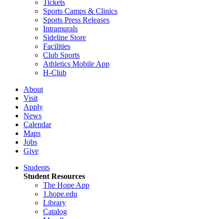
Tickets
Sports Camps & Clinics
Sports Press Releases
Intramurals
Sideline Store
Facilities
Club Sports
Athletics Mobile App
H-Club
About
Visit
Apply
News
Calendar
Maps
Jobs
Give
Students
Student Resources
The Hope App
1.hope.edu
Library
Catalog