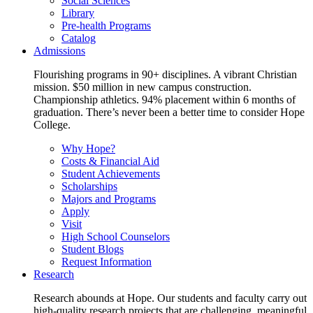
Social Sciences
Library
Pre-health Programs
Catalog
Admissions
Flourishing programs in 90+ disciplines. A vibrant Christian
mission. $50 million in new campus construction.
Championship athletics. 94% placement within 6 months of
graduation. There’s never been a better time to consider Hope
College.
Why Hope?
Costs & Financial Aid
Student Achievements
Scholarships
Majors and Programs
Apply
Visit
High School Counselors
Student Blogs
Request Information
Research
Research abounds at Hope. Our students and faculty carry out
high-quality research projects that are challenging, meaningful