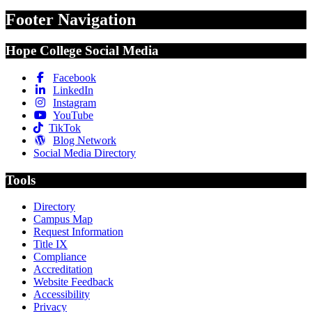
Footer Navigation
Hope College Social Media
Facebook
LinkedIn
Instagram
YouTube
TikTok
Blog Network
Social Media Directory
Tools
Directory
Campus Map
Request Information
Title IX
Compliance
Accreditation
Website Feedback
Accessibility
Privacy