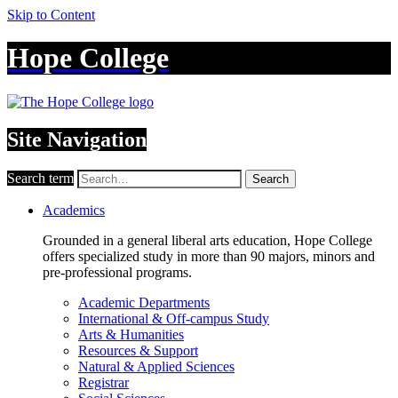
Skip to Content
Hope College
Site Navigation
Search term
Search
Academics
Grounded in a general liberal arts education, Hope College
offers specialized study in more than 90 majors, minors and
pre-professional programs.
Academic Departments
International & Off-campus Study
Arts & Humanities
Resources & Support
Natural & Applied Sciences
Registrar