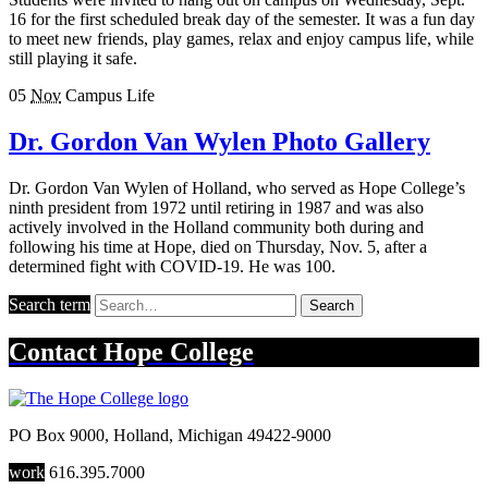
16 for the first scheduled break day of the semester. It was a fun day
to meet new friends, play games, relax and enjoy campus life, while
still playing it safe.
05
Nov
Campus Life
Dr. Gordon Van Wylen Photo Gallery
Dr. Gordon Van Wylen of Holland, who served as Hope College’s
ninth president from 1972 until retiring in 1987 and was also
actively involved in the Holland community both during and
following his time at Hope, died on Thursday, Nov. 5, after a
determined fight with COVID-19. He was 100.
Search term
Search
Contact
Hope College
PO Box 9000
,
Holland
,
Michigan
49422-9000
work
616.395.7000