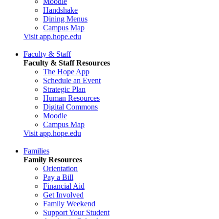
Moodle
Handshake
Dining Menus
Campus Map
Visit app.hope.edu
Faculty & Staff
Faculty & Staff Resources
The Hope App
Schedule an Event
Strategic Plan
Human Resources
Digital Commons
Moodle
Campus Map
Visit app.hope.edu
Families
Family Resources
Orientation
Pay a Bill
Financial Aid
Get Involved
Family Weekend
Support Your Student