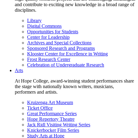
and contribute to exciting new knowledge in a broad range of
disciplines.
Library
Digital Commons
Opportunities for Students
Center for Leadership
Archives and Special Collections
Sponsored Research and Programs
Klooster Center for Excellence in Writing
Frost Research Center
Celebration of Undergraduate Research
Arts
At Hope College, award-winning student performances share
the stage with nationally known writers, musicians,
performers and artists.
Kruizenga Art Museum
Ticket Office
Great Performance Series
Hope Repertory Theatre
Jack Ridl Visiting Writing Series
Knickerbocker Film Series
Study Arts at Hope