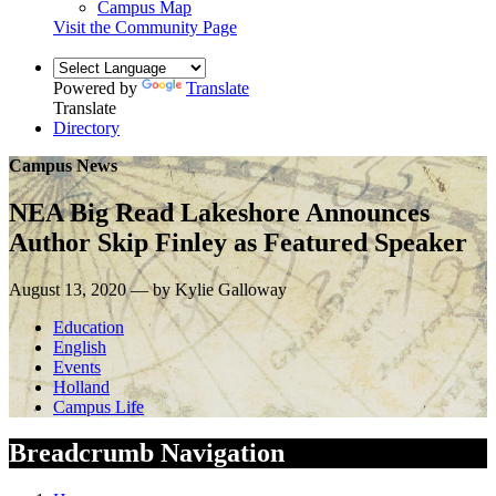
Campus Map
Visit the Community Page
Powered by
Translate
Translate
Directory
Campus News
NEA Big Read Lakeshore Announces
Author Skip Finley as Featured Speaker
August 13, 2020 — by Kylie Galloway
Education
English
Events
Holland
Campus Life
Breadcrumb Navigation