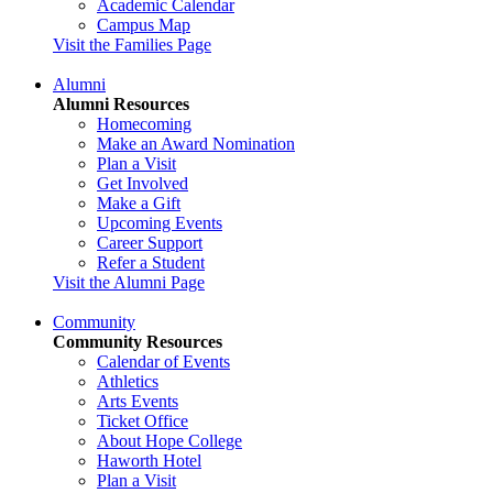
Academic Calendar
Campus Map
Visit the Families Page
Alumni
Alumni Resources
Homecoming
Make an Award Nomination
Plan a Visit
Get Involved
Make a Gift
Upcoming Events
Career Support
Refer a Student
Visit the Alumni Page
Community
Community Resources
Calendar of Events
Athletics
Arts Events
Ticket Office
About Hope College
Haworth Hotel
Plan a Visit