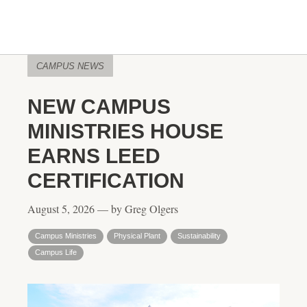
CAMPUS NEWS
NEW CAMPUS
MINISTRIES HOUSE
EARNS LEED
CERTIFICATION
August 5, 2026 — by Greg Olgers
Campus Ministries
Physical Plant
Sustainability
Campus Life