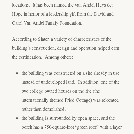
locations. It has been named the van Andel Huys der
Hope in honor of a leadership gift from the David and
Carol Van Andel Family Foundation.
According to Slater, a variety of characteristics of the
building’s construction, design and operation helped earn
the certification. Among others:
the building was constructed on a site already in use
instead of undeveloped land. In addition, one of the
two college-owned houses on the site (the
internationally themed Fried Cottage) was relocated
rather than demolished;
the building is surrounded by open space, and the
porch has a 750-square-foot “green roof” with a layer