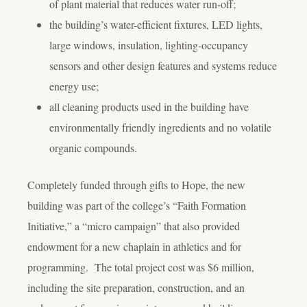
of plant material that reduces water run-off;
the building’s water-efficient fixtures, LED lights,
large windows, insulation, lighting-occupancy
sensors and other design features and systems reduce
energy use;
all cleaning products used in the building have
environmentally friendly ingredients and no volatile
organic compounds.
Completely funded through gifts to Hope, the new
building was part of the college’s “Faith Formation
Initiative,” a “micro campaign” that also provided
endowment for a new chaplain in athletics and for
programming. The total project cost was $6 million,
including the site preparation, construction, and an