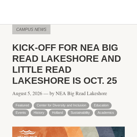
CAMPUS NEWS
KICK-OFF FOR NEA BIG
READ LAKESHORE AND
LITTLE READ
LAKESHORE IS OCT. 25
August 5, 2026 — by NEA Big Read Lakeshore
Featured
Center for Diversity and Inclusion
Education
Events
History
Holland
Sustainability
Academics