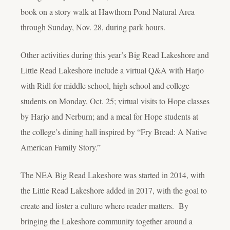
book on a story walk at Hawthorn Pond Natural Area
through Sunday, Nov. 28, during park hours.
Other activities during this year’s Big Read Lakeshore and
Little Read Lakeshore include a virtual Q&A with Harjo
with Ridl for middle school, high school and college
students on Monday, Oct. 25; virtual visits to Hope classes
by Harjo and Nerburn; and a meal for Hope students at
the college’s dining hall inspired by “Fry Bread: A Native
American Family Story.”
The NEA Big Read Lakeshore was started in 2014, with
the Little Read Lakeshore added in 2017, with the goal to
create and foster a culture where reader matters. By
bringing the Lakeshore community together around a