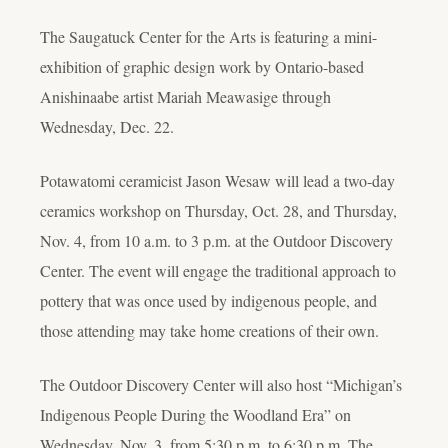
The Saugatuck Center for the Arts is featuring a mini-
exhibition of graphic design work by Ontario-based
Anishinaabe artist Mariah Meawasige through
Wednesday, Dec. 22.
Potawatomi ceramicist Jason Wesaw will lead a two-day
ceramics workshop on Thursday, Oct. 28, and Thursday,
Nov. 4, from 10 a.m. to 3 p.m. at the Outdoor Discovery
Center. The event will engage the traditional approach to
pottery that was once used by indigenous people, and
those attending may take home creations of their own.
The Outdoor Discovery Center will also host “Michigan’s
Indigenous People During the Woodland Era” on
Wednesday, Nov. 3, from 5:30 p.m. to 6:30 p.m. The