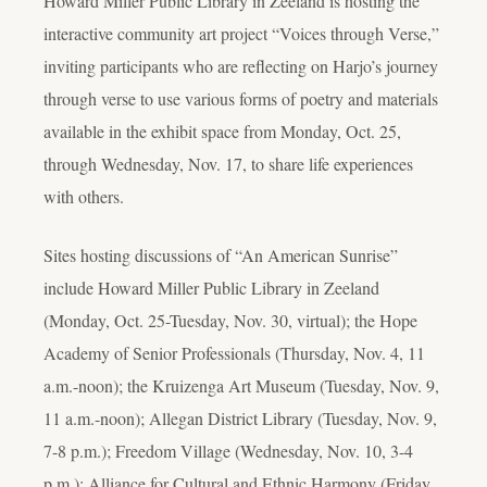
Howard Miller Public Library in Zeeland is hosting the
interactive community art project “Voices through Verse,”
inviting participants who are reflecting on Harjo’s journey
through verse to use various forms of poetry and materials
available in the exhibit space from Monday, Oct. 25,
through Wednesday, Nov. 17, to share life experiences
with others.
Sites hosting discussions of “An American Sunrise”
include Howard Miller Public Library in Zeeland
(Monday, Oct. 25-Tuesday, Nov. 30, virtual); the Hope
Academy of Senior Professionals (Thursday, Nov. 4, 11
a.m.-noon); the Kruizenga Art Museum (Tuesday, Nov. 9,
11 a.m.-noon); Allegan District Library (Tuesday, Nov. 9,
7-8 p.m.); Freedom Village (Wednesday, Nov. 10, 3-4
p.m.); Alliance for Cultural and Ethnic Harmony (Friday,