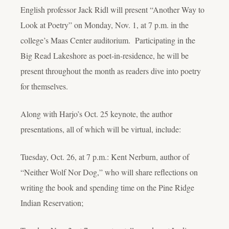
English professor Jack Ridl will present “Another Way to
Look at Poetry” on Monday, Nov. 1, at 7 p.m. in the
college’s Maas Center auditorium. Participating in the
Big Read Lakeshore as poet-in-residence, he will be
present throughout the month as readers dive into poetry
for themselves.
Along with Harjo’s Oct. 25 keynote, the author
presentations, all of which will be virtual, include:
Tuesday, Oct. 26, at 7 p.m.: Kent Nerburn, author of
“Neither Wolf Nor Dog,” who will share reflections on
writing the book and spending time on the Pine Ridge
Indian Reservation;