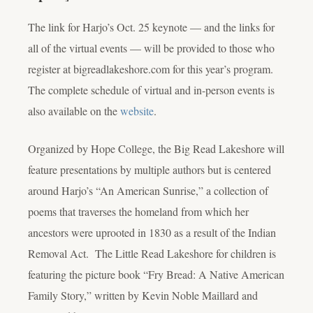
The link for Harjo’s Oct. 25 keynote — and the links for
all of the virtual events — will be provided to those who
register at bigreadlakeshore.com for this year’s program.
The complete schedule of virtual and in-person events is
also available on the
website
.
Organized by Hope College, the Big Read Lakeshore will
feature presentations by multiple authors but is centered
around Harjo’s “An American Sunrise,” a collection of
poems that traverses the homeland from which her
ancestors were uprooted in 1830 as a result of the Indian
Removal Act. The Little Read Lakeshore for children is
featuring the picture book “Fry Bread: A Native American
Family Story,” written by Kevin Noble Maillard and