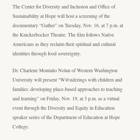
The Center for Diversity and Inclusion and Office of
Sustainability at Hope will host a screening of the
documentary “Gather” on Tuesday, Nov. 16, at 7 p.m. at
the Knickerbocker Theatre. The film follows Native
Americans as they reclaim their spiritual and cultural
identities through food sovereignty.
Dr. Charlene Montaño Nolan of Western Washington
University will present “W@nderings with children and
families: developing place-based approaches to teaching
and learning” on Friday, Nov. 19, at 3 p.m. as a virtual
event through the Diversity and Equity in Education
speaker series of the Department of Education at Hope
College.