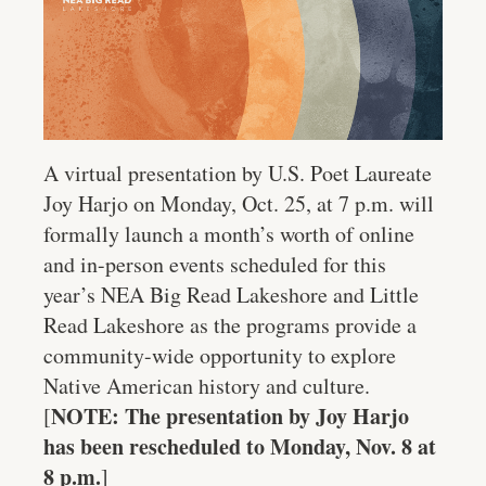
A virtual presentation by U.S. Poet Laureate
Joy Harjo on Monday, Oct. 25, at 7 p.m. will
formally launch a month’s worth of online
and in-person events scheduled for this
year’s NEA Big Read Lakeshore and Little
Read Lakeshore as the programs provide a
community-wide opportunity to explore
Native American history and culture.
NOTE: The presentation by Joy Harjo
[
has been rescheduled to Monday, Nov. 8 at
8 p.m.
]