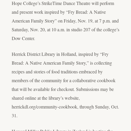
Hope College’s StrikeTime Dance Theatre will perform
and present work inspired by “Fry Bread: A Native
American Family Story” on Friday, Nov. 19, at 7 p.m. and
Saturday, Nov. 20, at 10 a.m. in studio 207 of the college’s
Dow Center.
Herrick District Library in Holland, inspired by “Fry
Bread: A Native American Family Story,” is collecting
recipes and stories of food traditions embraced by
members of the community for a collaborative cookbook
that will be available for checkout. Submissions may be
shared online at the library’s website,
herrickdl.org/community-cookbook, through Sunday, Oct.
31.