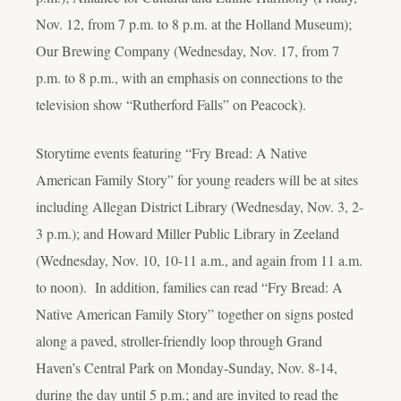
Nov. 12, from 7 p.m. to 8 p.m. at the Holland Museum);
Our Brewing Company (Wednesday, Nov. 17, from 7
p.m. to 8 p.m., with an emphasis on connections to the
television show “Rutherford Falls” on Peacock).
Storytime events featuring “Fry Bread: A Native
American Family Story” for young readers will be at sites
including Allegan District Library (Wednesday, Nov. 3, 2-
3 p.m.); and Howard Miller Public Library in Zeeland
(Wednesday, Nov. 10, 10-11 a.m., and again from 11 a.m.
to noon). In addition, families can read “Fry Bread: A
Native American Family Story” together on signs posted
along a paved, stroller-friendly loop through Grand
Haven’s Central Park on Monday-Sunday, Nov. 8-14,
during the day until 5 p.m.; and are invited to read the