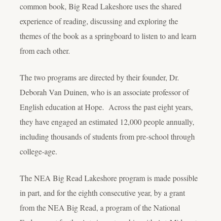
common book, Big Read Lakeshore uses the shared
experience of reading, discussing and exploring the
themes of the book as a springboard to listen to and learn
from each other.
The two programs are directed by their founder, Dr.
Deborah Van Duinen, who is an associate professor of
English education at Hope. Across the past eight years,
they have engaged an estimated 12,000 people annually,
including thousands of students from pre-school through
college-age.
The NEA Big Read Lakeshore program is made possible
in part, and for the eighth consecutive year, by a grant
from the NEA Big Read, a program of the National