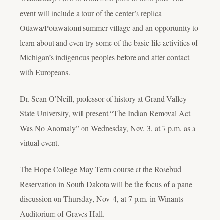
event will include a tour of the center’s replica
Ottawa/Potawatomi summer village and an opportunity to
learn about and even try some of the basic life activities of
Michigan’s indigenous peoples before and after contact
with Europeans.
Dr. Sean O’Neill, professor of history at Grand Valley
State University, will present “The Indian Removal Act
Was No Anomaly” on Wednesday, Nov. 3, at 7 p.m. as a
virtual event.
The Hope College May Term course at the Rosebud
Reservation in South Dakota will be the focus of a panel
discussion on Thursday, Nov. 4, at 7 p.m. in Winants
Auditorium of Graves Hall.