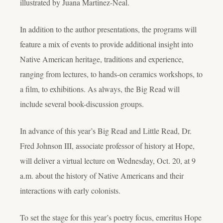
illustrated by Juana Martinez-Neal.
In addition to the author presentations, the programs will
feature a mix of events to provide additional insight into
Native American heritage, traditions and experience,
ranging from lectures, to hands-on ceramics workshops, to
a film, to exhibitions. As always, the Big Read will
include several book-discussion groups.
In advance of this year’s Big Read and Little Read, Dr.
Fred Johnson III, associate professor of history at Hope,
will deliver a virtual lecture on Wednesday, Oct. 20, at 9
a.m. about the history of Native Americans and their
interactions with early colonists.
To set the stage for this year’s poetry focus, emeritus Hope