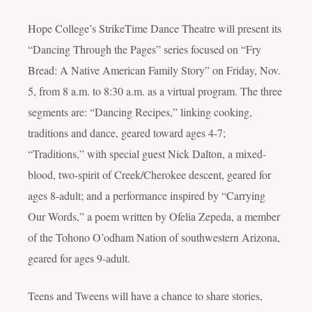
Hope College’s StrikeTime Dance Theatre will present its
“Dancing Through the Pages” series focused on “Fry
Bread: A Native American Family Story” on Friday, Nov.
5, from 8 a.m. to 8:30 a.m. as a virtual program. The three
segments are: “Dancing Recipes,” linking cooking,
traditions and dance, geared toward ages 4-7;
“Traditions,” with special guest Nick Dalton, a mixed-
blood, two-spirit of Creek/Cherokee descent, geared for
ages 8-adult; and a performance inspired by “Carrying
Our Words,” a poem written by Ofelia Zepeda, a member
of the Tohono O’odham Nation of southwestern Arizona,
geared for ages 9-adult.
Teens and Tweens will have a chance to share stories,