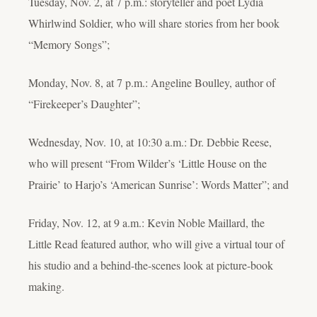
Tuesday, Nov. 2, at 7 p.m.: storyteller and poet Lydia
Whirlwind Soldier, who will share stories from her book
“Memory Songs”;
Monday, Nov. 8, at 7 p.m.: Angeline Boulley, author of
“Firekeeper’s Daughter”;
Wednesday, Nov. 10, at 10:30 a.m.: Dr. Debbie Reese,
who will present “From Wilder’s ‘Little House on the
Prairie’ to Harjo’s ‘American Sunrise’: Words Matter”; and
Friday, Nov. 12, at 9 a.m.: Kevin Noble Maillard, the
Little Read featured author, who will give a virtual tour of
his studio and a behind-the-scenes look at picture-book
making.