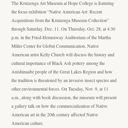
The Kruizenga Art Museum at Hope College is featuring
the focus exhibition “Native American Art: Recent
Acquisitions from the Kruizenga Museum Collection”
through Saturday, Dec. 11. On Thursday, Oct. 28, at 4:30
p.m. in the Fried-Hemenway Auditorium of the Martha
Miller Center for Global Communication, Native
American artist Kelly Church will discuss the history and
cultural importance of Black Ash pottery among the
Anishinaabe people of the Great Lakes Region and how
the tradition is threatened by an invasive insect species and
other environmental forces. On Tuesday, Nov. 9, at 11
a.m., along with book discussion, the museum will present
a gallery talk on how the commercialization of Native
American art in the 20
th
century affected Native
American culture.