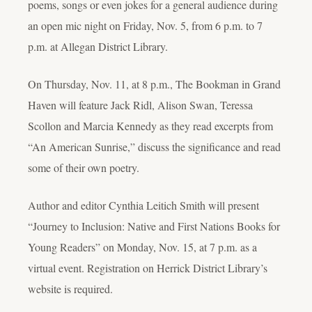
poems, songs or even jokes for a general audience during
an open mic night on Friday, Nov. 5, from 6 p.m. to 7
p.m. at Allegan District Library.
On Thursday, Nov. 11, at 8 p.m., The Bookman in Grand
Haven will feature Jack Ridl, Alison Swan, Teressa
Scollon and Marcia Kennedy as they read excerpts from
“An American Sunrise,” discuss the significance and read
some of their own poetry.
Author and editor Cynthia Leitich Smith will present
“Journey to Inclusion: Native and First Nations Books for
Young Readers” on Monday, Nov. 15, at 7 p.m. as a
virtual event. Registration on Herrick District Library’s
website is required.