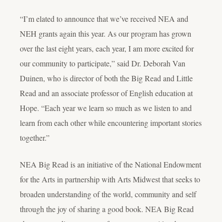
“I’m elated to announce that we’ve received NEA and
NEH grants again this year. As our program has grown
over the last eight years, each year, I am more excited for
our community to participate,” said Dr. Deborah Van
Duinen, who is director of both the Big Read and Little
Read and an associate professor of English education at
Hope. “Each year we learn so much as we listen to and
learn from each other while encountering important stories
together.”
NEA Big Read is an initiative of the National Endowment
for the Arts in partnership with Arts Midwest that seeks to
broaden understanding of the world, community and self
through the joy of sharing a good book. NEA Big Read