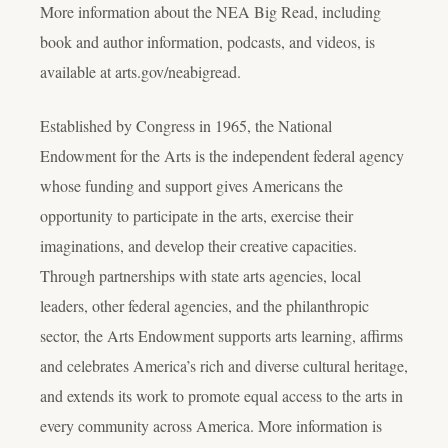
More information about the NEA Big Read, including
book and author information, podcasts, and videos, is
available at arts.gov/neabigread.
Established by Congress in 1965, the National
Endowment for the Arts is the independent federal agency
whose funding and support gives Americans the
opportunity to participate in the arts, exercise their
imaginations, and develop their creative capacities.
Through partnerships with state arts agencies, local
leaders, other federal agencies, and the philanthropic
sector, the Arts Endowment supports arts learning, affirms
and celebrates America’s rich and diverse cultural heritage,
and extends its work to promote equal access to the arts in
every community across America. More information is