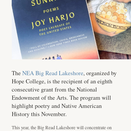
The
NEA Big Read Lakeshore
, organized by
Hope College, is the recipient of an eighth
consecutive grant from the National
Endowment of the Arts. The program will
highlight poetry and Native American
History this November.
This year, the Big Read Lakeshore will concentrate on