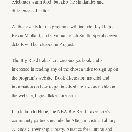
celebrates warm food, but also the similarities and
differences of nation.
Author events for the programs will include: Joy Harjo,
Kevin Maillard, and Cynthia Leitch Smith. Specific event
details will be released in August.
The Big Read Lakeshore encourages book clubs
interested in reading any of the chosen titles to sign up on
the program’s website. Book discussion material and
information on how to get involved are also available on
the website, bigreadlakeshore.com.
In addition to Hope, the NEA Big Read Lakeshore’s
community partners include the Allegan District Library,
Allendale Township Library, Alliance for Cultural and