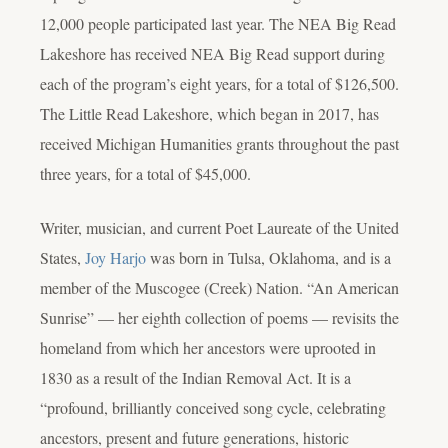
12,000 people participated last year. The NEA Big Read
Lakeshore has received NEA Big Read support during
each of the program’s eight years, for a total of $126,500.
The Little Read Lakeshore, which began in 2017, has
received Michigan Humanities grants throughout the past
three years, for a total of $45,000.
Writer, musician, and current Poet Laureate of the United
States,
Joy Harjo
was born in Tulsa, Oklahoma, and is a
member of the Muscogee (Creek) Nation. “An American
Sunrise” — her eighth collection of poems — revisits the
homeland from which her ancestors were uprooted in
1830 as a result of the Indian Removal Act. It is a
“profound, brilliantly conceived song cycle, celebrating
ancestors, present and future generations, historic