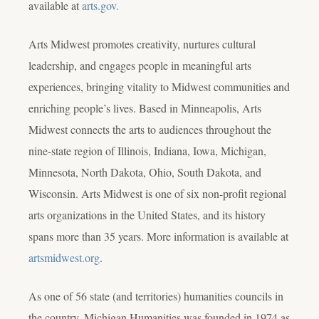
available at
arts.gov.
Arts Midwest promotes creativity, nurtures cultural
leadership, and engages people in meaningful arts
experiences, bringing vitality to Midwest communities and
enriching people’s lives. Based in Minneapolis, Arts
Midwest connects the arts to audiences throughout the
nine-state region of Illinois, Indiana, Iowa, Michigan,
Minnesota, North Dakota, Ohio, South Dakota, and
Wisconsin. Arts Midwest is one of six non-profit regional
arts organizations in the United States, and its history
spans more than 35 years. More information is available at
artsmidwest.org
.
As one of 56 state (and territories) humanities councils in
the country, Michigan Humanities was founded in 1974 as