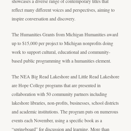
showcases a diverse range of contemporary titles that
reflect many different voices and perspectives, aiming to
inspire conversation and discovery.
The Humanities Grants from Michigan Humanities award
up to $15,000 per project to Michigan nonprofits doing
work to support cultural, educational and community-
based public programming with a humanities element.
The NEA Big Read Lakeshore and Little Read Lakeshore
are Hope College programs that are presented in
collaboration with 50 community partners including
lakeshore libraries, non-profits, businesses, school districts
and academic institutions. The program puts on numerous
events each November, using a specific book as a
“springboard” for discussion and learning. More than