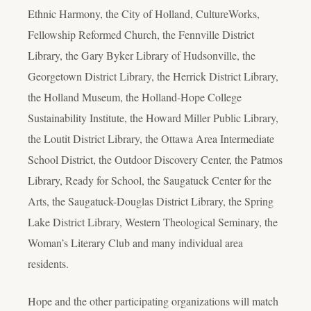
Ethnic Harmony, the City of Holland, CultureWorks,
Fellowship Reformed Church, the Fennville District
Library, the Gary Byker Library of Hudsonville, the
Georgetown District Library, the Herrick District Library,
the Holland Museum, the Holland-Hope College
Sustainability Institute, the Howard Miller Public Library,
the Loutit District Library, the Ottawa Area Intermediate
School District, the Outdoor Discovery Center, the Patmos
Library, Ready for School, the Saugatuck Center for the
Arts, the Saugatuck-Douglas District Library, the Spring
Lake District Library, Western Theological Seminary, the
Woman’s Literary Club and many individual area
residents.
Hope and the other participating organizations will match