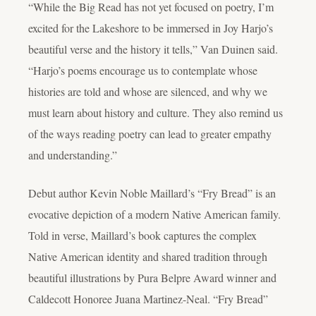
“While the Big Read has not yet focused on poetry, I’m
excited for the Lakeshore to be immersed in Joy Harjo’s
beautiful verse and the history it tells,” Van Duinen said.
“Harjo’s poems encourage us to contemplate whose
histories are told and whose are silenced, and why we
must learn about history and culture. They also remind us
of the ways reading poetry can lead to greater empathy
and understanding.”
Debut author Kevin Noble Maillard’s “Fry Bread” is an
evocative depiction of a modern Native American family.
Told in verse, Maillard’s book captures the complex
Native American identity and shared tradition through
beautiful illustrations by Pura Belpre Award winner and
Caldecott Honoree Juana Martinez-Neal. “Fry Bread”