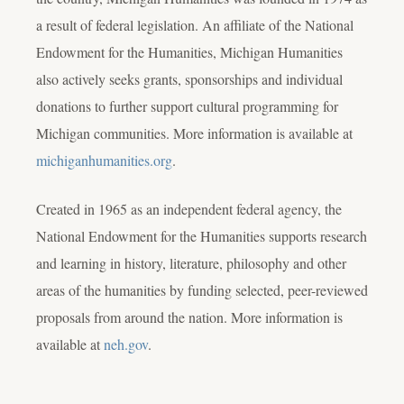
a result of federal legislation. An affiliate of the National
Endowment for the Humanities, Michigan Humanities
also actively seeks grants, sponsorships and individual
donations to further support cultural programming for
Michigan communities. More information is available at
michiganhumanities.org
.
Created in 1965 as an independent federal agency, the
National Endowment for the Humanities supports research
and learning in history, literature, philosophy and other
areas of the humanities by funding selected, peer-reviewed
proposals from around the nation. More information is
available at
neh.gov
.