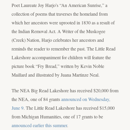
Poet Laureate Joy Harjo’s “An American Sunrise,” a
collection of poems that traverses the homeland from
which her ancestors were uprooted in 1830 as a result of
the Indian Removal Act. A Writer of the Muskogee
(Creek) Nation, Harjo celebrates her ancestors and
reminds the reader to remember the past. The Little Read
Lakeshore accompaniment for children will feature the
picture book “Fry Bread,” written by Kevin Noble
Maillard and illustrated by Juana Martinze Neal.
The NEA Big Read Lakeshore has received $20,000 from
the NEA, one of 84 grants
announced on Wednesday,
June 9
. The Little Read Lakeshore has received $15,000
from Michigan Humanities, one of 17 grants to be
announced earlier this summer
.