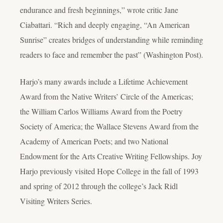
endurance and fresh beginnings,” wrote critic Jane
Ciabattari. “Rich and deeply engaging, “An American
Sunrise” creates bridges of understanding while reminding
readers to face and remember the past” (Washington Post).
Harjo’s many awards include a Lifetime Achievement
Award from the Native Writers’ Circle of the Americas;
the William Carlos Williams Award from the Poetry
Society of America; the Wallace Stevens Award from the
Academy of American Poets; and two National
Endowment for the Arts Creative Writing Fellowships. Joy
Harjo previously visited Hope College in the fall of 1993
and spring of 2012 through the college’s Jack Ridl
Visiting Writers Series.