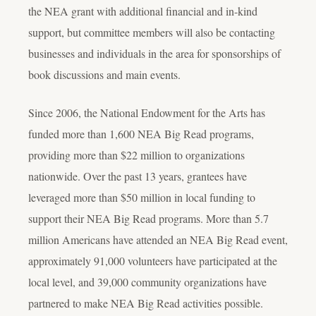
the NEA grant with additional financial and in-kind
support, but committee members will also be contacting
businesses and individuals in the area for sponsorships of
book discussions and main events.
Since 2006, the National Endowment for the Arts has
funded more than 1,600 NEA Big Read programs,
providing more than $22 million to organizations
nationwide. Over the past 13 years, grantees have
leveraged more than $50 million in local funding to
support their NEA Big Read programs. More than 5.7
million Americans have attended an NEA Big Read event,
approximately 91,000 volunteers have participated at the
local level, and 39,000 community organizations have
partnered to make NEA Big Read activities possible.