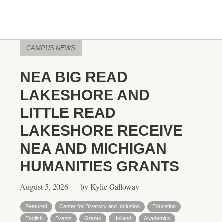
CAMPUS NEWS
NEA BIG READ
LAKESHORE AND
LITTLE READ
LAKESHORE RECEIVE
NEA AND MICHIGAN
HUMANITIES GRANTS
August 5, 2026 — by Kylie Galloway
Featured
Center for Diversity and Inclusion
Education
English
Events
Grants
Holland
Academics