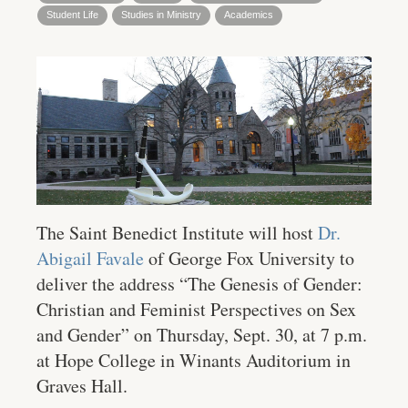
Student Life
Studies in Ministry
Academics
The Saint Benedict Institute will host
Dr.
Abigail Favale
of George Fox University to
deliver the address “The Genesis of Gender:
Christian and Feminist Perspectives on Sex
and Gender” on Thursday, Sept. 30, at 7 p.m.
at Hope College in Winants Auditorium in
Graves Hall.