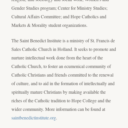
Gender Studies program; Center for Ministry Studies;
Cultural Affairs Committee; and Hope Catholics and
Markets & Morality student organizations.
The Saint Benedict Institute is a ministry of St. Francis de
Sales Catholic Church in Holland. It seeks to promote and
nurture intellectual work done from the heart of the
Catholic Church, to foster an ecumenical community of
Catholic Christians and friends committed to the renewal
of culture, and to aid in the formation of intellectually and
spiritually mature Christians by making available the
riches of the Catholic tradition to Hope College and the
wider community. More information can be found at
saintbenedictinstitute.org
.