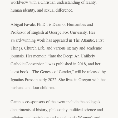
worldview with a Christian understanding of reality,
human identity, and sexual difference.
Abigail Favale, Ph.D., is Dean of Humanities and
Professor of English at George Fox University. Her
award-winning work has appeared in The Atlantic, First
Things, Church Life, and various literary and academic
journals. Her memoir, “Into the Deep: An Unlikely
Catholic Conversion,” was published in 2018, and her
latest book, “The Genesis of Gender,” will be released by
Ignatius Press in early 2022. She lives in Oregon with her
husband and four children.
Campus co-sponsors of the event include the college’s
departments of history, philosophy, political science and
religion,
and sociology and social work;
Women’s and