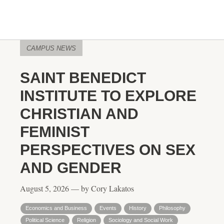
CAMPUS NEWS
SAINT BENEDICT
INSTITUTE TO EXPLORE
CHRISTIAN AND
FEMINIST
PERSPECTIVES ON SEX
AND GENDER
August 5, 2026 — by Cory Lakatos
Economics and Business
Events
History
Philosophy
Political Science
Religion
Sociology and Social Work