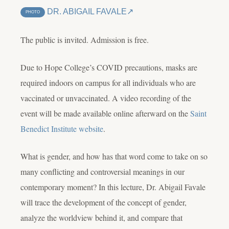
DR. ABIGAIL FAVALE
PHOTO
The public is invited. Admission is free.
Due to Hope College’s COVID precautions, masks are
required indoors on campus for all individuals who are
vaccinated or unvaccinated. A video recording of the
event will be made available online afterward on the
Saint
Benedict Institute website
.
What is gender, and how has that word come to take on so
many conflicting and controversial meanings in our
contemporary moment? In this lecture, Dr. Abigail Favale
will trace the development of the concept of gender,
analyze the worldview behind it, and compare that