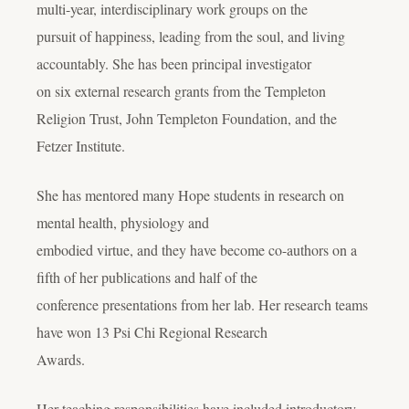
multi-year, interdisciplinary work groups on the
pursuit of happiness, leading from the soul, and living
accountably. She has been principal investigator
on six external research grants from the Templeton
Religion Trust, John Templeton Foundation, and the
Fetzer Institute.
She has mentored many Hope students in research on
mental health, physiology and
embodied virtue, and they have become co-authors on a
fifth of her publications and half of the
conference presentations from her lab. Her research teams
have won 13 Psi Chi Regional Research
Awards.
Her teaching responsibilities have included introductory