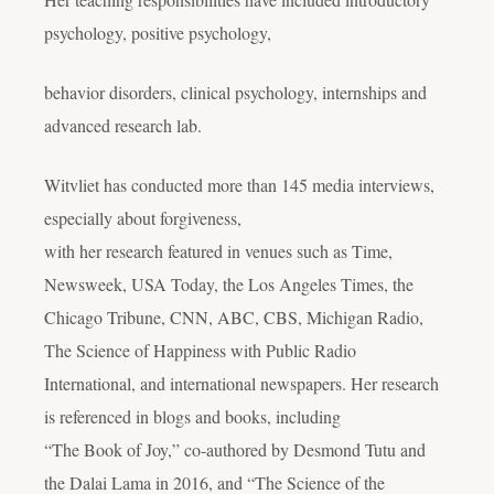
psychology, positive psychology,
behavior disorders, clinical psychology, internships and
advanced research lab.
Witvliet has conducted more than 145 media interviews,
especially about forgiveness,
with her research featured in venues such as Time,
Newsweek, USA Today, the Los Angeles Times, the
Chicago Tribune, CNN, ABC, CBS, Michigan Radio,
The Science of Happiness with Public Radio
International, and international newspapers. Her research
is referenced in blogs and books, including
“The Book of Joy,” co-authored by Desmond Tutu and
the Dalai Lama in 2016, and “The Science of the