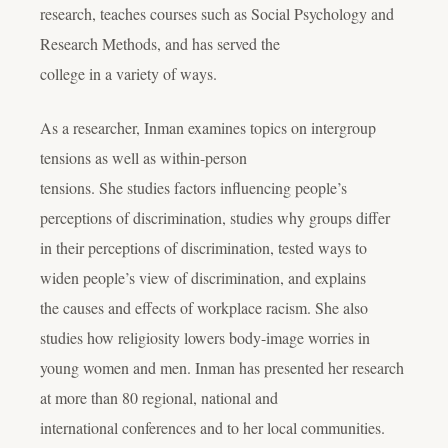
research, teaches courses such as Social Psychology and
Research Methods, and has served the
college in a variety of ways.
As a researcher, Inman examines topics on intergroup
tensions as well as within-person
tensions. She studies factors influencing people’s
perceptions of discrimination, studies why groups differ
in their perceptions of discrimination, tested ways to
widen people’s view of discrimination, and explains
the causes and effects of workplace racism. She also
studies how religiosity lowers body-image worries in
young women and men. Inman has presented her research
at more than 80 regional, national and
international conferences and to her local communities.