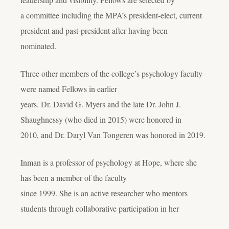
a committee including the MPA’s president-elect, current
president and past-president after having been
nominated.
Three other members of the college’s psychology faculty
were named Fellows in earlier
years. Dr. David G. Myers and the late Dr. John J.
Shaughnessy (who died in 2015) were honored in
2010, and Dr. Daryl Van Tongeren was honored in 2019.
Inman is a professor of psychology at Hope, where she
has been a member of the faculty
since 1999. She is an active researcher who mentors
students through collaborative participation in her