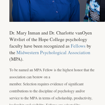
Dr. Mary Inman and Dr. Charlotte vanOyen
Witvliet of the Hope College psychology
faculty have been recognized as
Fellows
by
the
Midwestern Psychological Association
(MPA).
To be named an MPA Fellow is the highest honor that the
association can bestow on a
member. Selection requires evidence of significant
contributions to the discipline of psychology and/or
service to the MPA in terms of scholarship, productivity,
leadership and visibility. Fellows are selected by