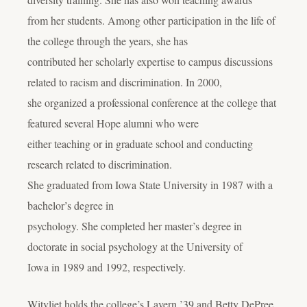
from her students. Among other participation in the life of
the college through the years, she has
contributed her scholarly expertise to campus discussions
related to racism and discrimination. In 2000,
she organized a professional conference at the college that
featured several Hope alumni who were
either teaching or in graduate school and conducting
research related to discrimination.
She graduated from Iowa State University in 1987 with a
bachelor’s degree in
psychology. She completed her master’s degree in
doctorate in social psychology at the University of
Iowa in 1989 and 1992, respectively.
Witvliet holds the college’s Lavern ’39 and Betty DePree