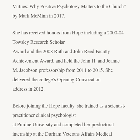
Virtues: Why Positive Psychology Matters to the Church”
by Mark McMinn in 2017.
She has received honors from Hope including a 2000-04
Towsley Research Scholar
Award and the 2008 Ruth and John Reed Faculty
Achievement Award, and held the John H. and Jeanne
M. Jacobson professorship from 2011 to 2015. She
delivered the college’s Opening Convocation
address in 2012.
Before joining the Hope faculty, she trained as a scientist-
practitioner clinical psychologist
at Purdue University and completed her predoctoral
internship at the Durham Veterans Affairs Medical