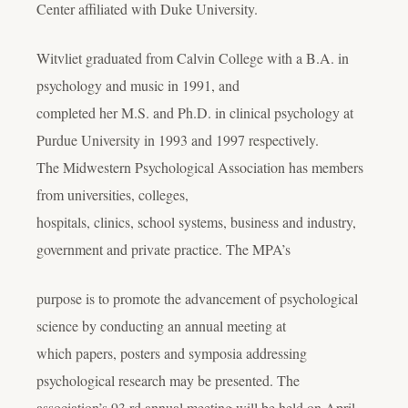
Center affiliated with Duke University.
Witvliet graduated from Calvin College with a B.A. in
psychology and music in 1991, and
completed her M.S. and Ph.D. in clinical psychology at
Purdue University in 1993 and 1997 respectively.
The Midwestern Psychological Association has members
from universities, colleges,
hospitals, clinics, school systems, business and industry,
government and private practice. The MPA’s
purpose is to promote the advancement of psychological
science by conducting an annual meeting at
which papers, posters and symposia addressing
psychological research may be presented. The
association’s 93 rd annual meeting will be held on April