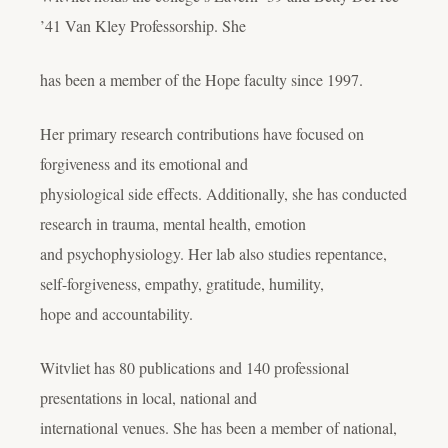
’41 Van Kley Professorship. She
has been a member of the Hope faculty since 1997.
Her primary research contributions have focused on
forgiveness and its emotional and
physiological side effects. Additionally, she has conducted
research in trauma, mental health, emotion
and psychophysiology. Her lab also studies repentance,
self-forgiveness, empathy, gratitude, humility,
hope and accountability.
Witvliet has 80 publications and 140 professional
presentations in local, national and
international venues. She has been a member of national,