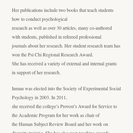
Her publications include two books that teach students
how to conduct psychological
research as well as over 30 articles, many co-authored
with students, published in refereed professional
journals about her research. Her student research team has
won the Psi Chi Regional Research Award.
She has received a variety of external and internal grants
in support of her research.
Inman was elected into the Society of Experimental Social
Psychology in 2003. In 2011,
she received the college’s Provost’s Award for Service to
the Academic Program for her work as chair of
the Human Subject Review Board and her work on
diversity training. She has also won teaching awards