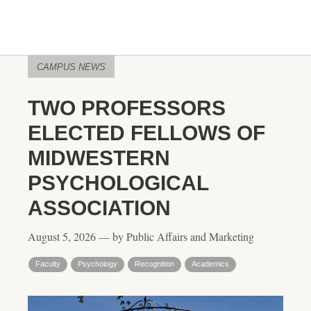
CAMPUS NEWS
TWO PROFESSORS
ELECTED FELLOWS OF
MIDWESTERN
PSYCHOLOGICAL
ASSOCIATION
August 5, 2026 — by Public Affairs and Marketing
Faculty
Psychology
Recognition
Academics