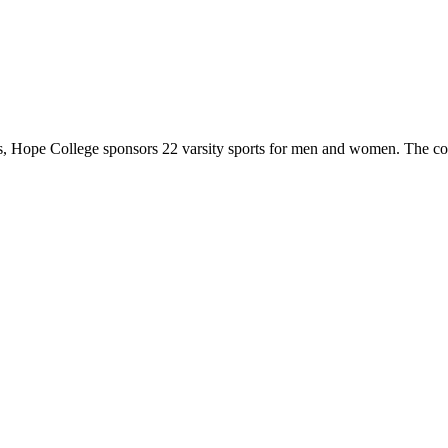
 Hope College sponsors 22 varsity sports for men and women. The co