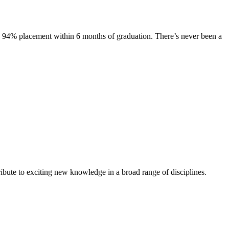
s. 94% placement within 6 months of graduation. There’s never been a
ibute to exciting new knowledge in a broad range of disciplines.