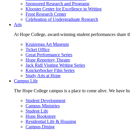
Sponsored Research and Programs
Klooster Center for Excellence in Writing
Frost Research Center
Celebration of Undergraduate Research
Arts
At Hope College, award-winning student performances share the 
Kruizenga Art Museum
Ticket Office
Great Performance Series
Hope Repertory Theatre
Jack Ridl Visiting Writing Series
Knickerbocker Film Series
Study Arts at Hope
Campus Life
The Hope College campus is a place to come alive. We have hund
Student Development
Campus Ministries
Student Life
Hope Bookstore
Residential Life & Housing
Campus Dining