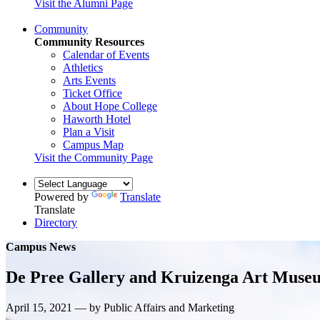
Visit the Alumni Page
Community
Community Resources
Calendar of Events
Athletics
Arts Events
Ticket Office
About Hope College
Haworth Hotel
Plan a Visit
Campus Map
Visit the Community Page
Powered by
Translate
Translate
Directory
Campus News
De Pree Gallery and Kruizenga Art Museu
April 15, 2021 — by Public Affairs and Marketing