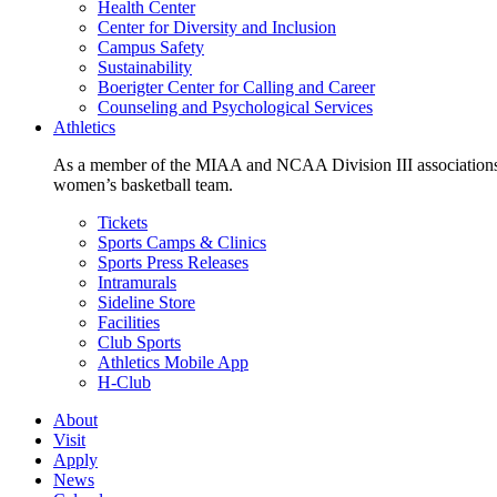
Health Center
Center for Diversity and Inclusion
Campus Safety
Sustainability
Boerigter Center for Calling and Career
Counseling and Psychological Services
Athletics
As a member of the MIAA and NCAA Division III associations,
women’s basketball team.
Tickets
Sports Camps & Clinics
Sports Press Releases
Intramurals
Sideline Store
Facilities
Club Sports
Athletics Mobile App
H-Club
About
Visit
Apply
News