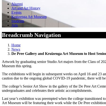
Alumni
Art and Art History
Events
Kruizenga Art Museum
Students
Arts
Breadcrumb Navigation
Home
News
De Pree Gallery and Kruizenga Art Museum to Host Senio
Artwork by graduating senior Studio Art majors from the Class of 202
Museum this spring.
The exhibitions will begin in subsequent weeks on April 16 and 23 a
caution due to the ongoing global COVID-19 pandemic, there will be 
The college’s Senior Art Show in the gallery of the De Pree Art Center
undergraduates and celebrates their artistic accomplishments.
Last year’s exhibition was preempted when the college transitioned t
Art Museum will be featuring their work while the De Pree exhibition 