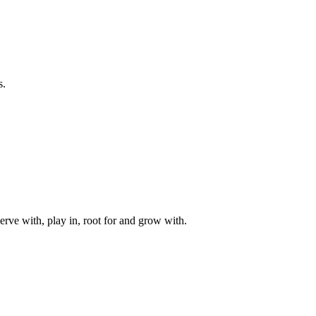
s.
rve with, play in, root for and grow with.