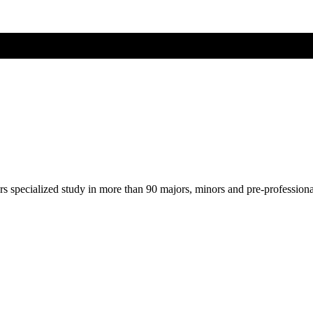
ers specialized study in more than 90 majors, minors and pre-profession