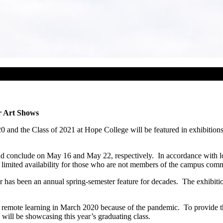
r Art Shows
0 and the Class of 2021 at Hope College will be featured in exhibition
nd conclude on May 16 and May 22, respectively. In accordance with lo
limited availability for those who are not members of the campus com
 has been an annual spring-semester feature for decades. The exhibition 
o remote learning in March 2020 because of the pandemic. To provide th
will be showcasing this year’s graduating class.