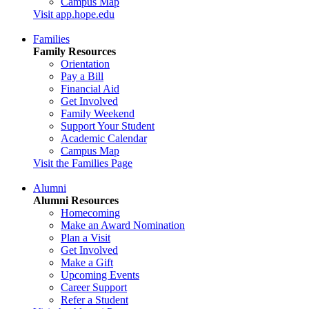
Campus Map
Visit app.hope.edu
Families
Family Resources
Orientation
Pay a Bill
Financial Aid
Get Involved
Family Weekend
Support Your Student
Academic Calendar
Campus Map
Visit the Families Page
Alumni
Alumni Resources
Homecoming
Make an Award Nomination
Plan a Visit
Get Involved
Make a Gift
Upcoming Events
Career Support
Refer a Student