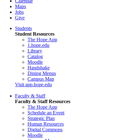
Calendar
Maps
Jobs
Give
Students
Student Resources
The Hope App
1.hope.edu
Library
Catalog
Moodle
Handshake
Dining Menus
Campus Map
Visit app.hope.edu
Faculty & Staff
Faculty & Staff Resources
The Hope App
Schedule an Event
Strategic Plan
Human Resources
Digital Commons
Moodle