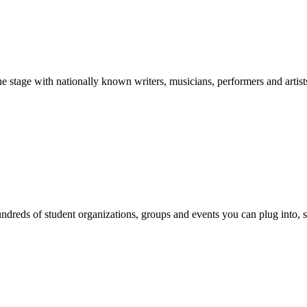
stage with nationally known writers, musicians, performers and artist
reds of student organizations, groups and events you can plug into, se