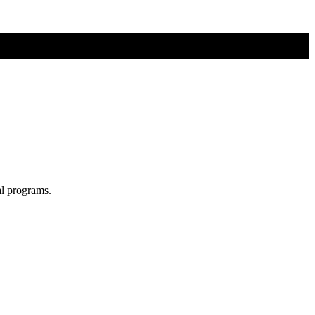
al programs.