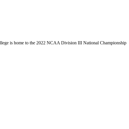
llege is home to the 2022 NCAA Division III National Championship