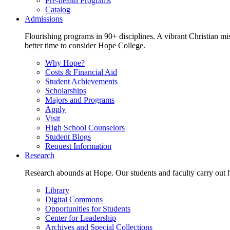
Pre-health Programs
Catalog
Admissions
Flourishing programs in 90+ disciplines. A vibrant Christian m
better time to consider Hope College.
Why Hope?
Costs & Financial Aid
Student Achievements
Scholarships
Majors and Programs
Apply
Visit
High School Counselors
Student Blogs
Request Information
Research
Research abounds at Hope. Our students and faculty carry out hi
Library
Digital Commons
Opportunities for Students
Center for Leadership
Archives and Special Collections