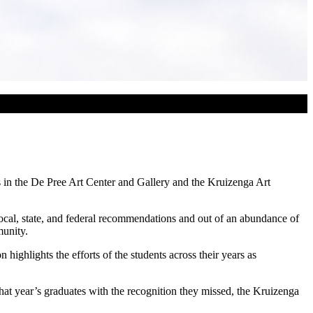
s in the De Pree Art Center and Gallery and the Kruizenga Art
cal, state, and federal recommendations and out of an abundance of
munity.
highlights the efforts of the students across their years as
at year’s graduates with the recognition they missed, the Kruizenga