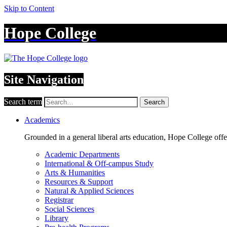
Skip to Content
Hope College
Site Navigation
Search term
Search
Academics
Grounded in a general liberal arts education, Hope College off
Academic Departments
International & Off-campus Study
Arts & Humanities
Resources & Support
Natural & Applied Sciences
Registrar
Social Sciences
Library