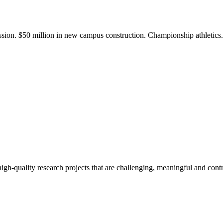
ission. $50 million in new campus construction. Championship athletic
gh-quality research projects that are challenging, meaningful and contr