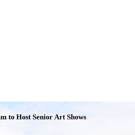
m to Host Senior Art Shows