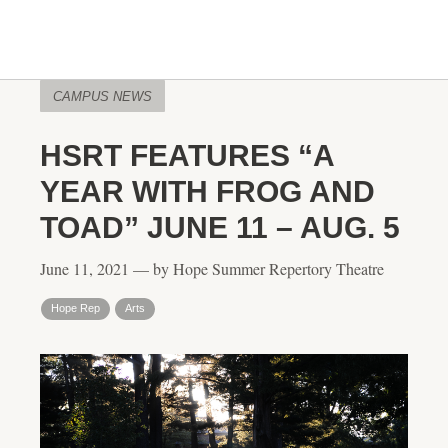
CAMPUS NEWS
HSRT FEATURES “A
YEAR WITH FROG AND
TOAD” JUNE 11 – AUG. 5
June 11, 2021 — by Hope Summer Repertory Theatre
Hope Rep
Arts