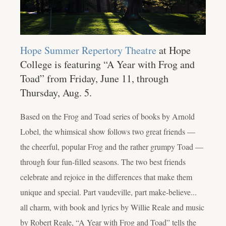
Hope Summer Repertory Theatre
at Hope
College is featuring “A Year with Frog and
Toad” from Friday, June 11, through
Thursday, Aug. 5.
Based on the Frog and Toad series of books by Arnold
Lobel, the whimsical show follows two great friends —
the cheerful, popular Frog and the rather grumpy Toad —
through four fun-filled seasons. The two best friends
celebrate and rejoice in the differences that make them
unique and special. Part vaudeville, part make-believe...
all charm, with book and lyrics by Willie Reale and music
by Robert Reale, “A Year with Frog and Toad” tells the