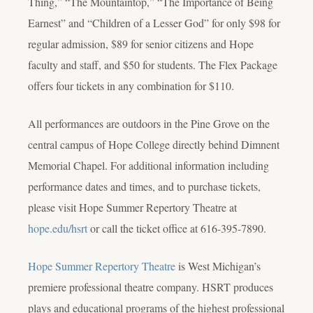
Thing,” “The Mountaintop,” “The Importance of Being
Earnest” and “Children of a Lesser God” for only $98 for
regular admission, $89 for senior citizens and Hope
faculty and staff, and $50 for students. The Flex Package
offers four tickets in any combination for $110.
All performances are outdoors in the Pine Grove on the
central campus of Hope College directly behind Dimnent
Memorial Chapel. For additional information including
performance dates and times, and to purchase tickets,
please visit Hope Summer Repertory Theatre at
hope.edu/hsrt
or call the ticket office at 616-395-7890.
Hope Summer Repertory Theatre
is West Michigan’s
premiere professional theatre company. HSRT produces
plays and educational programs of the highest professional