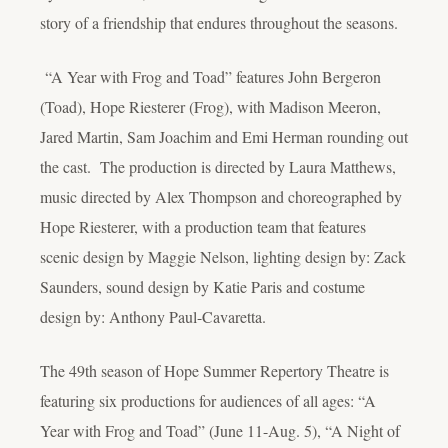
story of a friendship that endures throughout the seasons.
“A Year with Frog and Toad” features John Bergeron
(Toad), Hope Riesterer (Frog), with Madison Meeron,
Jared Martin, Sam Joachim and Emi Herman rounding out
the cast. The production is directed by Laura Matthews,
music directed by Alex Thompson and choreographed by
Hope Riesterer, with a production team that features
scenic design by Maggie Nelson, lighting design by: Zack
Saunders, sound design by Katie Paris and costume
design by: Anthony Paul-Cavaretta.
The 49th season of Hope Summer Repertory Theatre is
featuring six productions for audiences of all ages: “A
Year with Frog and Toad” (June 11-Aug. 5), “A Night of