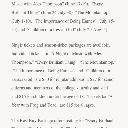
Music with Alex Thompson” (June 17-19), “Every
Brilliant Thing” (June 24-July 30), “The Mountaintop”
(July 1-10), “The Importance of Being Earnest” (July 15-
24) and “Children of a Lesser God” (July 29-Aug. 5).
Single tickets and season-ticket packages are available.
Individual tickets for “A Night of Music with Alex
Thompson,” “Every Brilliant Thing,” “The Mountaintop,”
“The Importance of Being Earnest” and “Children of a
Lesser God” are $30 for regular admission, $27 for senior
citizens and members of the college’s faculty and staff,
and $15 for children under the age of 18. Tickets for “A
Year with Frog and Toad” are $15 for all ages.
The Best Buy Package offers seating for “Every Brilliant