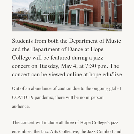
Students from both the Department of Music
and the Department of Dance at Hope
College will be featured during a jazz
concert on Tuesday, May 4, at 7:30 p.m. The
concert can be viewed online at hope.edu/live
Out of an abundance of caution due to the ongoing global
COVID-19 pandemic, there will be no in-person
audience.
The concert will include all three of Hope College’s jazz
ensembles: the Jazz Arts Collective, the Jazz Combo I and