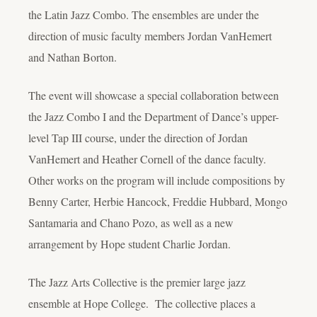
the Latin Jazz Combo. The ensembles are under the
direction of music faculty members Jordan VanHemert
and Nathan Borton.
The event will showcase a special collaboration between
the Jazz Combo I and the Department of Dance’s upper-
level Tap III course, under the direction of Jordan
VanHemert and Heather Cornell of the dance faculty.
Other works on the program will include compositions by
Benny Carter, Herbie Hancock, Freddie Hubbard, Mongo
Santamaria and Chano Pozo, as well as a new
arrangement by Hope student Charlie Jordan.
The Jazz Arts Collective is the premier large jazz
ensemble at Hope College. The collective places a