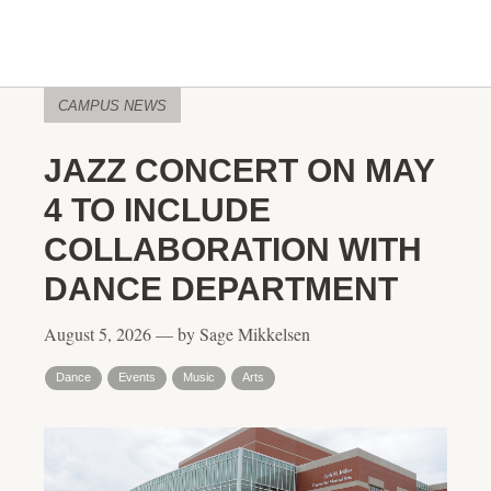
CAMPUS NEWS
JAZZ CONCERT ON MAY
4 TO INCLUDE
COLLABORATION WITH
DANCE DEPARTMENT
August 5, 2026 — by Sage Mikkelsen
Dance
Events
Music
Arts