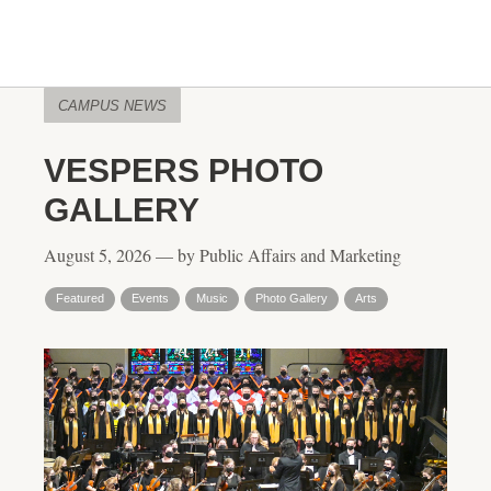
CAMPUS NEWS
VESPERS PHOTO
GALLERY
August 5, 2026 — by Public Affairs and Marketing
Featured
Events
Music
Photo Gallery
Arts