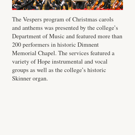
The Vespers program of Christmas carols
and anthems was presented by the college’s
Department of Music and featured more than
200 performers in historic Dimnent
Memorial Chapel. The services featured a
variety of Hope instrumental and vocal
groups as well as the college’s historic
Skinner organ.