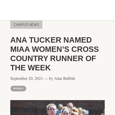
CAMPUS NEWS
ANA TUCKER NAMED
MIAA WOMEN’S CROSS
COUNTRY RUNNER OF
THE WEEK
September 20, 2021 — by Alan Babbitt
Athletics