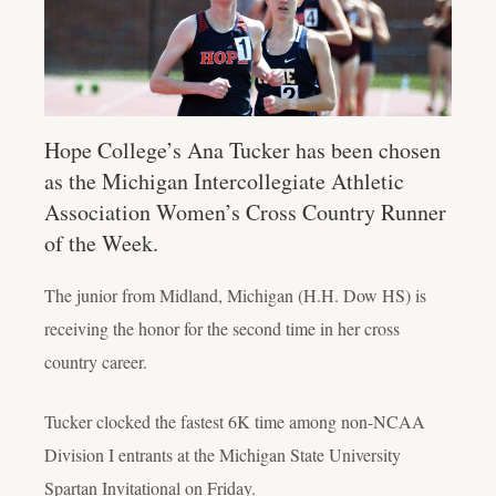
Hope College’s Ana Tucker has been chosen
as the Michigan Intercollegiate Athletic
Association Women’s Cross Country Runner
of the Week.
The junior from Midland, Michigan (H.H. Dow HS) is
receiving the honor for the second time in her cross
country career.
Tucker clocked the fastest 6K time among non-NCAA
Division I entrants at the Michigan State University
Spartan Invitational on Friday.