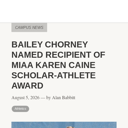
CAMPUS NEWS
BAILEY CHORNEY
NAMED RECIPIENT OF
MIAA KAREN CAINE
SCHOLAR-ATHLETE
AWARD
August 5, 2026 — by Alan Babbitt
Athletics