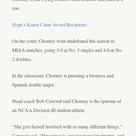
row.
Hope’s Karen Caine Award Recipients
On the court, Chorney
went undefeated this season in
MIAA matches, going 3-0 at No. 3 singles and 4-0 at No.
2 doubles.
In the classroom, Chorney is pursuing a business and
Spanish double major.
Head coach Bob Cawood said Chorney is the epitome of
an NCAA Division III student-athlete.
“She gets herself involved with so many different things,”
Cawood said. “Her minor is organizational leadership, and