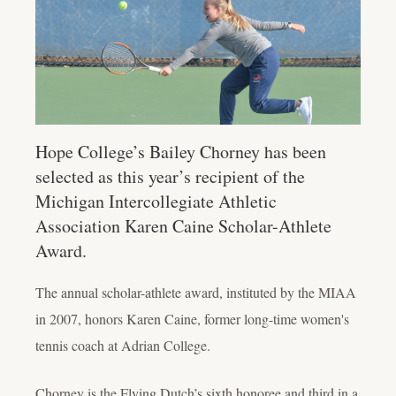
Hope College’s Bailey Chorney has been
selected as this year’s recipient of the
Michigan Intercollegiate Athletic
Association Karen Caine Scholar-Athlete
Award.
The
annual scholar-athlete award, instituted by the MIAA
in 2007, honors Karen Caine, former long-time women's
tennis coach at Adrian College.
Chorney is the Flying Dutch’s sixth honoree and third in a