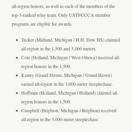
all-region honors, as well as each of the members of the
top-3-ranked relay team. Only USTFCCCA member
programs are eligible for awards.
Tucker (Midland, Michigan / H.H. Dow HS) claimed
all-region in the 1,500 and 5,000 meters.
Cole (Holland, Michigan / West Ottawa) received all-
region honors in the 1,500.
Kenny (Grand Haven, Michigan / Grand Haven)
earned all-region in the 3,000-meter steeplechase.
Hoffman (Holland, Michigan / Holland) claimed all-
region honors in the 1,500.
Campbell (Brighton, Michigan / Brighton) received
all-region in the 3,000-meter steeplechase.