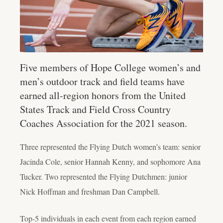
Five members of Hope College women’s and
men’s outdoor track and field teams have
earned all-region honors from the United
States Track and Field Cross Country
Coaches Association for the 2021 season.
Three represented the Flying Dutch women’s team: senior
Jacinda Cole, senior Hannah Kenny, and sophomore Ana
Tucker. Two represented the Flying Dutchmen: junior
Nick Hoffman and freshman Dan Campbell.
Top-5 individuals in each event from each region earned