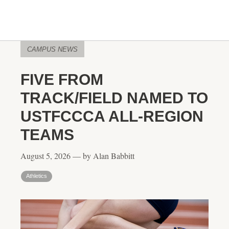
CAMPUS NEWS
FIVE FROM
TRACK/FIELD NAMED TO
USTFCCCA ALL-REGION
TEAMS
August 5, 2026 — by Alan Babbitt
Athletics