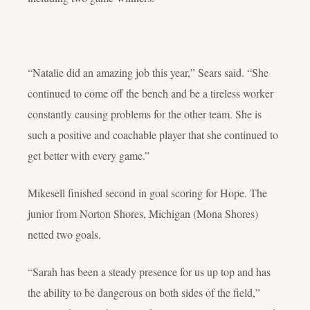
“Natalie did an amazing job this year,” Sears said. “She
continued to come off the bench and be a tireless worker
constantly causing problems for the other team. She is
such a positive and coachable player that she continued to
get better with every game.”
Mikesell finished second in goal scoring for Hope. The
junior from Norton Shores, Michigan (Mona Shores)
netted two goals.
“Sarah has been a steady presence for us up top and has
the ability to be dangerous on both sides of the field,”