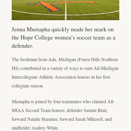
Jenna Mustapha quickly made her mark on
the Hope College women’s soccer team as a
defender.
The freshman from Ada, Michigan (Forest Hills Northern
HS) contributed in a variety of ways to earn All-Michigan
Intercollegiate Athletic Association honors in her first
collegiate season.
Mustapha is joined by four teammates who claimed All-
MIAA Second Team honors: defender Sammi Blair,
forward Natalie Hammer, forward Sarah Mikesell, and
midfielder Audrey White.