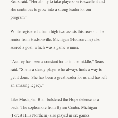
Sears said. “Her ability to take players on is excellent and
she continues to grow into a strong leader for our
program.”
White registered a team-high two assists this season. The
senior from Hudsonville, Michigan (Hudsonville) also
scored a goal, which was a game-winner.
“Audrey has been a constant for us in the middle,” Sears
said. “She is a steady player who always finds a way to
get it done. She has been a great leader for us and has left
an amazing legacy.”
Like Mustapha, Blair bolstered the Hope defense as a
back. The sophomore from Byron Center, Michigan
(Forest Hills Northern) also played in six games.