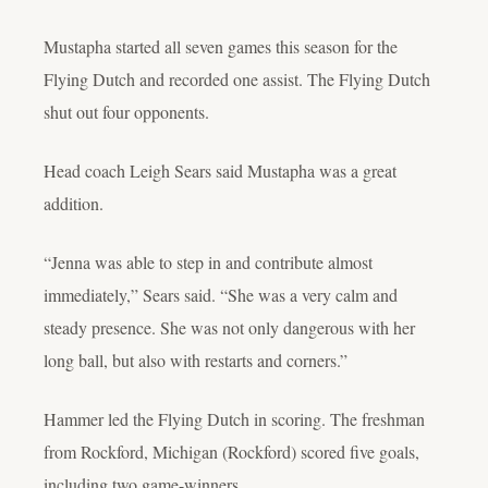
Mustapha started all seven games this season for the
Flying Dutch and recorded one assist. The Flying Dutch
shut out four opponents.
Head coach Leigh Sears said Mustapha was a great
addition.
“
Jenna was able to step in and contribute almost
immediately,” Sears said. “She was a very calm and
steady presence. She was not only dangerous with her
long ball, but also with restarts and corners.”
Hammer led the Flying Dutch in scoring. The freshman
from Rockford, Michigan (Rockford) scored five goals,
including two game-winners.