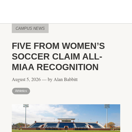
CAMPUS NEWS
FIVE FROM WOMEN’S
SOCCER CLAIM ALL-
MIAA RECOGNITION
August 5, 2026 — by Alan Babbitt
Athletics