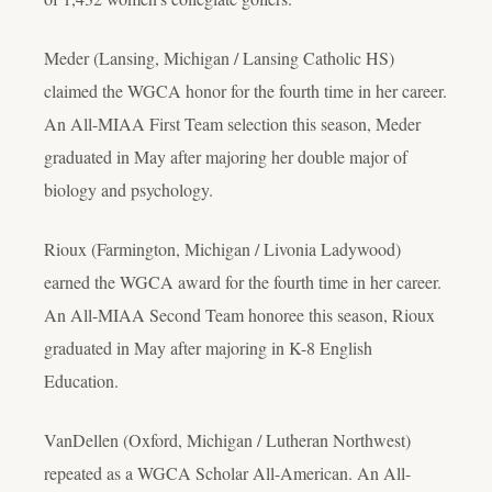
Meder (Lansing, Michigan / Lansing Catholic HS)
claimed the WGCA honor for the fourth time in her career.
An All-MIAA First Team selection this season, Meder
graduated in May after majoring her double major of
biology and psychology.
Rioux (Farmington, Michigan / Livonia Ladywood)
earned the WGCA award for the fourth time in her career.
An All-MIAA Second Team honoree this season, Rioux
graduated in May after majoring in K-8 English
Education.
VanDellen (Oxford, Michigan / Lutheran Northwest)
repeated as a WGCA Scholar All-American. An All-