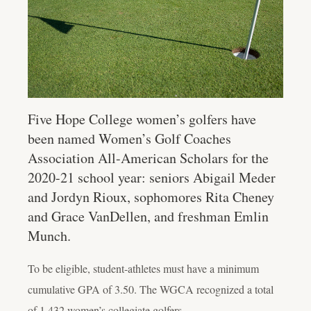
Five Hope College women’s golfers have
been named Women’s Golf Coaches
Association All-American Scholars for the
2020-21 school year: seniors Abigail Meder
and Jordyn Rioux, sophomores Rita Cheney
and Grace VanDellen, and freshman Emlin
Munch.
To be eligible, student-athletes must have a minimum
cumulative GPA of 3.50. The WGCA recognized a total
of 1,432 women’s collegiate golfers.