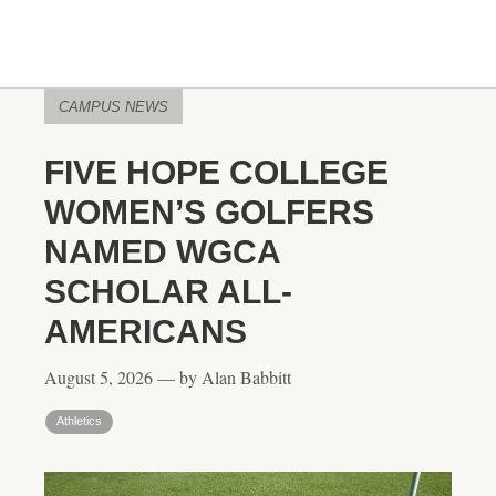
CAMPUS NEWS
FIVE HOPE COLLEGE
WOMEN’S GOLFERS
NAMED WGCA
SCHOLAR ALL-
AMERICANS
August 5, 2026 — by Alan Babbitt
Athletics