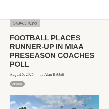
CAMPUS NEWS
FOOTBALL PLACES
RUNNER-UP IN MIAA
PRESEASON COACHES
POLL
August 5, 2026 — by Alan Babbitt
Athletics