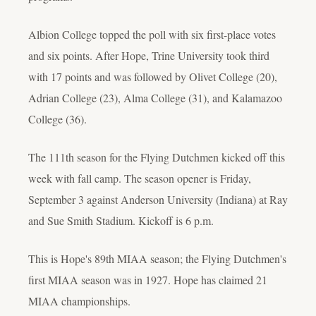
Albion College topped the poll with six first-place votes
and six points. After Hope, Trine University took third
with 17 points and was followed by Olivet College (20),
Adrian College (23), Alma College (31), and Kalamazoo
College (36).
The 111th season for the Flying Dutchmen kicked off this
week with fall camp. The season opener is Friday,
September 3 against Anderson University (Indiana) at Ray
and Sue Smith Stadium. Kickoff is 6 p.m.
This is Hope's 89th MIAA season; the Flying Dutchmen's
first MIAA season was in 1927. Hope has claimed 21
MIAA championships.