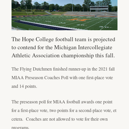
The Hope College football team is projected
to contend for the Michigan Intercollegiate
Athletic Association championship this fall.
The Flying Dutchmen finished runner-up in the 2021 fall
MIAA Preseason Coaches Poll with one first-place vote
and 14 points.
The preseason poll for MIAA football awards one point
for a first-place vote, two points for a second-place vote, et
cetera. Coaches are not allowed to vote for their own
programs.