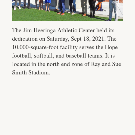
The Jim Heeringa Athletic Center held its
dedication on Saturday, Sept 18, 2021. The
10,000-square-foot facility serves the Hope
football, softball, and baseball teams. It is
located in the north end zone of Ray and Sue
Smith Stadium.