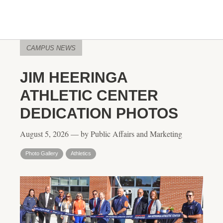
CAMPUS NEWS
JIM HEERINGA
ATHLETIC CENTER
DEDICATION PHOTOS
August 5, 2026 — by Public Affairs and Marketing
Photo Gallery
Athletics