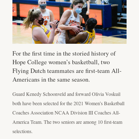
For the first time in the storied history of
Hope College women’s basketball, two
Flying Dutch teammates are first-team All-
Americans in the same season.
Guard Kenedy Schoonveld and forward Olivia Voskuil
both have been selected for the 2021 Women’s Basketball
Coaches Association NCAA Division III Coaches All-
America Team. The two seniors are among 10 first-team
selections.