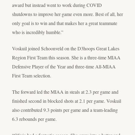
award but instead went to work during COVID
shutdowns to improve her game even more. Best of all, her
only goal is to win and that makes her a great teammate
who is incredibly humble.”
Voskuil joined Schoonveld on the D3hoops Great Lakes
Region First Team this season. She is a three-time MIAA
Defensive Player of the Year and three-time All-MIAA
First Team selection.
The forward led the MIAA in steals at 2.3 per game and
finished second in blocked shots at 2.1 per game. Voskuil
also contributed 9.3 points per game and a team-leading
6.3 rebounds per game.