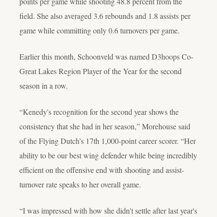
points per game while shooting 48.8 percent from the
field. She also averaged 3.6 rebounds and 1.8 assists per
game while committing only 0.6 turnovers per game.
Earlier this month, Schoonveld was named D3hoops Co-
Great Lakes Region Player of the Year for the second
season in a row.
“Kenedy's recognition for the second year shows the
consistency that she had in her season,” Morehouse said
of the Flying Dutch’s 17th 1,000-point career scorer. “Her
ability to be our best wing defender while being incredibly
efficient on the offensive end with shooting and assist-
turnover rate speaks to her overall game.
“I was impressed with how she didn't settle after last year's