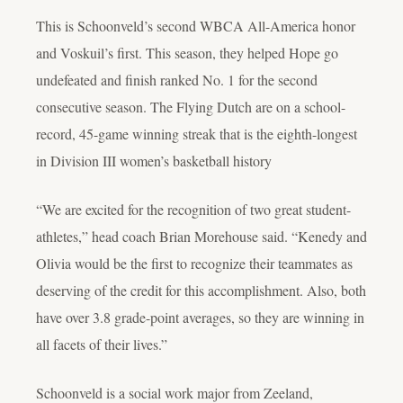
This is Schoonveld’s second WBCA All-America honor
and Voskuil’s first. This season, they helped Hope go
undefeated and finish ranked No. 1 for the second
consecutive season. The Flying Dutch are on a school-
record, 45-game winning streak that is the eighth-longest
in Division III women’s basketball history
“We are excited for the recognition of two great student-
athletes,” head coach Brian Morehouse said. “Kenedy and
Olivia would be the first to recognize their teammates as
deserving of the credit for this accomplishment. Also, both
have over 3.8 grade-point averages, so they are winning in
all facets of their lives.”
Schoonveld is a social work major from Zeeland,