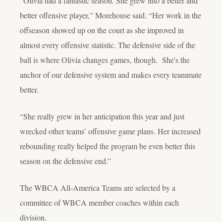
“Olivia had a fantastic season. She grew into a better and
better offensive player,” Morehouse said. “Her work in the
offseason showed up on the court as she improved in
almost every offensive statistic. The defensive side of the
ball is where Olivia changes games, though. She's the
anchor of our defensive system and makes every teammate
better.
“She really grew in her anticipation this year and just
wrecked other teams’ offensive game plans. Her increased
rebounding really helped the program be even better this
season on the defensive end.”
The WBCA All-America Teams are selected by a
committee of WBCA member coaches within each
division.