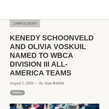
CAMPUS NEWS
KENEDY SCHOONVELD
AND OLIVIA VOSKUIL
NAMED TO WBCA
DIVISION III ALL-
AMERICA TEAMS
August 5, 2026 — by Alan Babbitt
Athletics