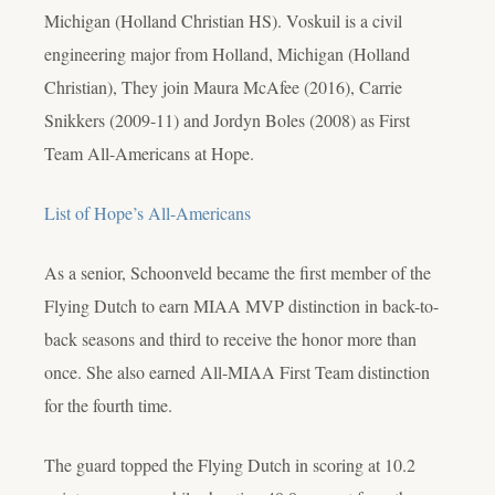
Michigan (Holland Christian HS). Voskuil is a civil
engineering major from Holland, Michigan (Holland
Christian), They join Maura McAfee (2016), Carrie
Snikkers (2009-11) and Jordyn Boles (2008) as First
Team All-Americans at Hope.
List of Hope’s All-Americans
As a senior, Schoonveld became the first member of the
Flying Dutch to earn MIAA MVP distinction in back-to-
back seasons and third to receive the honor more than
once. She also earned All-MIAA First Team distinction
for the fourth time.
The guard topped the Flying Dutch in scoring at 10.2