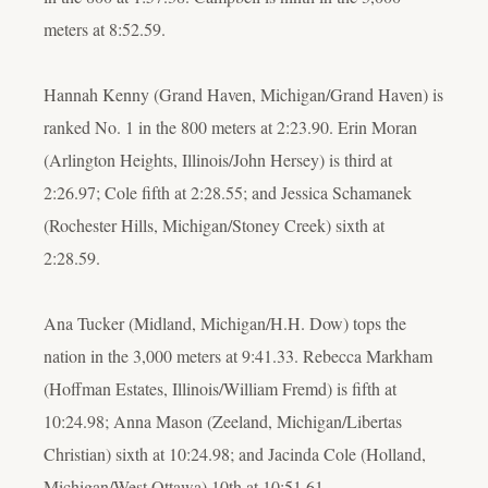
meters at 8:52.59.
Hannah Kenny (Grand Haven, Michigan/Grand Haven) is
ranked No. 1 in the 800 meters at 2:23.90. Erin Moran
(Arlington Heights, Illinois/John Hersey) is third at
2:26.97; Cole fifth at 2:28.55; and Jessica Schamanek
(Rochester Hills, Michigan/Stoney Creek) sixth at
2:28.59.
Ana Tucker (Midland, Michigan/H.H. Dow) tops the
nation in the 3,000 meters at 9:41.33. Rebecca Markham
(Hoffman Estates, Illinois/William Fremd) is fifth at
10:24.98; Anna Mason (Zeeland, Michigan/Libertas
Christian) sixth at 10:24.98; and Jacinda Cole (Holland,
Michigan/West Ottawa) 10th at 10:51.61.