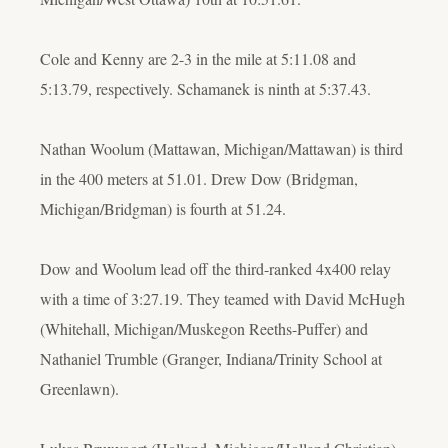
Cole and Kenny are 2-3 in the mile at 5:11.08 and
5:13.79, respectively. Schamanek is ninth at 5:37.43.
Nathan Woolum (Mattawan, Michigan/Mattawan) is third
in the 400 meters at 51.01. Drew Dow (Bridgman,
Michigan/Bridgman) is fourth at 51.24.
Dow and Woolum lead off the third-ranked 4x400 relay
with a time of 3:27.19. They teamed with David McHugh
(Whitehall, Michigan/Muskegon Reeths-Puffer) and
Nathaniel Trumble (Granger, Indiana/Trinity School at
Greenlawn).