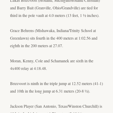
Lukas Bruxvoort (Holland, Michigan/Holland Christian)
and Barry Bait (Granville, Ohio/Grandville) are tied for
third in the pole vault at 4.0 meters (13 feet, 1 ½ inches).
Grace Behrens (Mishawaka, Indiana/Trinity School at
Greenlawn) sits fourth in the 400 meters at 1:02.56 and
eighth in the 200 meters at 27.07.
Moran, Kenny, Cole and Schamanek are sixth in the
4x400 relay at 4:18.48.
Bruxvoort is ninth in the triple jump at 12.52 meters (41-1)
and 10th in the long jump at 6.31 meters (20-8 ½).
Jackson Player (San Antonio, Texas/Winston Churchill) is