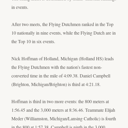
in events.
After two meets, the Flying Dutchmen ranked in the Top
10 nationally in nine events, while the Flying Dutch are in
the Top 10 in six events.
Nick Hoffman of Holland, Michigan (Holland HS) leads
the Flying Dutchmen with the nation’s fastest non-
converted time in the mile of 4:09.38. Daniel Campbell
(Brighton, Michigan/Brighton) is third at 4:21.18.
Hoffman is third in two more events: the 800 meters at
1:56.45 and the 3,000 meters at 8:36.46. Teammate Elijah
Meder (Williamston, Michigan/Lansing Catholic) is fourth
in the 800 at 1:57.38. Campbell is ninth in the 3,000