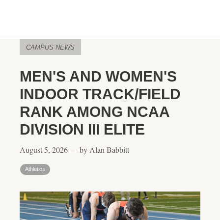
CAMPUS NEWS
MEN'S AND WOMEN'S
INDOOR TRACK/FIELD
RANK AMONG NCAA
DIVISION III ELITE
August 5, 2026 — by Alan Babbitt
Athletics