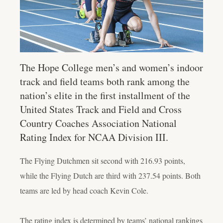
The Hope College men’s and women’s indoor
track and field teams both rank among the
nation’s elite in the first installment of the
United States Track and Field and Cross
Country Coaches Association National
Rating Index for NCAA Division III.
The Flying Dutchmen sit second with 216.93 points,
while the Flying Dutch are third with 237.54 points. Both
teams are led by head coach Kevin Cole.
The rating index is determined by teams’ national rankings