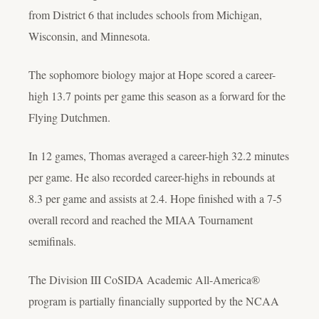
from District 6 that includes schools from Michigan,
Wisconsin, and Minnesota.
The sophomore biology major at Hope scored a career-
high 13.7 points per game this season as a forward for the
Flying Dutchmen.
In 12 games, Thomas averaged a career-high 32.2 minutes
per game. He also recorded career-highs in rebounds at
8.3 per game and assists at 2.4. Hope finished with a 7-5
overall record and reached the MIAA Tournament
semifinals.
The Division III CoSIDA Academic All-America®
program is partially financially supported by the NCAA