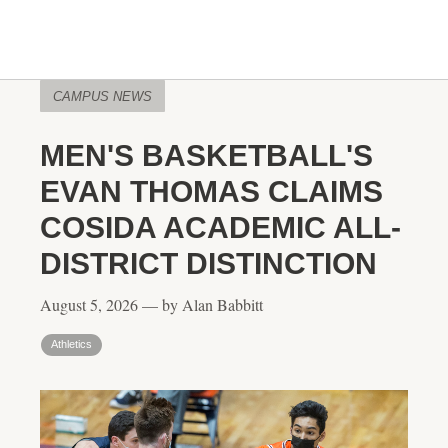
CAMPUS NEWS
MEN'S BASKETBALL'S
EVAN THOMAS CLAIMS
COSIDA ACADEMIC ALL-
DISTRICT DISTINCTION
August 5, 2026 — by Alan Babbitt
Athletics