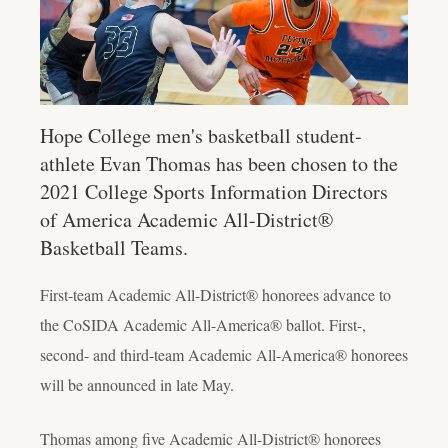
Hope College men's basketball student-
athlete Evan Thomas has been chosen to the
2021 College Sports Information Directors
of America Academic All-District®
Basketball Teams.
First-team Academic All-District® honorees advance to
the CoSIDA Academic All-America® ballot. First-,
second- and third-team Academic All-America® honorees
will be announced in late May.
Thomas among five Academic All-District® honorees