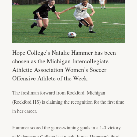
Hope College’s Natalie Hammer has been
chosen as the Michigan Intercollegiate
Athletic Association Women’s Soccer
Offensive Athlete of the Week.
The freshman forward from Rockford, Michigan
(Rockford HS) is claiming the recognition for the first time
in her career.
Hammer scored the game-winning goals in a 1-0 victory
at Kalamazoo College last week. It was Hammer’s third