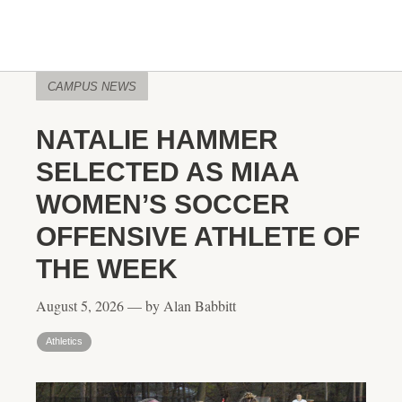
CAMPUS NEWS
NATALIE HAMMER
SELECTED AS MIAA
WOMEN’S SOCCER
OFFENSIVE ATHLETE OF
THE WEEK
August 5, 2026 — by Alan Babbitt
Athletics