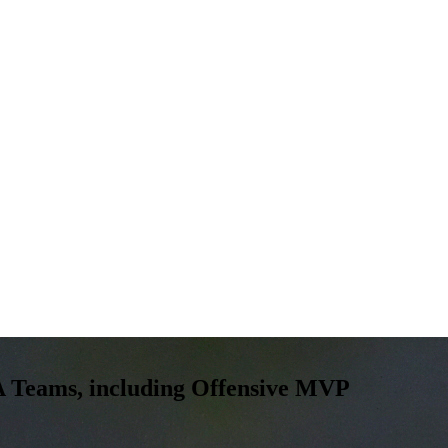
 Teams, including Offensive MVP