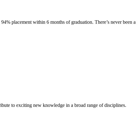
s. 94% placement within 6 months of graduation. There’s never been a
ibute to exciting new knowledge in a broad range of disciplines.