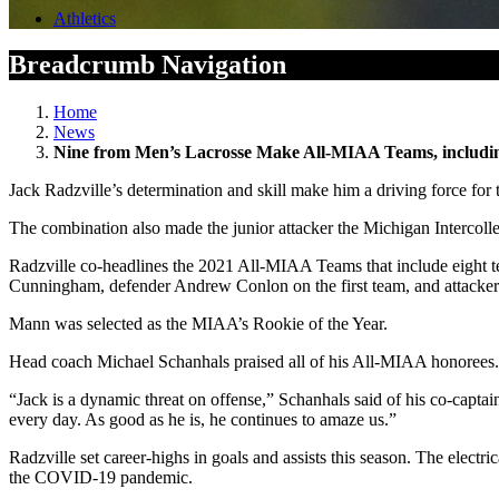
Athletics
Breadcrumb Navigation
Home
News
Nine from Men’s Lacrosse Make All-MIAA Teams, includi
Jack Radzville’s determination and skill make him a driving force 
The combination also made the junior attacker the Michigan Intercolleg
Radzville co-headlines the 2021 All-MIAA Teams that include eight te
Cunningham, defender Andrew Conlon on the first team, and attacke
Mann was selected as the MIAA’s Rookie of the Year.
Head coach Michael Schanhals praised all of his All-MIAA honorees. 
“Jack is a dynamic threat on offense,” Schanhals said of his co-capt
every day. As good as he is, he continues to amaze us.”
Radzville set career-highs in goals and assists this season. The electri
the COVID-19 pandemic.