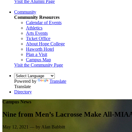
Visit the Alumni Page
Community
Community Resources
Calendar of Events
Athletics
Arts Events
Ticket Office
About Hope College
Haworth Hotel
Plan a Visit
Campus Map
Visit the Community Page
Powered by
Translate
Translate
Directory
Campus News
Nine from Men’s Lacrosse Make All-MIAA
May 12, 2021 — by Alan Babbitt