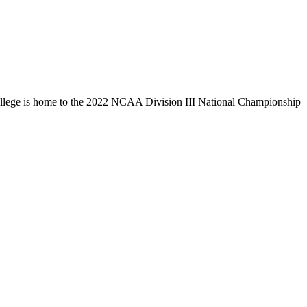
llege is home to the 2022 NCAA Division III National Championship