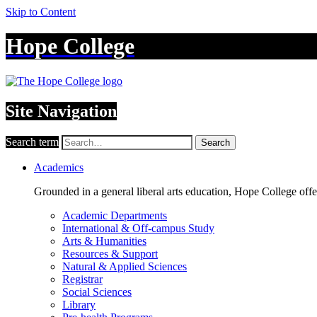
Skip to Content
Hope College
Site Navigation
Search term
Search
Academics
Grounded in a general liberal arts education, Hope College off
Academic Departments
International & Off-campus Study
Arts & Humanities
Resources & Support
Natural & Applied Sciences
Registrar
Social Sciences
Library