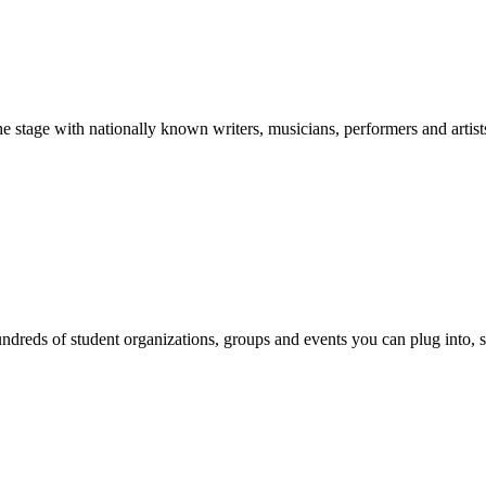
stage with nationally known writers, musicians, performers and artist
reds of student organizations, groups and events you can plug into, se