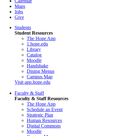
Calendar
Maps
Jobs
Give
Students
Student Resources
The Hope App
1.hope.edu
Library
Catalog
Moodle
Handshake
Dining Menus
Campus Map
Visit app.hope.edu
Faculty & Staff
Faculty & Staff Resources
The Hope App
Schedule an Event
Strategic Plan
Human Resources
Digital Commons
Moodle