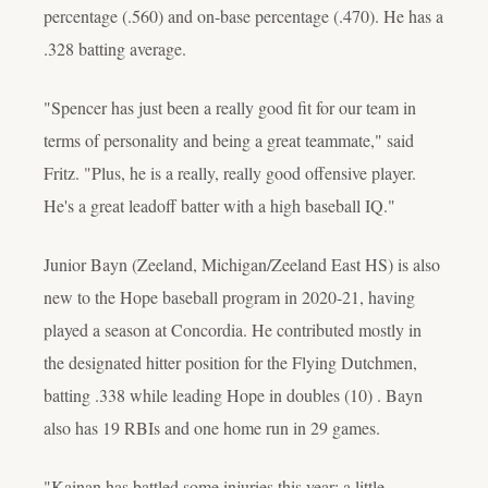
percentage (.560) and on-base percentage (.470). He has a
.328 batting average.
"Spencer has just been a really good fit for our team in
terms of personality and being a great teammate," said
Fritz. "Plus, he is a really, really good offensive player.
He's a great leadoff batter with a high baseball IQ."
Junior Bayn (Zeeland, Michigan/Zeeland East HS) is also
new to the Hope baseball program in 2020-21, having
played a season at Concordia. He contributed mostly in
the designated hitter position for the Flying Dutchmen,
batting .338 while leading Hope in doubles (10) . Bayn
also has 19 RBIs and one home run in 29 games.
"Kainan has battled some injuries this year; a little