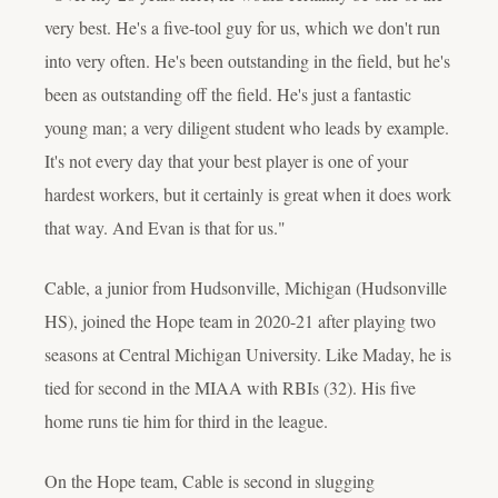
very best. He's a five-tool guy for us, which we don't run
into very often. He's been outstanding in the field, but he's
been as outstanding off the field. He's just a fantastic
young man; a very diligent student who leads by example.
It's not every day that your best player is one of your
hardest workers, but it certainly is great when it does work
that way. And Evan is that for us."
Cable, a junior from Hudsonville, Michigan (Hudsonville
HS), joined the Hope team in 2020-21 after playing two
seasons at Central Michigan University. Like Maday, he is
tied for second in the MIAA with RBIs (32). His five
home runs tie him for third in the league.
On the Hope team, Cable is second in slugging