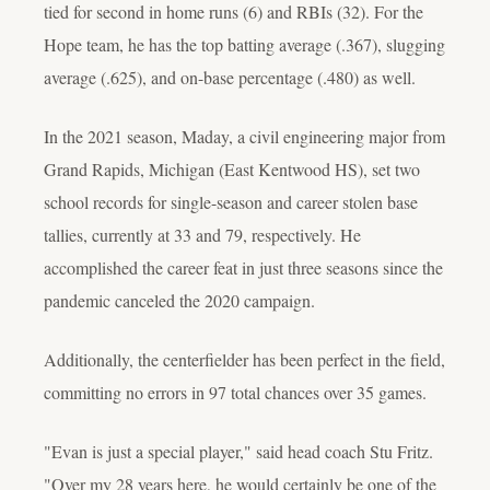
tied for second in home runs (6) and RBIs (32). For the
Hope team, he has the top batting average (.367), slugging
average (.625), and on-base percentage (.480) as well.
In the 2021 season, Maday, a civil engineering major from
Grand Rapids, Michigan (East Kentwood HS), set two
school records for single-season and career stolen base
tallies, currently at 33 and 79, respectively. He
accomplished the career feat in just three seasons since the
pandemic canceled the 2020 campaign.
Additionally, the centerfielder has been perfect in the field,
committing no errors in 97 total chances over 35 games.
"Evan is just a special player," said head coach Stu Fritz.
"Over my 28 years here, he would certainly be one of the