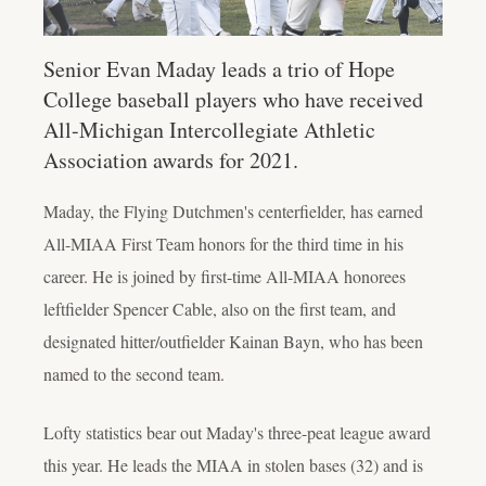
Senior Evan Maday leads a trio of Hope
College baseball players who have received
All-Michigan Intercollegiate Athletic
Association awards for 2021.
Maday, the Flying Dutchmen's centerfielder, has earned
All-MIAA First Team honors for the third time in his
career. He is joined by first-time All-MIAA honorees
leftfielder Spencer Cable, also on the first team, and
designated hitter/outfielder Kainan Bayn, who has been
named to the second team.
Lofty statistics bear out Maday's three-peat league award
this year. He leads the MIAA in stolen bases (32) and is