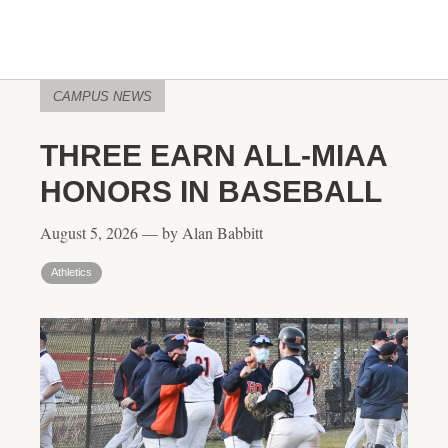
CAMPUS NEWS
THREE EARN ALL-MIAA
HONORS IN BASEBALL
August 5, 2026 — by Alan Babbitt
Athletics