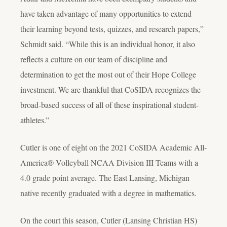
have taken advantage of many opportunities to extend
their learning beyond tests, quizzes, and research papers,”
Schmidt said. “While this is an individual honor, it also
reflects a culture on our team of discipline and
determination to get the most out of their Hope College
investment. We are thankful that CoSIDA recognizes the
broad-based success of all of these inspirational student-
athletes.”
Cutler is one of eight on the 2021 CoSIDA Academic All-
America® Volleyball NCAA Division III Teams with a
4.0 grade point average. The East Lansing, Michigan
native recently graduated with a degree in mathematics.
On the court this season, Cutler (Lansing Christian HS)