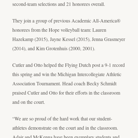
second-team selections and 21 honorees overall.
They join a group of previous Academic All-America®
honorees from the Hope volleyball team: Lauren
Hazekamp (2015), Jayne Kessel (2015), Jenna Grasmeyer
(2014), and Kim Grotenhuis (2000, 2001).
Cutler and Otto helped the Flying Dutch post a 9-1 record
this spring and win the Michigan Intercollegiate Athletic
Association Tournament. Head coach Becky Schmidt
praised Cutler and Otto for their efforts in the classroom
and on the court.
“We are so proud of the hard work that our student-
athletes demonstrate on the court and in the classroom.
Adair and McKenna have been exemplary students and