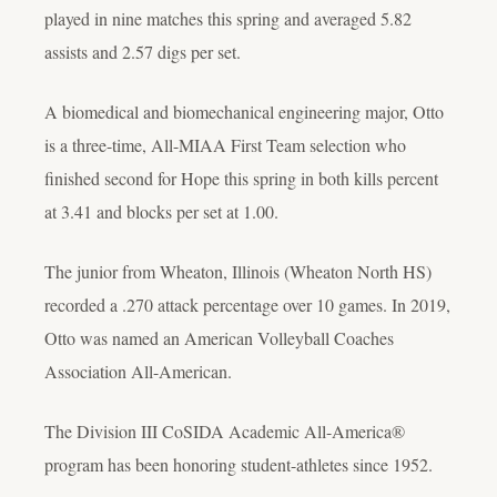
played in nine matches this spring and averaged 5.82
assists and 2.57 digs per set.
A biomedical and biomechanical engineering major, Otto
is a three-time, All-MIAA First Team selection who
finished second for Hope this spring in both kills percent
at 3.41 and blocks per set at 1.00.
The junior from Wheaton, Illinois (Wheaton North HS)
recorded a .270 attack percentage over 10 games. In 2019,
Otto was named an American Volleyball Coaches
Association All-American.
The Division III CoSIDA Academic All-America®
program has been honoring student-athletes since 1952.