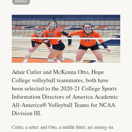
Athletics
Adair Cutler and McKenna Otto, Hope
College volleyball teammates, both have
been selected to the 2020-21 College Sports
Information Directors of America Academic
All-America® Volleyball Teams for NCAA
Division III.
Cutler, a setter, and Otto, a middle hitter, are among six