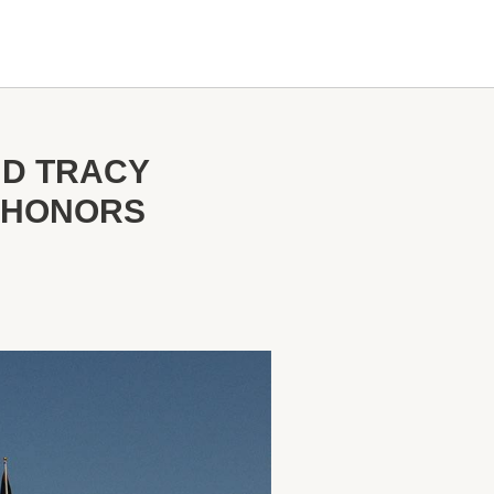
ND TRACY
K HONORS