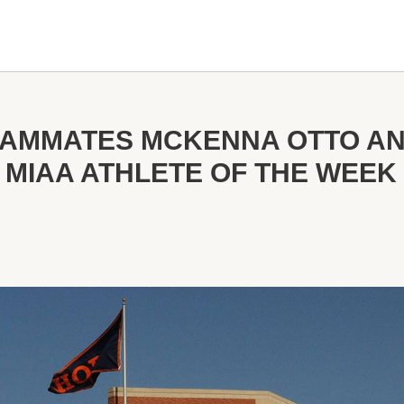
EAMMATES MCKENNA OTTO A
MIAA ATHLETE OF THE WEE