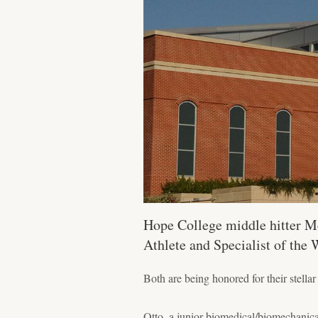
Hope College middle hitter M
Athlete and Specialist of the 
Both are being honored for their stell
Otto, a junior biomedical/biomechanica