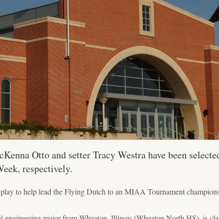
cKenna Otto and setter Tracy Westra have been selecte
Week, respectively.
ar play to help lead the Flying Dutch to an MIAA Tournament champions
l engineering major from Wheaton, Illinois (Wheaton North HS), is cla