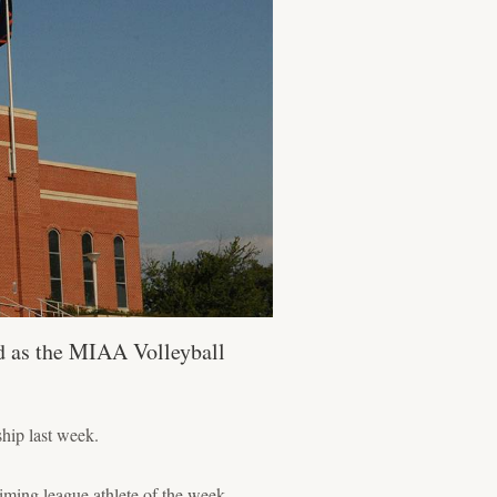
d as the MIAA Volleyball
hip last week.
iming league athlete of the week