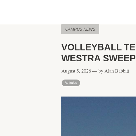
CAMPUS NEWS
VOLLEYBALL T
WESTRA SWEEP 
August 5, 2026 — by Alan Babbitt
Athletics