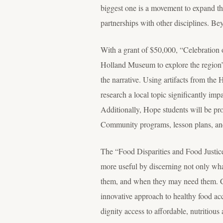
biggest one is a movement to expand the
partnerships with other disciplines. Be
With a grant of $50,000, “Celebration 
Holland Museum to explore the region’s 
the narrative. Using artifacts from th
research a local topic significantly imp
Additionally, Hope students will be pro
Community programs, lesson plans, and f
The “Food Disparities and Food Justice
more useful by discerning not only wha
them, and when they may need them. 
innovative approach to healthy food acc
dignity access to affordable, nutritious