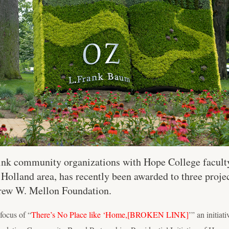
 link community organizations with Hope College facult
 Holland area, has recently been awarded to three proj
rew W. Mellon Foundation.
focus of “
There’s No Place like ‘Home,
[BROKEN LINK]
’” an initiat