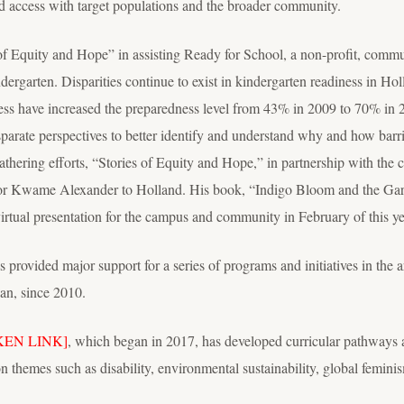
d access with target populations and the broader community.
of Equity and Hope” in assisting Ready for School, a non-profit, commu
ndergarten. Disparities continue to exist in kindergarten readiness in Ho
ness have increased the preparedness level from 43% in 2009 to 70% in 
isparate perspectives to better identify and understand why and how barri
ering efforts, “Stories of Equity and Hope,” in partnership with the co
thor Kwame Alexander to Holland. His book, “Indigo Bloom and the Garde
irtual presentation for the campus and community in February of this ye
ovided major support for a series of programs and initiatives in the 
an, since 2010.
KEN LINK]
, which began in 2017, has developed curricular pathways a
on themes such as disability, environmental sustainability, global femini