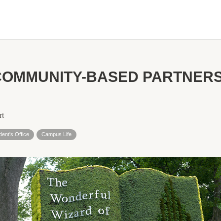
COMMUNITY-BASED PARTNERS
rt
dent's Office
Campus Life