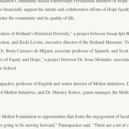
dation Community-Based Partnerships Presidential Initiative of Hope 
financially support the talents and collaborative efforts of Hope facult
tter the community and its quality of life.
bration of Holland’s Historical Diversity,” a project between Susan Ipr
ruction, and Ricki Levine, executive director of the Holland Museum; “F
. Berta Carrasco de Miguel, associate professor of Spanish, and Scott
 of Equity and Hope,” a project between Dr. Jesus Montaño, associate
r School.
acker, professor of English and senior director of Mellon Initiatives, 
r of Mellon Initiatives, and Dr. Marsley Kehoe, grants manager, the Mell
 Mellon Foundation to opportunities that foster the engagement of facul
y're going to be moving forward,” Pannapacker said. “There are a lot of 