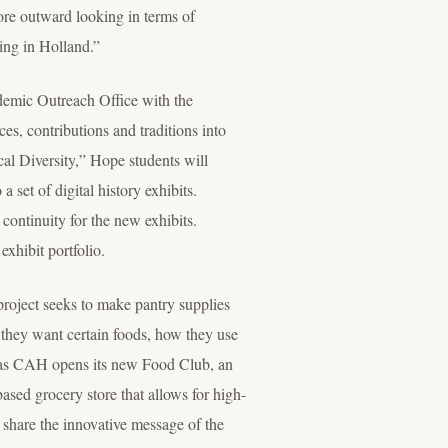
ore outward looking in terms of
ting in Holland.”
ademic Outreach Office with the
es, contributions and traditions into
al Diversity,” Hope students will
 set of digital history exhibits.
continuity for the new exhibits.
xhibit portfolio.
project seeks to make pantry supplies
 they want certain foods, how they use
as CAH opens its new Food Club, an
ased grocery store that allows for high-
o share the innovative message of the