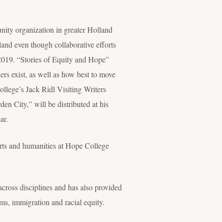
nity organization in greater Holland
lland even though collaborative efforts
2019. “Stories of Equity and Hope”
ers exist, as well as how best to move
llege’s Jack Ridl Visiting Writers
n City,” will be distributed at his
ar.
arts and humanities at Hope College
cross disciplines and has also provided
sms, immigration and racial equity.