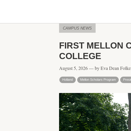
CAMPUS NEWS
FIRST MELLON 
COLLEGE
August 5, 2026 — by Eva Dean Folke
Holland
Mellon Scholars Program
Presi