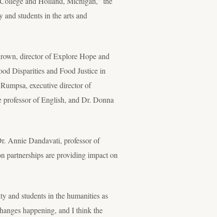
College and Holland, Michigan,” the
y and students in the arts and
i Brown, director of Explore Hope and
ood Disparities and Food Justice in
 Rumpsa, executive director of
 professor of English, and Dr. Donna
Dr. Annie Dandavati, professor of
on partnerships are providing impact on
ty and students in the humanities as
changes happening, and I think the