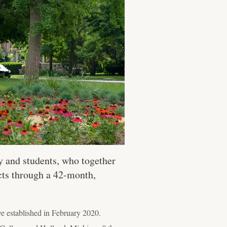
y and students, who together
ects through a 42-month,
ive established in February 2020.