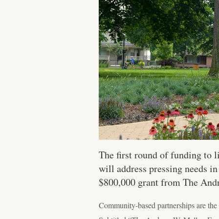
The first round of funding to
will address pressing needs in
$800,000 grant from The And
Community-based partnerships are the 