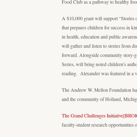
Food Club as a pathway to healthy foo
A $10,000 grant will support “Stories 
that prepares children for success in ki
in health, education and public aware
will gather and listen to stories from d
forward. Alongside community story-gath
Series, will bring noted children’s au
reading. Alexander was featured in a v
The Andrew W. Mellon Foundation has pr
and the community of Holland, Michig
The Grand Challenges Initiative
[BRO
faculty-student research opportunities 