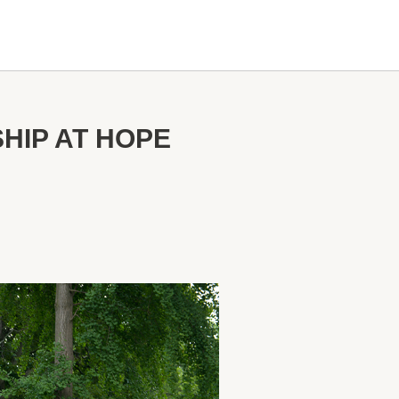
HIP AT HOPE