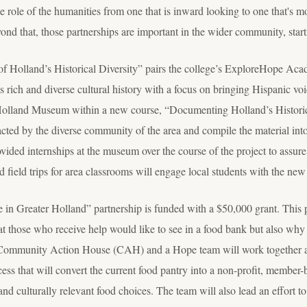
 role of the humanities from one that is inward looking to one that's m
yond that, those partnerships are important in the wider community, star
of Holland’s Historical Diversity” pairs the college’s ExploreHope Ac
rich and diverse cultural history with a focus on bringing Hispanic voic
e Holland Museum within a new course, “Documenting Holland’s Historic
acted by the diverse community of the area and compile the material into a
vided internships at the museum over the course of the project to assure 
ield trips for area classrooms will engage local students with the new e
 in Greater Holland” partnership is funded with a $50,000 grant. This 
t those who receive help would like to see in a food bank but also why
Community Action House (CAH) and a Hope team will work together 
ess that will convert the current food pantry into a non-profit, member-b
 and culturally relevant food choices. The team will also lead an effort t