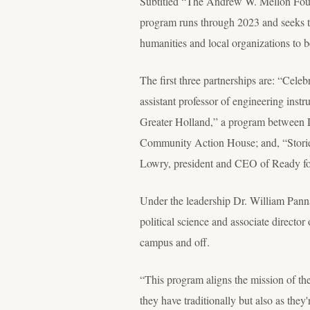
Subtitled “The Andrew W. Mellon Foun
program runs through 2023 and seeks to 
humanities and local organizations to be
The first three partnerships are: “Cele
assistant professor of engineering inst
Greater Holland,” a program between Dr
Community Action House; and, “Stories
Lowry, president and CEO of Ready fo
Under the leadership Dr. William Pannap
political science and associate directo
campus and off.
“This program aligns the mission of the
they have traditionally but also as the