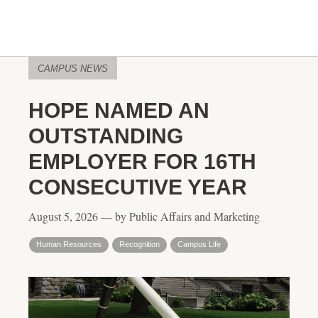
CAMPUS NEWS
HOPE NAMED AN
OUTSTANDING
EMPLOYER FOR 16TH
CONSECUTIVE YEAR
August 5, 2026 — by Public Affairs and Marketing
Human Resources
Recognition
Campus Life