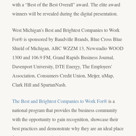
with a “Best of the Best Overall” award. The elite award
winners will be revealed during the digital presentation.
West Michigan’s Best and Brightest Companies to Work
For® is sponsored by Baudville Brands, Blue Cross Blue
Shield of Michigan, ABC WZZM 13, Newsradio WOOD
1300 and 106.9 FM, Grand Rapids Business Journal,
Davenport University, DTE Energy, The Employers'
Association, Consumers Credit Union, Meijer, uMap,
Clark Hill and SpartanNash.
The Best and Brightest Companies to Work For®
is a
national program that provides the business community
with the opportunity to gain recognition, showcase their
best practices and demonstrate why they are an ideal place