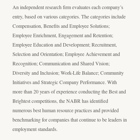
An independent research firm evaluates each company’s
entry, based on various categories. The categories include
Compensation, Benefits and Employee Solutions;
Employee Enrichment, Engagement and Retention;
Employee Education and Development; Recruitment,
Selection and Orientation; Employee Achievement and
Recognition; Communication and Shared Vision;
Diversity and Inclusion; Work-Life Balance; Community
Initiatives and Strategic Company Performance. With
more than 20 years of experience conducting the Best and
Brightest competitions, the NABR has identified
numerous best human resource practices and provided
benchmarking for companies that continue to be leaders in
employment standards.