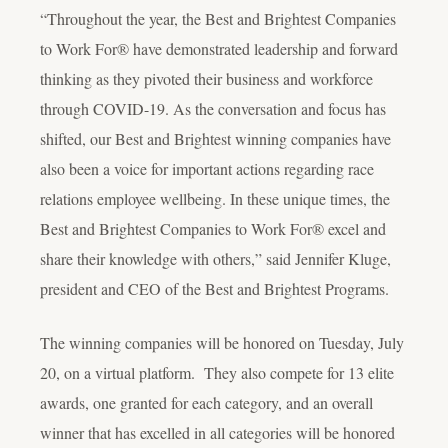
“Throughout the year, the Best and Brightest Companies
to Work For® have demonstrated leadership and forward
thinking as they pivoted their business and workforce
through COVID-19. As the conversation and focus has
shifted, our Best and Brightest winning companies have
also been a voice for important actions regarding race
relations employee wellbeing. In these unique times, the
Best and Brightest Companies to Work For® excel and
share their knowledge with others,” said Jennifer Kluge,
president and CEO of the Best and Brightest Programs.
The winning companies will be honored on Tuesday, July
20, on a virtual platform. They also compete for 13 elite
awards, one granted for each category, and an overall
winner that has excelled in all categories will be honored