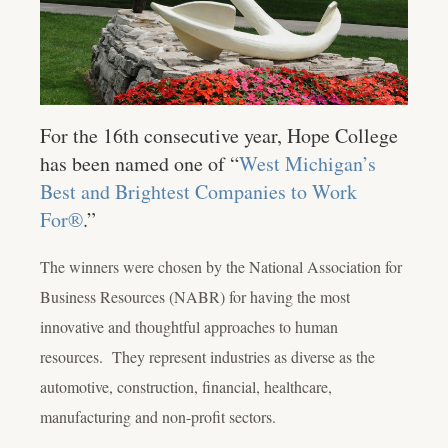
For the 16th consecutive year, Hope College
has been named one of “
West Michigan’s
Best and Brightest Companies to Work
For®
.”
The winners were chosen by the National Association for
Business Resources (NABR) for having the most
innovative and thoughtful approaches to human
resources. They represent industries as diverse as the
automotive, construction, financial, healthcare,
manufacturing and non-profit sectors.