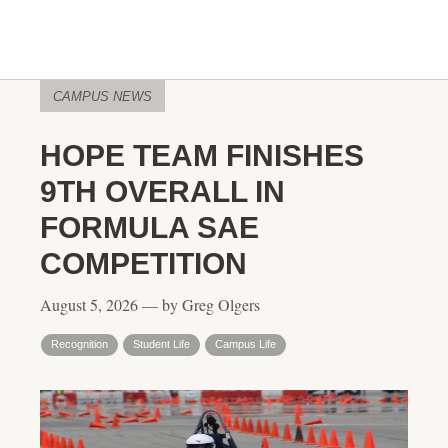
CAMPUS NEWS
HOPE TEAM FINISHES
9TH OVERALL IN
FORMULA SAE
COMPETITION
August 5, 2026 — by Greg Olgers
Recognition
Student Life
Campus Life