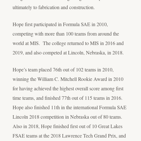
ultimately to fabrication and construction.
Hope first participated in Formula SAE in 2010,
competing with more than 100 teams from around the
world at MIS. The college returned to MIS in 2016 and
2019, and also competed at Lincoln, Nebraska, in 2018.
Hope’s team placed 76th out of 102 teams in 2010,
winning the William C. Mitchell Rookie Award in 2010
for having achieved the highest overall score among first
time teams, and finished 77th out of 115 teams in 2016.
Hope also finished 11th in the international Formula SAE
Lincoln 2018 competition in Nebraska out of 80 teams.
Also in 2018, Hope finished first out of 10 Great Lakes
FSAE teams at the 2018 Lawrence Tech Grand Prix, and