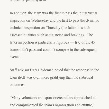
In addition, the team was the first to pass the initial visual
inspection on Wednesday and the first to pass the dynamic
technical inspection on Thursday (the latter of which
assessed qualities such as tilt, noise and braking). The
latter inspection is particularly rigorous — five of the 45
teams didn’t pass and couldn’t compete in the subsequent
events.
Staff advisor Carl Heideman noted that the response to the
team itself was even more gratifying than the statistical
outcomes.
“Many volunteers and sponsors/recruiters approached us
and complimented the team's organization and culture,”