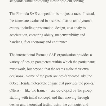
standards while promoting clever problem solving.
The Formula SAE competition is not just a race. Instead,
the teams are evaluated in a series of static and dynamic
events, including presentation, design, cost analysis,
acceleration, cornering ability, maneuverability and
handling, fuel economy and endurance.
The international Formula SAE organization provides a
variety of design parameters within which the participants
must work, but beyond that the teams make their own
decisions. Some of the parts are pre-fabricated, like the
600cc Honda motorcycle engine that provides the power.
Others — like the frame — are developed by the group,
starting with initial concept, and then moving through
design and theoretical testing using the computer and