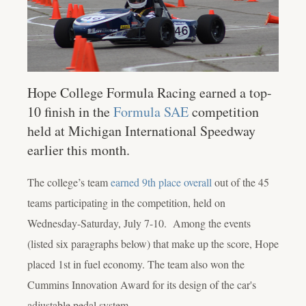
Hope College Formula Racing earned a top-
10 finish in the
Formula SAE
competition
held at Michigan International Speedway
earlier this month.
The college’s team
earned 9th place overall
out of the 45
teams participating in the competition, held on
Wednesday-Saturday, July 7-10. Among the events
(listed six paragraphs below) that make up the score, Hope
placed 1
st
in fuel economy. The team also won the
Cummins Innovation Award for its design of the car's
adjustable pedal system.