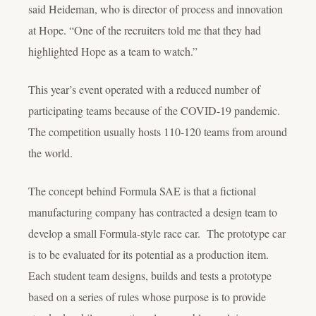
said Heideman, who is director of process and innovation
at Hope. “One of the recruiters told me that they had
highlighted Hope as a team to watch.”
This year’s event operated with a reduced number of
participating teams because of the COVID-19 pandemic.
The competition usually hosts 110-120 teams from around
the world.
The concept behind Formula SAE is that a fictional
manufacturing company has contracted a design team to
develop a small Formula-style race car. The prototype car
is to be evaluated for its potential as a production item.
Each student team designs, builds and tests a prototype
based on a series of rules whose purpose is to provide