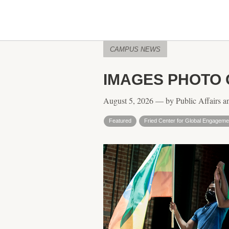
CAMPUS NEWS
IMAGES PHOTO
August 5, 2026 — by Public Affairs a
Featured
Fried Center for Global Engageme