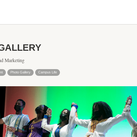
 GALLERY
nd Marketing
nt
Photo Gallery
Campus Life