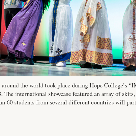
m around the world took place during Hope College’s 
 The international showcase featured an array of skits,
n 60 students from several different countries will part