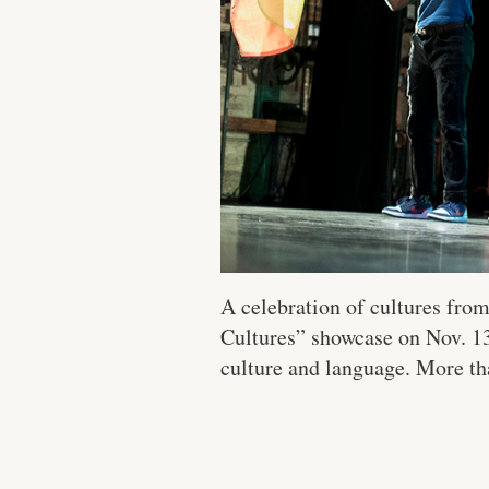
A celebration of cultures fro
Cultures” showcase on Nov. 13.
culture and language. More tha