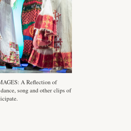
“IMAGES: A Reflection of
 dance, song and other clips of
icipate.