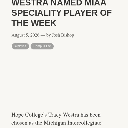
WESTRA NAMED MIAA
SPECIALITY PLAYER OF
THE WEEK
August 5, 2026 — by Josh Bishop
Athletics
Campus Life
Hope College’s Tracy Westra has been
chosen as the Michigan Intercollegiate