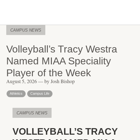
CAMPUS NEWS
Volleyball’s Tracy Westra
Named MIAA Speciality
Player of the Week
August 5, 2026 — by Josh Bishop
Athletics
Campus Life
CAMPUS NEWS
VOLLEYBALL’S TRACY