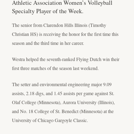
Athletic Association Women’s Volleyball
Specialty Player of the Week.
The senior from Clarendon Hills Illinois (Timothy
Christian HS) is receiving the honor for the first time this
season and the third time in her career.
Westra helped the seventh-ranked Flying Dutch win their
first three matches of the season last weekend.
The setter and environmental engineering major 9.09
assists, 2.18 digs, and 1.45 assists per game against St.
Olaf College (Minnesota), Aurora University (Illinois),
and No. 18 College of St. Benedict (Minnesota) at the
University of Chicago Gargoyle Classic.