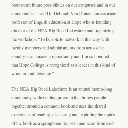
brainstorm future possibilities on our campuses and in our
communities,” said Dr. Deborah Van Duinen, an associate
professor of English education at Hope who is founding
director of the NEA Big Read Lakeshore and organizing
the workshop. “To be able to network in this way with
faculty members and administrators from across the
country is an amazing opportunity and I’m so honored
that Hope College is recognized as a leader in this kind of
work around literature.”
The NEA Big Read Lakeshore is an annual month-long,
community-wide reading program that brings people
together around a common book and uses the shared
experience of reading, discussing and exploring the topics
of the book as a springboard to listen and learn from each