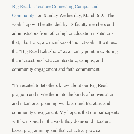
Big Read: Literature Connecting Campus and
Community
” on Sunday-Wednesday, March 6-9. The
workshop will be attended by 13 faculty members and
administrators from other higher education institutions
that, like Hope, are members of the network. It will use
the “Big Read Lakeshore” as an entry point in exploring
the intersections between literature, campus, and
community engagement and faith commitment.
“I’m excited to let others know about our Big Read
program and invite them into the kinds of conversations
and intentional planning we do around literature and
community engagement. My hope is that our participants
will be inspired in the work they do around literature-
based programming and that collectively we can