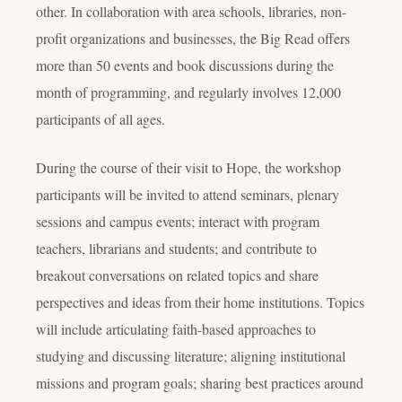
other. In collaboration with area schools, libraries, non-
profit organizations and businesses, the Big Read offers
more than 50 events and book discussions during the
month of programming, and regularly involves 12,000
participants of all ages.
During the course of their visit to Hope, the workshop
participants will be invited to attend seminars, plenary
sessions and campus events; interact with program
teachers, librarians and students; and contribute to
breakout conversations on related topics and share
perspectives and ideas from their home institutions. Topics
will include articulating faith-based approaches to
studying and discussing literature; aligning institutional
missions and program goals; sharing best practices around