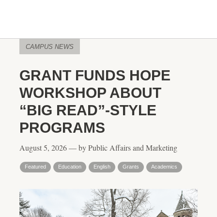
CAMPUS NEWS
GRANT FUNDS HOPE
WORKSHOP ABOUT
“BIG READ”-STYLE
PROGRAMS
August 5, 2026 — by Public Affairs and Marketing
Featured
Education
English
Grants
Academics