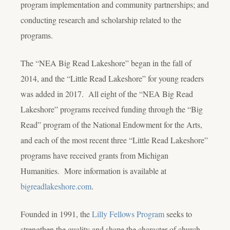
program implementation and community partnerships; and
conducting research and scholarship related to the
programs.
The “NEA Big Read Lakeshore” began in the fall of
2014, and the “Little Read Lakeshore” for young readers
was added in 2017. All eight of the “NEA Big Read
Lakeshore” programs received funding through the “Big
Read” program of the National Endowment for the Arts,
and each of the most recent three “Little Read Lakeshore”
programs have received grants from Michigan
Humanities. More information is available at
bigreadlakeshore.com
.
Founded in 1991, the
Lilly Fellows Program
seeks to
strengthen the quality and shape the character of church-