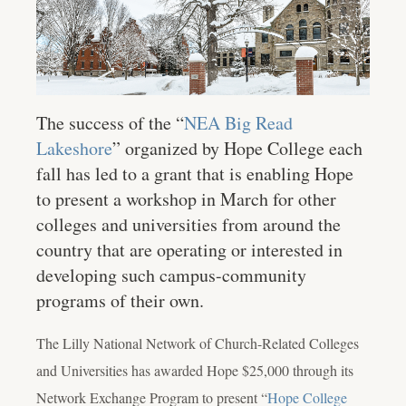
The success of the “
NEA Big Read
Lakeshore
” organized by Hope College each
fall has led to a grant that is enabling Hope
to present a workshop in March for other
colleges and universities from around the
country that are operating or interested in
developing such campus-community
programs of their own.
The Lilly National Network of Church-Related Colleges
and Universities has awarded Hope $25,000 through its
Network Exchange Program to present “
Hope College