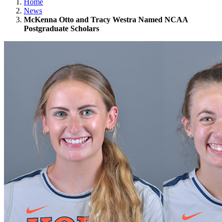
Home
News
McKenna Otto and Tracy Westra Named NCAA
Postgraduate Scholars