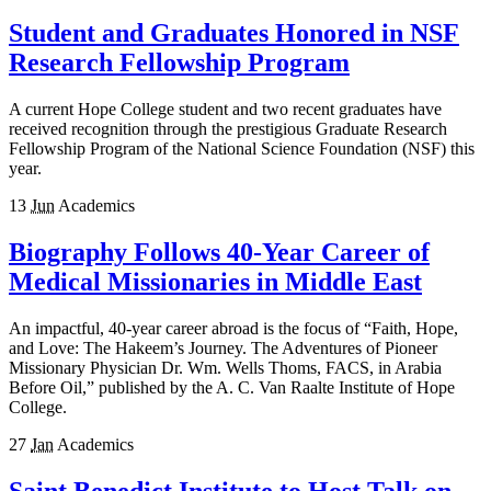
Student and Graduates Honored in NSF
Research Fellowship Program
A current Hope College student and two recent graduates have
received recognition through the prestigious Graduate Research
Fellowship Program of the National Science Foundation (NSF) this
year.
13
Jun
Academics
Biography Follows 40-Year Career of
Medical Missionaries in Middle East
An impactful, 40-year career abroad is the focus of “Faith, Hope,
and Love: The Hakeem’s Journey. The Adventures of Pioneer
Missionary Physician Dr. Wm. Wells Thoms, FACS, in Arabia
Before Oil,” published by the A. C. Van Raalte Institute of Hope
College.
27
Jan
Academics
Saint Benedict Institute to Host Talk on