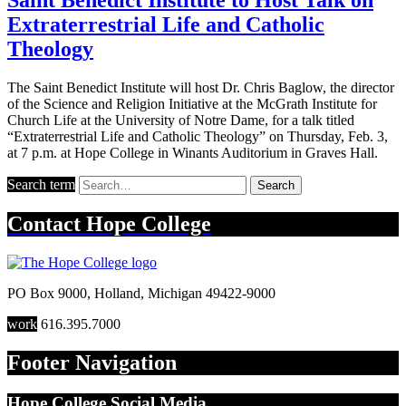
Extraterrestrial Life and Catholic
Theology
The Saint Benedict Institute will host Dr. Chris Baglow, the director
of the Science and Religion Initiative at the McGrath Institute for
Church Life at the University of Notre Dame, for a talk titled
“Extraterrestrial Life and Catholic Theology” on Thursday, Feb. 3,
at 7 p.m. at Hope College in Winants Auditorium in Graves Hall.
Search term
Search
Contact
Hope College
PO Box 9000
,
Holland
,
Michigan
49422-9000
work
616.395.7000
Footer Navigation
Hope College Social Media