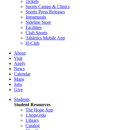
Tickets
Sports Camps & Clinics
Sports Press Releases
Intramurals
Sideline Store
Facilities
Club Sports
Athletics Mobile App
H-Club
About
Visit
Apply
News
Calendar
Maps
Jobs
Give
Students
Student Resources
The Hope App
1.hope.edu
Library
Catalog