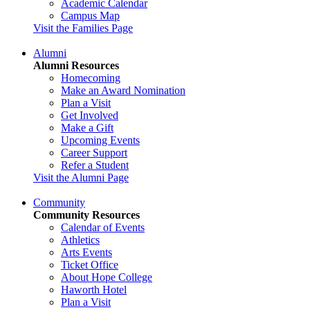
Academic Calendar
Campus Map
Visit the Families Page
Alumni
Alumni Resources
Homecoming
Make an Award Nomination
Plan a Visit
Get Involved
Make a Gift
Upcoming Events
Career Support
Refer a Student
Visit the Alumni Page
Community
Community Resources
Calendar of Events
Athletics
Arts Events
Ticket Office
About Hope College
Haworth Hotel
Plan a Visit