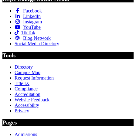
Facebook
LinkedIn
Instagram
YouTube
TikTok
Blog Network
Social Media Directory
Tools
Directory
Campus Map
Request Information
Title IX
Compliance
Accreditation
Website Feedback
Accessibility
Privacy
Pages
Admissions