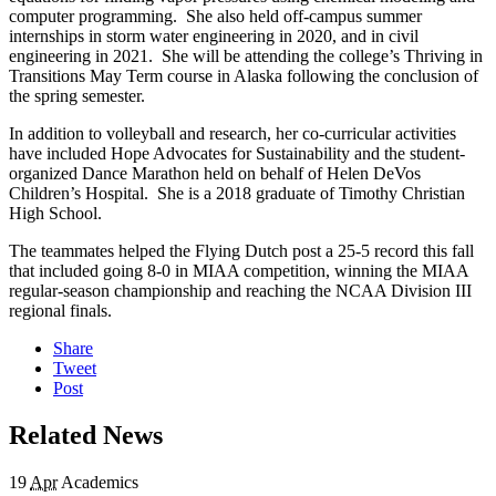
computer programming. She also held off-campus summer
internships in storm water engineering in 2020, and in civil
engineering in 2021. She will be attending the college’s Thriving in
Transitions May Term course in Alaska following the conclusion of
the spring semester.
In addition to volleyball and research, her co-curricular activities
have included Hope Advocates for Sustainability and the student-
organized Dance Marathon held on behalf of Helen DeVos
Children’s Hospital. She is a 2018 graduate of Timothy Christian
High School.
The teammates helped the Flying Dutch post a 25-5 record this fall
that included going 8-0 in MIAA competition, winning the MIAA
regular-season championship and reaching the NCAA Division III
regional finals.
Share
Tweet
Post
Related News
19
Apr
Academics