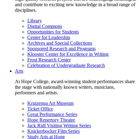
and contribute to exciting new knowledge in a broad range of
disciplines.
Library
Digital Commons
Opportunities for Students
Center for Leadership
Archives and Special Collections
Sponsored Research and Programs
Klooster Center for Excellence in Writing
Frost Research Center
Celebration of Undergraduate Research
Arts
At Hope College, award-winning student performances share
the stage with nationally known writers, musicians,
performers and artists.
Kruizenga Art Museum
Ticket Office
Great Performance Series
Hope Repertory Theatre
Jack Ridl Visiting Writing Series
Knickerbocker Film Series
Study Arts at Hope