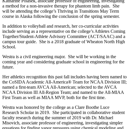
Katharine Polasek, associate professor of engineering, investigating
a method for a non-invasive therapy for phantom limb pain. She
will be attending the college’s Thriving in Transitions May Term
course in Alaska following the conclusion of the spring semester.
In addition to volleyball and research, her co-curricular activities
include serving as a representative on the college’s Athletes Coming
Together/Student-Athlete Advisory Committee (ACT/SAAC) and a
campus tour guide. She is a 2018 graduate of Wheaton North High
School.
Westra is a civil engineering major. She will be working in the
coming year and considering graduate school in engineering for the
future.
Her athletics recognition this past fall includes having been named to
the CoSIDA Academic All-America® Team for NCAA Division III;
named a first-team AVCA All-American; selected to the AVCA
NCAA Division III All-Region Team; and named to the All-MIAA
First Team as well as MIAA MVP, both for the first time.
Westra was honored by the college as a Clare Boothe Luce
Research Scholar in 2019. She participated in collaborative student
faculty research during the summer of 2019 with Dr. Michael
Misovich, associate professor of engineering, investigating simpler
equations for finding vapor pressures using chemical modeling and