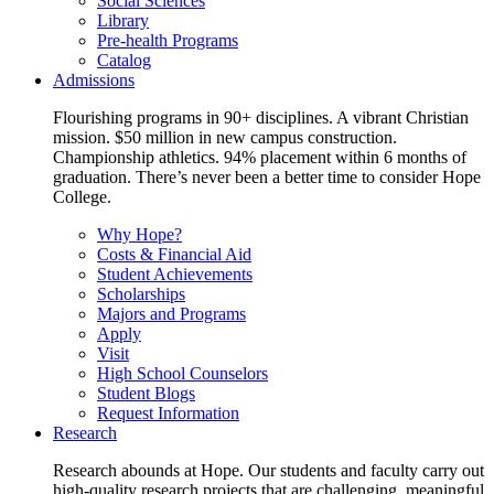
Social Sciences
Library
Pre-health Programs
Catalog
Admissions
Flourishing programs in 90+ disciplines. A vibrant Christian
mission. $50 million in new campus construction.
Championship athletics. 94% placement within 6 months of
graduation. There’s never been a better time to consider Hope
College.
Why Hope?
Costs & Financial Aid
Student Achievements
Scholarships
Majors and Programs
Apply
Visit
High School Counselors
Student Blogs
Request Information
Research
Research abounds at Hope. Our students and faculty carry out
high-quality research projects that are challenging, meaningful