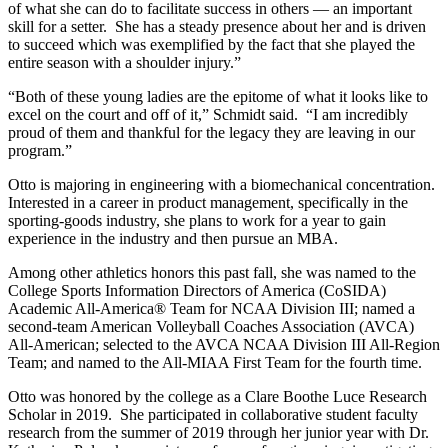
of what she can do to facilitate success in others — an important
skill for a setter. She has a steady presence about her and is driven
to succeed which was exemplified by the fact that she played the
entire season with a shoulder injury.”
“Both of these young ladies are the epitome of what it looks like to
excel on the court and off of it,” Schmidt said. “I am incredibly
proud of them and thankful for the legacy they are leaving in our
program.”
Otto is majoring in engineering with a biomechanical concentration.
Interested in a career in product management, specifically in the
sporting-goods industry, she plans to work for a year to gain
experience in the industry and then pursue an MBA.
Among other athletics honors this past fall, she was named to the
College Sports Information Directors of America (CoSIDA)
Academic All-America® Team for NCAA Division III; named a
second-team American Volleyball Coaches Association (AVCA)
All-American; selected to the AVCA NCAA Division III All-Region
Team; and named to the All-MIAA First Team for the fourth time.
Otto was honored by the college as a Clare Boothe Luce Research
Scholar in 2019. She participated in collaborative student faculty
research from the summer of 2019 through her junior year with Dr.