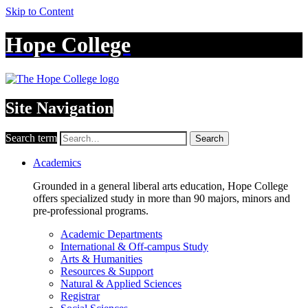
Skip to Content
Hope College
Site Navigation
Search term
Search
Academics
Grounded in a general liberal arts education, Hope College
offers specialized study in more than 90 majors, minors and
pre-professional programs.
Academic Departments
International & Off-campus Study
Arts & Humanities
Resources & Support
Natural & Applied Sciences
Registrar