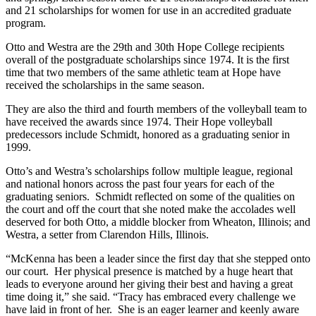
and 21 scholarships for women for use in an accredited graduate
program.
Otto and Westra are the 29
th
and 30
th
Hope College recipients
overall of the postgraduate scholarships since 1974. It is the first
time that two members of the same athletic team at Hope have
received the scholarships in the same season.
They are also the third and fourth members of the volleyball team to
have received the awards since 1974. Their Hope volleyball
predecessors include Schmidt, honored as a graduating senior in
1999.
Otto’s and Westra’s scholarships follow multiple league, regional
and national honors across the past four years for each of the
graduating seniors. Schmidt reflected on some of the qualities on
the court and off the court that she noted make the accolades well
deserved for both Otto, a middle blocker from Wheaton, Illinois; and
Westra, a setter from Clarendon Hills, Illinois.
“McKenna has been a leader since the first day that she stepped onto
our court. Her physical presence is matched by a huge heart that
leads to everyone around her giving their best and having a great
time doing it,” she said. “Tracy has embraced every challenge we
have laid in front of her. She is an eager learner and keenly aware