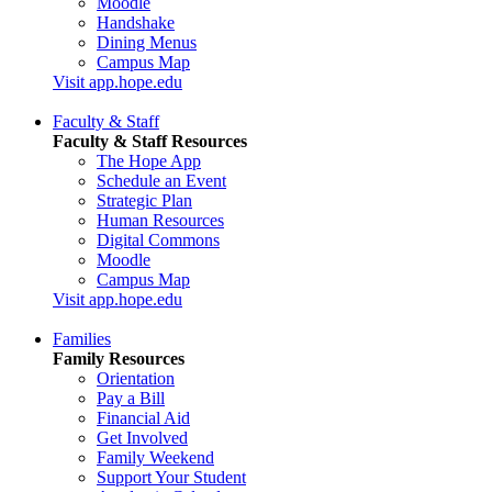
Moodle
Handshake
Dining Menus
Campus Map
Visit app.hope.edu
Faculty & Staff
Faculty & Staff Resources
The Hope App
Schedule an Event
Strategic Plan
Human Resources
Digital Commons
Moodle
Campus Map
Visit app.hope.edu
Families
Family Resources
Orientation
Pay a Bill
Financial Aid
Get Involved
Family Weekend
Support Your Student