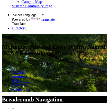
Campus Map
Visit the Community Page
Powered by
Translate
Translate
Directory
Campus News
McKenna Otto and Tracy Westra Named
NCAA Postgraduate Scholars
April 14, 2022 — by Greg Olgers
Athletics
Engineering
Recognition
Students
Academics
Breadcrumb Navigation