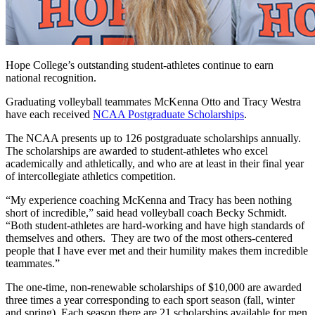
Hope College’s outstanding student-athletes continue to earn
national recognition.
Graduating volleyball teammates McKenna Otto and Tracy Westra
have each received
NCAA Postgraduate Scholarships
.
The NCAA presents up to 126 postgraduate scholarships annually.
The scholarships are awarded to student-athletes who excel
academically and athletically, and who are at least in their final year
of intercollegiate athletics competition.
“My experience coaching McKenna and Tracy has been nothing
short of incredible,” said head volleyball coach Becky Schmidt.
“Both student-athletes are hard-working and have high standards of
themselves and others. They are two of the most others-centered
people that I have ever met and their humility makes them incredible
teammates.”
The one-time, non-renewable scholarships of $10,000 are awarded
three times a year corresponding to each sport season (fall, winter
and spring). Each season there are 21 scholarships available for men