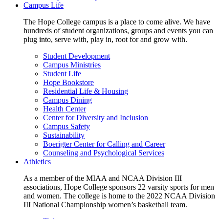
Campus Life
The Hope College campus is a place to come alive. We have
hundreds of student organizations, groups and events you can
plug into, serve with, play in, root for and grow with.
Student Development
Campus Ministries
Student Life
Hope Bookstore
Residential Life & Housing
Campus Dining
Health Center
Center for Diversity and Inclusion
Campus Safety
Sustainability
Boerigter Center for Calling and Career
Counseling and Psychological Services
Athletics
As a member of the MIAA and NCAA Division III
associations, Hope College sponsors 22 varsity sports for men
and women. The college is home to the 2022 NCAA Division
III National Championship women’s basketball team.