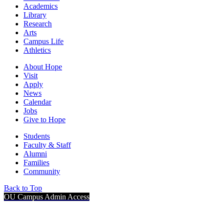
Academics
Library
Research
Arts
Campus Life
Athletics
About Hope
Visit
Apply
News
Calendar
Jobs
Give to Hope
Students
Faculty & Staff
Alumni
Families
Community
Back to Top
OU Campus Admin Access