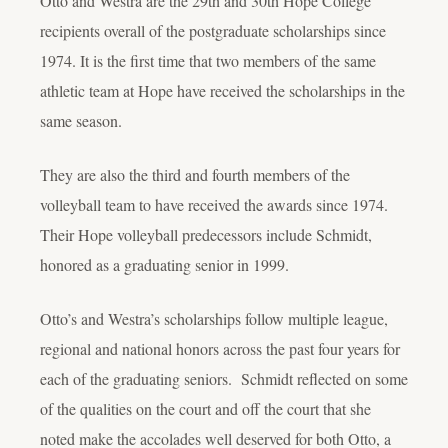
Otto and Westra are the 29
th
and 30
th
Hope College
recipients overall of the postgraduate scholarships since
1974. It is the first time that two members of the same
athletic team at Hope have received the scholarships in the
same season.
They are also the third and fourth members of the
volleyball team to have received the awards since 1974.
Their Hope volleyball predecessors include Schmidt,
honored as a graduating senior in 1999.
Otto’s and Westra’s scholarships follow multiple league,
regional and national honors across the past four years for
each of the graduating seniors. Schmidt reflected on some
of the qualities on the court and off the court that she
noted make the accolades well deserved for both Otto, a