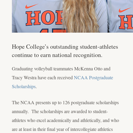
Hope College’s outstanding student-athletes
continue to earn national recognition.
Graduating volleyball teammates McKenna Otto and
Tracy Westra have each received
NCAA Postgraduate
Scholarships
.
The NCAA presents up to 126 postgraduate scholarships
annually. The scholarships are awarded to student-
athletes who excel academically and athletically, and who
are at least in their final year of intercollegiate athletics