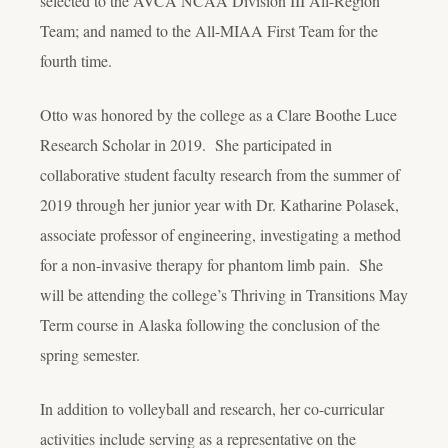
selected to the AVCA NCAA Division III All-Region
Team; and named to the All-MIAA First Team for the
fourth time.
Otto was honored by the college as a Clare Boothe Luce
Research Scholar in 2019. She participated in
collaborative student faculty research from the summer of
2019 through her junior year with Dr. Katharine Polasek,
associate professor of engineering, investigating a method
for a non-invasive therapy for phantom limb pain. She
will be attending the college’s Thriving in Transitions May
Term course in Alaska following the conclusion of the
spring semester.
In addition to volleyball and research, her co-curricular
activities include serving as a representative on the