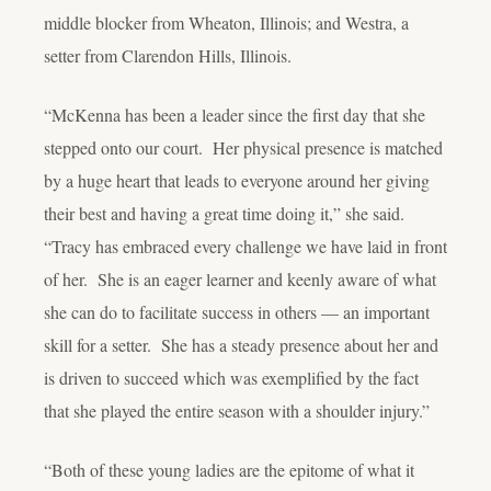
middle blocker from Wheaton, Illinois; and Westra, a
setter from Clarendon Hills, Illinois.
“McKenna has been a leader since the first day that she
stepped onto our court. Her physical presence is matched
by a huge heart that leads to everyone around her giving
their best and having a great time doing it,” she said.
“Tracy has embraced every challenge we have laid in front
of her. She is an eager learner and keenly aware of what
she can do to facilitate success in others — an important
skill for a setter. She has a steady presence about her and
is driven to succeed which was exemplified by the fact
that she played the entire season with a shoulder injury.”
“Both of these young ladies are the epitome of what it