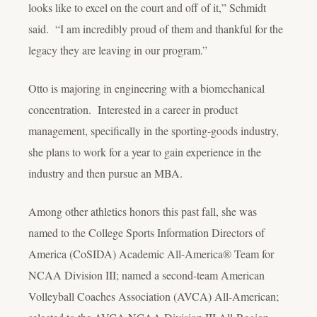
looks like to excel on the court and off of it,” Schmidt
said. “I am incredibly proud of them and thankful for the
legacy they are leaving in our program.”
Otto is majoring in engineering with a biomechanical
concentration. Interested in a career in product
management, specifically in the sporting-goods industry,
she plans to work for a year to gain experience in the
industry and then pursue an MBA.
Among other athletics honors this past fall, she was
named to the College Sports Information Directors of
America (CoSIDA) Academic All-America® Team for
NCAA Division III; named a second-team American
Volleyball Coaches Association (AVCA) All-American;