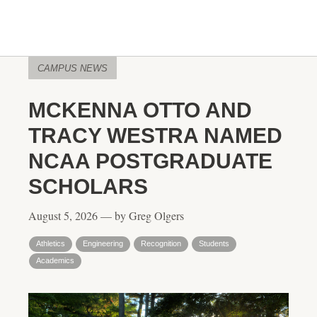
CAMPUS NEWS
MCKENNA OTTO AND
TRACY WESTRA NAMED
NCAA POSTGRADUATE
SCHOLARS
August 5, 2026 — by Greg Olgers
Athletics
Engineering
Recognition
Students
Academics