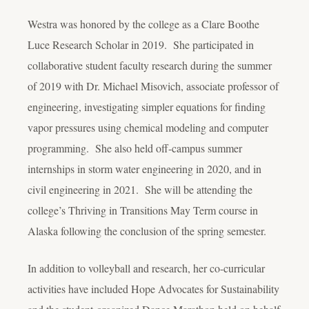
Westra was honored by the college as a Clare Boothe
Luce Research Scholar in 2019. She participated in
collaborative student faculty research during the summer
of 2019 with Dr. Michael Misovich, associate professor of
engineering, investigating simpler equations for finding
vapor pressures using chemical modeling and computer
programming. She also held off-campus summer
internships in storm water engineering in 2020, and in
civil engineering in 2021. She will be attending the
college’s Thriving in Transitions May Term course in
Alaska following the conclusion of the spring semester.
In addition to volleyball and research, her co-curricular
activities have included Hope Advocates for Sustainability