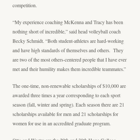
competition.
“My experience coaching McKenna and Tracy has been
nothing short of incredible,” said head volleyball coach
Becky Schmidt. “Both student-athletes are hard-working
and have high standards of themselves and others. They
are two of the most others-centered people that I have ever
met and their humility makes them incredible teammates.”
The one-time, non-renewable scholarships of $10,000 are
awarded three times a year corresponding to each sport
season (fall, winter and spring). Each season there are 21
scholarships available for men and 21 scholarships for
women for use in an accredited graduate program.