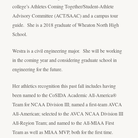
college’s Athletes Coming Together/Student-Athlete
Advisory Committee (ACT/SAAC) and a campus tour
guide. She is a 2018 graduate of Wheaton North High
School.
Westra is a civil engineering major. She will be working
in the coming year and considering graduate school in
engineering for the future.
Her athletics recognition this past fall includes having
been named to the CoSIDA Academic All-America®
Team for NCAA Division III; named a first-team AVCA
All-American; selected to the AVCA NCAA Division III
All-Region Team; and named to the All-MIAA First
Team as well as MIAA MVP, both for the first time.