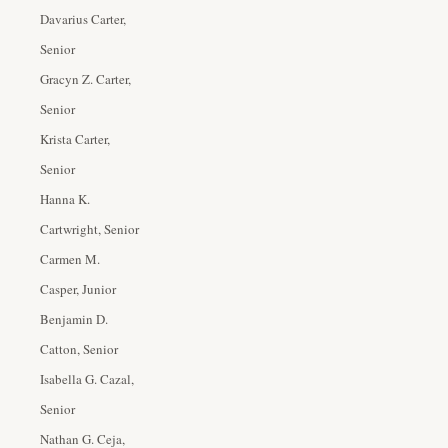
Davarius Carter,
Senior
Gracyn Z. Carter,
Senior
Krista Carter,
Senior
Hanna K.
Cartwright, Senior
Carmen M.
Casper, Junior
Benjamin D.
Catton, Senior
Isabella G. Cazal,
Senior
Nathan G. Ceja,