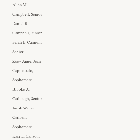
Allen M.
Campbell, Senior
Daniel R.
Campbell, Junior
Sarah E. Cannon,
Senior
Zoey Angel Jean
Cappatocio,
Sophomore
Brooke A.
Carbaugh, Senior
Jacob Walter
Carlson,
Sophomore
Kaci L. Carlson,