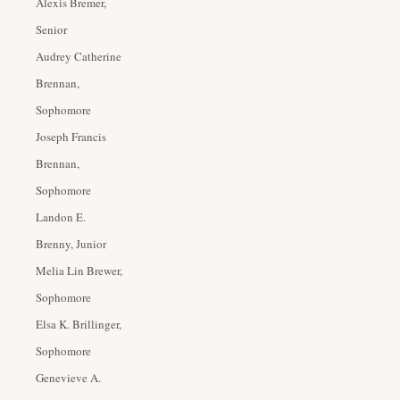
Alexis Bremer,
Senior
Audrey Catherine
Brennan,
Sophomore
Joseph Francis
Brennan,
Sophomore
Landon E.
Brenny, Junior
Melia Lin Brewer,
Sophomore
Elsa K. Brillinger,
Sophomore
Genevieve A.