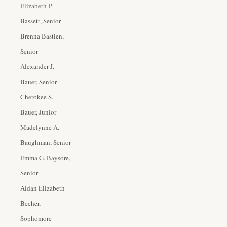
Elizabeth P.
Bassett, Senior
Brenna Bastien,
Senior
Alexander J.
Bauer, Senior
Cherokee S.
Bauer, Junior
Madelynne A.
Baughman, Senior
Emma G. Baysore,
Senior
Aidan Elizabeth
Becher,
Sophomore