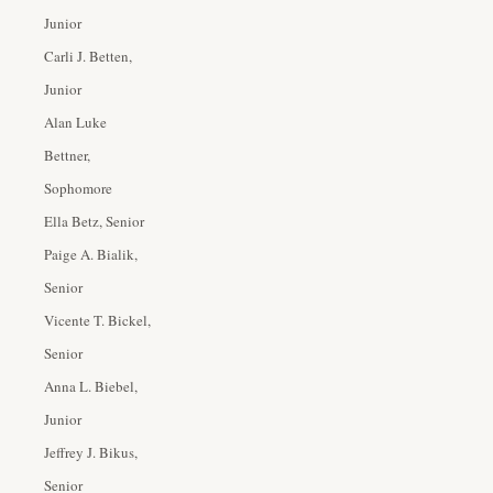
Junior
Carli J. Betten,
Junior
Alan Luke
Bettner,
Sophomore
Ella Betz, Senior
Paige A. Bialik,
Senior
Vicente T. Bickel,
Senior
Anna L. Biebel,
Junior
Jeffrey J. Bikus,
Senior