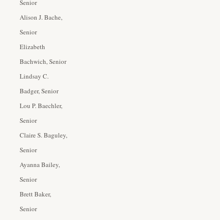
Senior
Alison J. Bache,
Senior
Elizabeth
Bachwich, Senior
Lindsay C.
Badger, Senior
Lou P. Baechler,
Senior
Claire S. Baguley,
Senior
Ayanna Bailey,
Senior
Brett Baker,
Senior