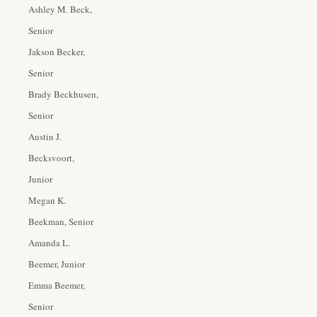
Ashley M. Beck,
Senior
Jakson Becker,
Senior
Brady Beckhusen,
Senior
Austin J.
Becksvoort,
Junior
Megan K.
Beekman, Senior
Amanda L.
Beemer, Junior
Emma Beemer,
Senior