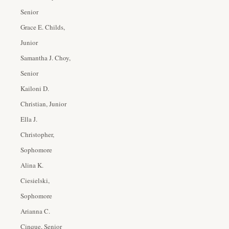
Senior
Grace E. Childs,
Junior
Samantha J. Choy,
Senior
Kailoni D.
Christian, Junior
Ella J.
Christopher,
Sophomore
Alina K.
Ciesielski,
Sophomore
Arianna C.
Cinque, Senior