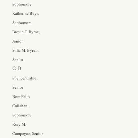
Sophomore
Katherine Buys,
Sophomore
Brevin T. Byrne,
Junior
Sofia M. Byrum,
Senior
C-D
Spencer Cable,
Senior
Nora Faith
Callahan,
Sophomore
Rory M.
Campagna, Senior