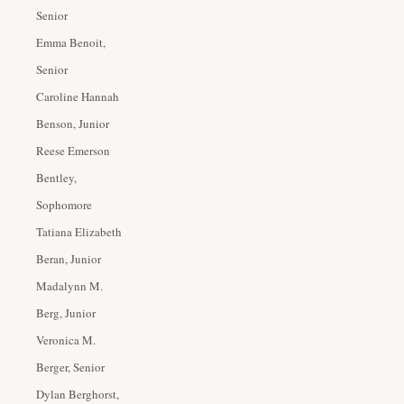
Senior
Emma Benoit,
Senior
Caroline Hannah
Benson, Junior
Reese Emerson
Bentley,
Sophomore
Tatiana Elizabeth
Beran, Junior
Madalynn M.
Berg, Junior
Veronica M.
Berger, Senior
Dylan Berghorst,