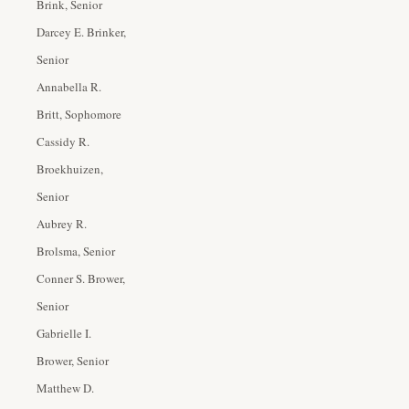
Brink, Senior
Darcey E. Brinker,
Senior
Annabella R.
Britt, Sophomore
Cassidy R.
Broekhuizen,
Senior
Aubrey R.
Brolsma, Senior
Conner S. Brower,
Senior
Gabrielle I.
Brower, Senior
Matthew D.