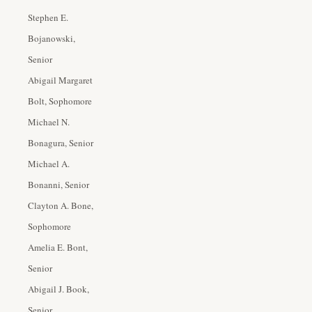
Stephen E.
Bojanowski,
Senior
Abigail Margaret
Bolt, Sophomore
Michael N.
Bonagura, Senior
Michael A.
Bonanni, Senior
Clayton A. Bone,
Sophomore
Amelia E. Bont,
Senior
Abigail J. Book,
Senior