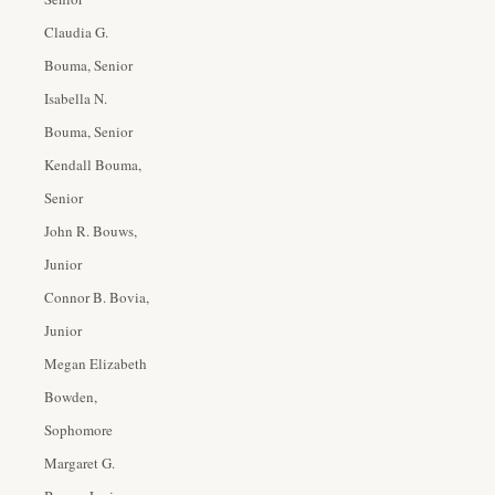
Claudia G.
Bouma, Senior
Isabella N.
Bouma, Senior
Kendall Bouma,
Senior
John R. Bouws,
Junior
Connor B. Bovia,
Junior
Megan Elizabeth
Bowden,
Sophomore
Margaret G.