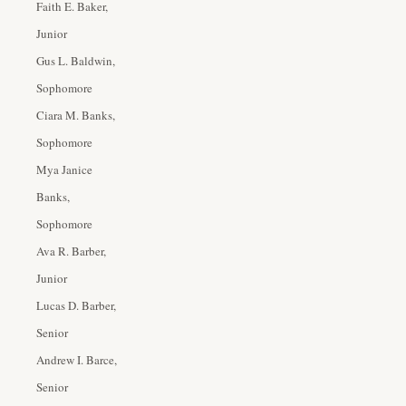
Faith E. Baker,
Junior
Gus L. Baldwin,
Sophomore
Ciara M. Banks,
Sophomore
Mya Janice
Banks,
Sophomore
Ava R. Barber,
Junior
Lucas D. Barber,
Senior
Andrew I. Barce,
Senior