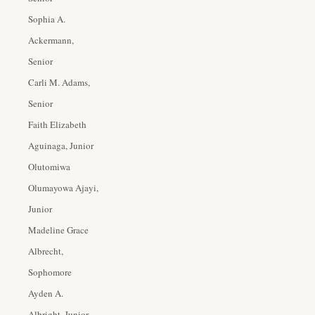
Sophia A.
Ackermann,
Senior
Carli M. Adams,
Senior
Faith Elizabeth
Aguinaga, Junior
Olutomiwa
Olumayowa Ajayi,
Junior
Madeline Grace
Albrecht,
Sophomore
Ayden A.
Albright, Junior