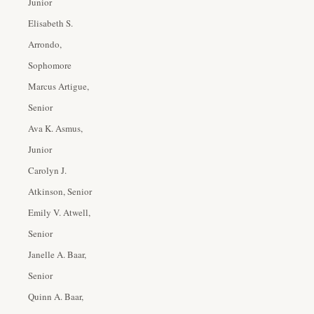
Junior
Elisabeth S.
Arrondo,
Sophomore
Marcus Artigue,
Senior
Ava K. Asmus,
Junior
Carolyn J.
Atkinson, Senior
Emily V. Atwell,
Senior
Janelle A. Baar,
Senior
Quinn A. Baar,