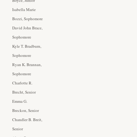
Boyce, Junior
Isabella Marie
Bozzi, Sophomore
David John Brace,
Sophomore
Kyle T. Bradburn,
Sophomore
Ryan K. Brannan,
Sophomore
Charlotte R.
Brecht, Senior
Emma G.
Breckon, Senior
Chandler B. Breit,
Senior