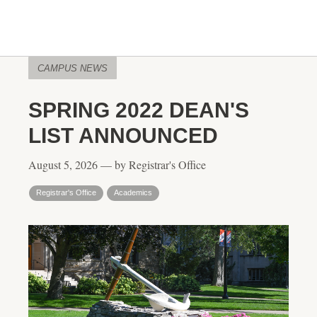
CAMPUS NEWS
SPRING 2022 DEAN'S
LIST ANNOUNCED
August 5, 2026 — by Registrar's Office
Registrar's Office
Academics