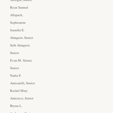
Ryan Samuel
Allspach,
Sophomore
Jennifer E.
Almquist, Senior
Seth Almquist,
Senior
Evan M. Alzner,
Senior
Nadia F.
Amicarelli, Senior
Rachel Mary
Amicucci, Junior
Brynn L.