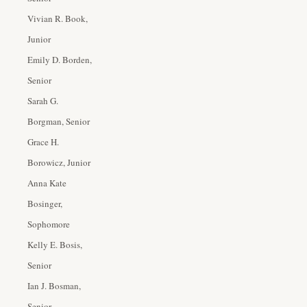
Vivian R. Book,
Junior
Emily D. Borden,
Senior
Sarah G.
Borgman, Senior
Grace H.
Borowicz, Junior
Anna Kate
Bosinger,
Sophomore
Kelly E. Bosis,
Senior
Ian J. Bosman,
Senior