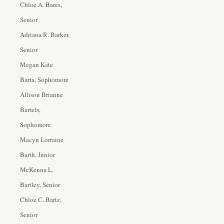
Chloe A. Bares,
Senior
Adriana R. Barker,
Senior
Megan Kate
Barta, Sophomore
Allison Brianne
Bartels,
Sophomore
Macyn Lorraine
Barth, Junior
McKenna L.
Bartley, Senior
Chloe C. Bartz,
Senior