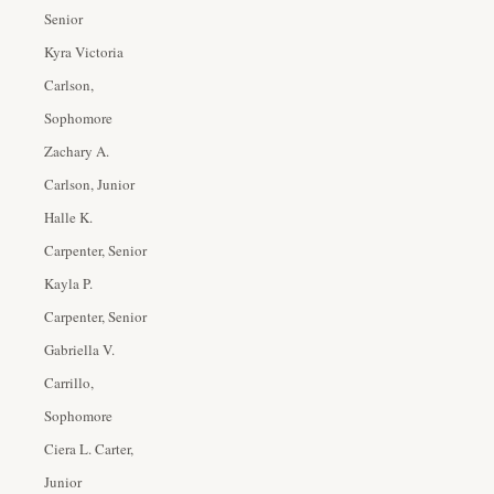
Senior
Kyra Victoria
Carlson,
Sophomore
Zachary A.
Carlson, Junior
Halle K.
Carpenter, Senior
Kayla P.
Carpenter, Senior
Gabriella V.
Carrillo,
Sophomore
Ciera L. Carter,
Junior