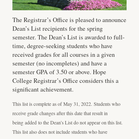
The Registrar’s Office is pleased to announce
Dean’s List recipients for the spring
semester. The Dean’s List is awarded to full-
time, degree-seeking students who have
received grades for all courses in a given
semester (no incompletes) and have a
semester GPA of 3.50 or above. Hope
College Registrar’s Office considers this a
significant achievement.
This list is complete as of
May 31, 2022
.
Students who
receive grade changes after this date that result in
being added to the Dean’s List do not appear on this list.
This list also does not include students who have