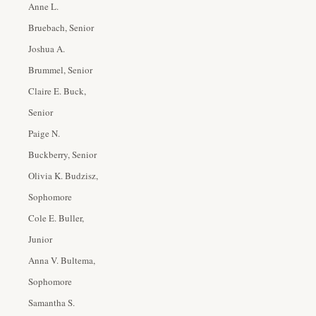
Anne L.
Bruebach, Senior
Joshua A.
Brummel, Senior
Claire E. Buck,
Senior
Paige N.
Buckberry, Senior
Olivia K. Budzisz,
Sophomore
Cole E. Buller,
Junior
Anna V. Bultema,
Sophomore
Samantha S.