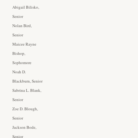
Abigail Bilisko,
Senior
Nolan Bird,
Senior
Maicee Rayne
Bishop,
Sophomore
Noah D.
Blackburn, Senior
Sabrina L. Blank,
Senior
Zoe D. Blough,
Senior
Jackson Bode,
Senior