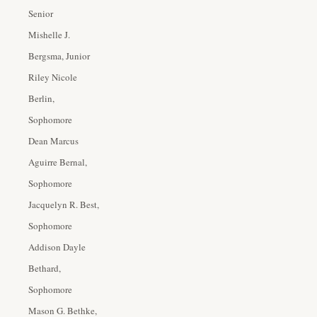
Senior
Mishelle J.
Bergsma, Junior
Riley Nicole
Berlin,
Sophomore
Dean Marcus
Aguirre Bernal,
Sophomore
Jacquelyn R. Best,
Sophomore
Addison Dayle
Bethard,
Sophomore
Mason G. Bethke,