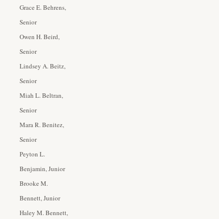
Grace E. Behrens,
Senior
Owen H. Beird,
Senior
Lindsey A. Beitz,
Senior
Miah L. Beltran,
Senior
Mara R. Benitez,
Senior
Peyton L.
Benjamin, Junior
Brooke M.
Bennett, Junior
Haley M. Bennett,