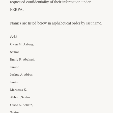
requested confidentiality of their information under
FERPA.
Names are listed below in alphabetical order by last name.
A-B
Owen M. Aaberg,
Senior
Emily R. Abahazi,
Junior
Joshua A. Abbas,
Junior
Marketea K.
Abbott, Senior
Grace K. Achatz,
Senior