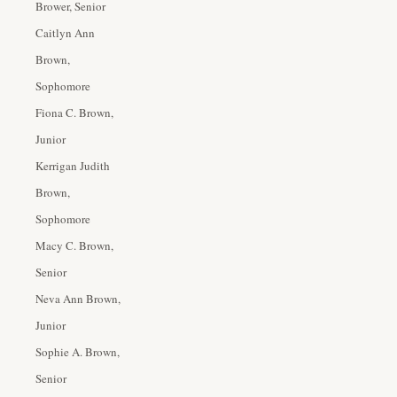
Brower, Senior
Caitlyn Ann
Brown,
Sophomore
Fiona C. Brown,
Junior
Kerrigan Judith
Brown,
Sophomore
Macy C. Brown,
Senior
Neva Ann Brown,
Junior
Sophie A. Brown,
Senior