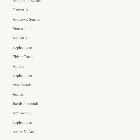
Anderson, Senior
Camen A.
Andrews, Senior
Emma Jane
Andrulis,
Sophomore
Ebbie Carol
Appel,
Sophomore
Ava Arendt,
Junior
Jacob Jeremiah
Armbrester,
Sophomore
Andre V. Aro,