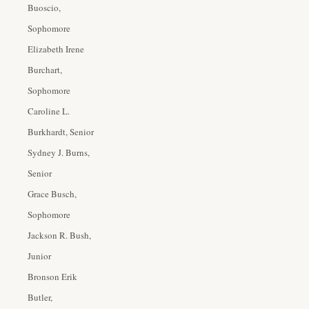
Buoscio,
Sophomore
Elizabeth Irene
Burchart,
Sophomore
Caroline L.
Burkhardt, Senior
Sydney J. Burns,
Senior
Grace Busch,
Sophomore
Jackson R. Bush,
Junior
Bronson Erik
Butler,