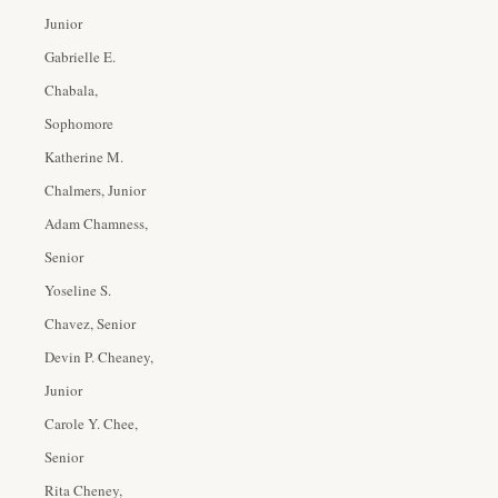
Junior
Gabrielle E.
Chabala,
Sophomore
Katherine M.
Chalmers, Junior
Adam Chamness,
Senior
Yoseline S.
Chavez, Senior
Devin P. Cheaney,
Junior
Carole Y. Chee,
Senior
Rita Cheney,