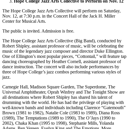
Hope College Jazz Arts Collective to Perform on Nov. 12
The Hope College Jazz Arts Collective will perform on Saturday,
Nov. 12, at 7:30 p.m. in the Concert Hall of the Jack H. Miller
Center for Musical Arts.
The public is invited. Admission is free.
The Hope College Jazz Arts Collective (Big Band), conducted by
Robert Shipley, assistant professor of music, will be celebrating the
music of the legendary jazz composer and director Duke Ellington.
One of Ellington’s most popular pieces, “Cottontail,” will feature tap
dancing choreographed by Heather Cornell, assistant professor of
dance instruction. The concert will also include performances by
three of Hope College’s jazz combos performing various styles of
jazz.
Carnegie Hall, Madison Square Garden, The Superdome, The
Universal Amphitheater, Oprah Winfrey and The Tonight Show are
all destinations where Robert Shipley has shared his talent of
drumming with the world. He has had the privilege of playing with
well-known bands and individuals including Clarence “Gatemouth”
Brown (1981 to 1982), Natalie Cole (1983 to 1989), Diana Ross
(1989), The Temptations (1989 to 1990), The O’Jays (1990 to
2002), Chaka Khan (1995 to 1998), Stephanie Mills, Yolanda
Adams, Ben Vereen, Evelyn King and The Emotions. More