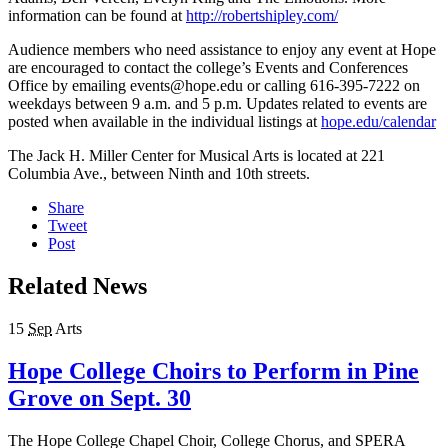
information can be found at
http://robertshipley.com/
Audience members who need assistance to enjoy any event at Hope
are encouraged to contact the college’s Events and Conferences
Office by emailing events@hope.edu or calling 616-395-7222 on
weekdays between 9 a.m. and 5 p.m. Updates related to events are
posted when available in the individual listings at
hope.edu/calendar
The Jack H. Miller Center for Musical Arts is located at 221
Columbia Ave., between Ninth and 10th streets.
Share
Tweet
Post
Related News
15
Sep
Arts
Hope College Choirs to Perform in Pine
Grove on Sept. 30
The Hope College Chapel Choir, College Chorus, and SPERA