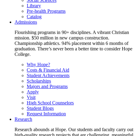
Social Sciences
Library
Pre-health Programs
Catalog
Admissions
Flourishing programs in 90+ disciplines. A vibrant Christian
mission. $50 million in new campus construction.
Championship athletics. 94% placement within 6 months of
graduation. There’s never been a better time to consider Hope
College.
Why Hope?
Costs & Financial Aid
Student Achievements
Scholarships
Majors and Programs
Apply
Visit
High School Counselors
Student Blogs
Request Information
Research
Research abounds at Hope. Our students and faculty carry out
high-quality research projects that are challenging, meaningful