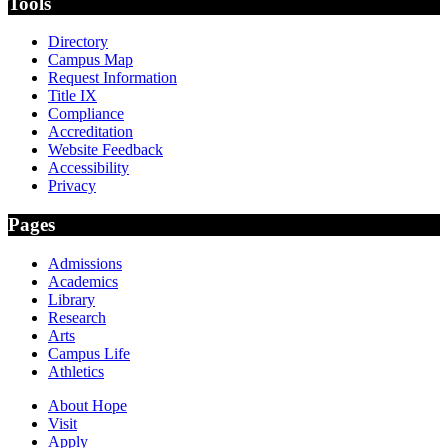
Tools
Directory
Campus Map
Request Information
Title IX
Compliance
Accreditation
Website Feedback
Accessibility
Privacy
Pages
Admissions
Academics
Library
Research
Arts
Campus Life
Athletics
About Hope
Visit
Apply