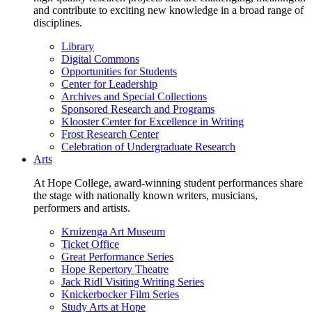
and contribute to exciting new knowledge in a broad range of
disciplines.
Library
Digital Commons
Opportunities for Students
Center for Leadership
Archives and Special Collections
Sponsored Research and Programs
Klooster Center for Excellence in Writing
Frost Research Center
Celebration of Undergraduate Research
Arts
At Hope College, award-winning student performances share
the stage with nationally known writers, musicians,
performers and artists.
Kruizenga Art Museum
Ticket Office
Great Performance Series
Hope Repertory Theatre
Jack Ridl Visiting Writing Series
Knickerbocker Film Series
Study Arts at Hope