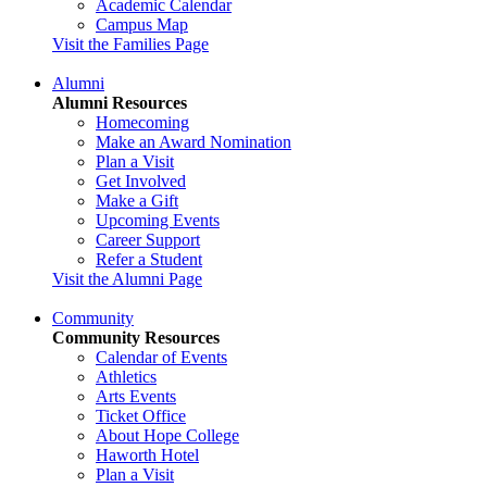
Academic Calendar
Campus Map
Visit the Families Page
Alumni
Alumni Resources
Homecoming
Make an Award Nomination
Plan a Visit
Get Involved
Make a Gift
Upcoming Events
Career Support
Refer a Student
Visit the Alumni Page
Community
Community Resources
Calendar of Events
Athletics
Arts Events
Ticket Office
About Hope College
Haworth Hotel
Plan a Visit