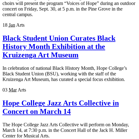
choirs will present the program “Voices of Hope” during an outdoor
concert on Friday, Sept. 30, at 5 p.m. in the Pine Grove in the
central campus.
18
Jan
Arts
Black Student Union Curates Black
History Month Exhibition at the
Kruizenga Art Museum
In celebration of national Black History Month, Hope College’s
Black Student Union (BSU), working with the staff of the
Kruizenga Art Museum, has curated a special focus exhibition.
03
Mar
Arts
Hope College Jazz Arts Collective in
Concert on March 14
The Hope College Jazz Arts Collective will perform on Monday,
March 14, at 7:30 p.m. in the Concert Hall of the Jack H. Miller
Center for Musical Arts.