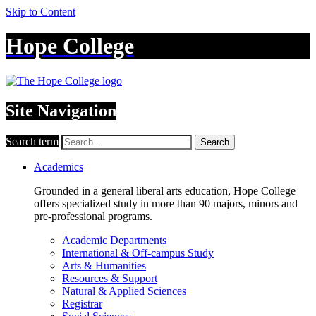
Skip to Content
Hope College
Site Navigation
Search term
Search
Academics
Grounded in a general liberal arts education, Hope College
offers specialized study in more than 90 majors, minors and
pre-professional programs.
Academic Departments
International & Off-campus Study
Arts & Humanities
Resources & Support
Natural & Applied Sciences
Registrar