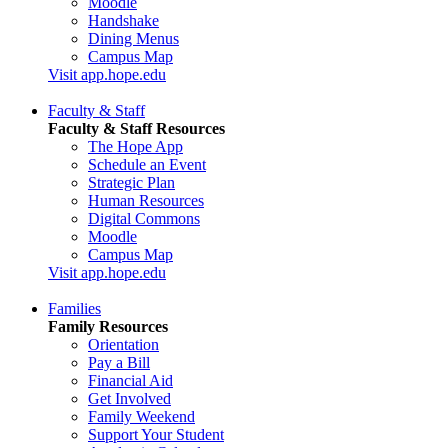
Moodle
Handshake
Dining Menus
Campus Map
Visit app.hope.edu
Faculty & Staff
Faculty & Staff Resources
The Hope App
Schedule an Event
Strategic Plan
Human Resources
Digital Commons
Moodle
Campus Map
Visit app.hope.edu
Families
Family Resources
Orientation
Pay a Bill
Financial Aid
Get Involved
Family Weekend
Support Your Student