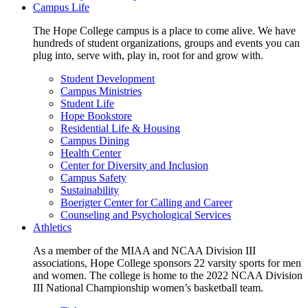
Campus Life
The Hope College campus is a place to come alive. We have
hundreds of student organizations, groups and events you can
plug into, serve with, play in, root for and grow with.
Student Development
Campus Ministries
Student Life
Hope Bookstore
Residential Life & Housing
Campus Dining
Health Center
Center for Diversity and Inclusion
Campus Safety
Sustainability
Boerigter Center for Calling and Career
Counseling and Psychological Services
Athletics
As a member of the MIAA and NCAA Division III
associations, Hope College sponsors 22 varsity sports for men
and women. The college is home to the 2022 NCAA Division
III National Championship women’s basketball team.