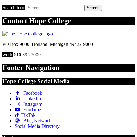
Search term
Search
Contact
Hope College
PO Box 9000
,
Holland
,
Michigan
49422-9000
work
616.395.7000
Footer Navigation
Hope College Social Media
Facebook
LinkedIn
Instagram
YouTube
TikTok
Blog Network
Social Media Directory