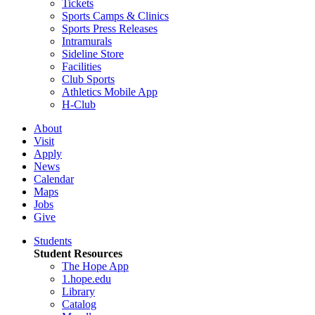
Tickets
Sports Camps & Clinics
Sports Press Releases
Intramurals
Sideline Store
Facilities
Club Sports
Athletics Mobile App
H-Club
About
Visit
Apply
News
Calendar
Maps
Jobs
Give
Students
Student Resources
The Hope App
1.hope.edu
Library
Catalog