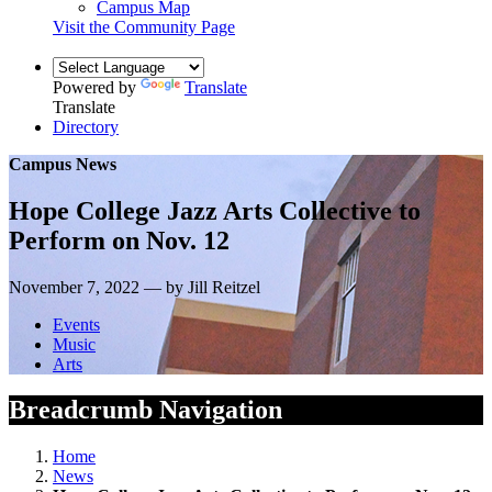
Campus Map
Visit the Community Page
Powered by
Translate
Translate
Directory
Campus News
Hope College Jazz Arts Collective to
Perform on Nov. 12
November 7, 2022 — by Jill Reitzel
Events
Music
Arts
Breadcrumb Navigation
Home
News