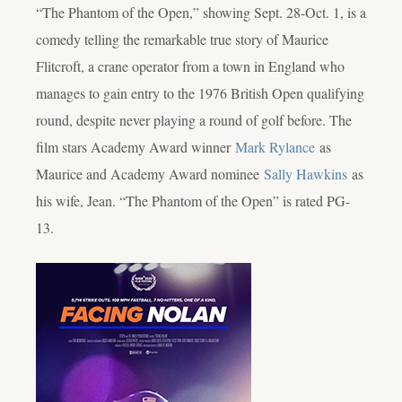
“The Phantom of the Open,” showing Sept. 28-Oct. 1, is a
comedy telling the remarkable true story of Maurice
Flitcroft, a crane operator from a town in England who
manages to gain entry to the 1976 British Open qualifying
round, despite never playing a round of golf before. The
film stars Academy Award winner
Mark Rylance
as
Maurice and Academy Award nominee
Sally Hawkins
as
his wife, Jean. “The Phantom of the Open” is rated PG-
13.