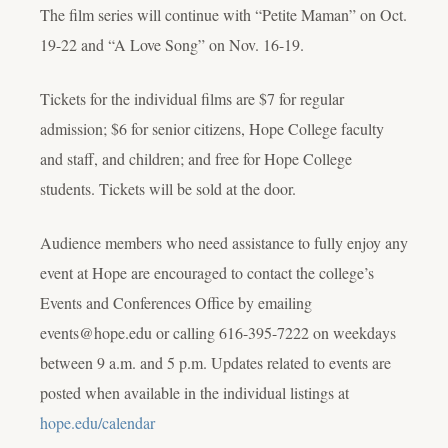
The film series will continue with “Petite Maman” on Oct.
19-22 and “A Love Song” on Nov. 16-19.
Tickets for the individual films are $7 for regular
admission; $6 for senior citizens, Hope College faculty
and staff, and children; and free for Hope College
students. Tickets will be sold at the door.
Audience members who need assistance to fully enjoy any
event at Hope are encouraged to contact the college’s
Events and Conferences Office by emailing
events@hope.edu or calling 616-395-7222 on weekdays
between 9 a.m. and 5 p.m. Updates related to events are
posted when available in the individual listings at
hope.edu/calendar