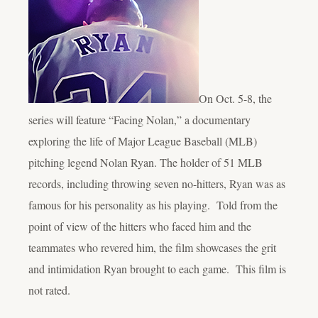
On Oct. 5-8, the
series will feature “Facing Nolan,” a documentary
exploring the life of Major League Baseball (MLB)
pitching legend Nolan Ryan. The holder of 51 MLB
records, including throwing seven no-hitters, Ryan was as
famous for his personality as his playing. Told from the
point of view of the hitters who faced him and the
teammates who revered him, the film showcases the grit
and intimidation Ryan brought to each game. This film is
not rated.