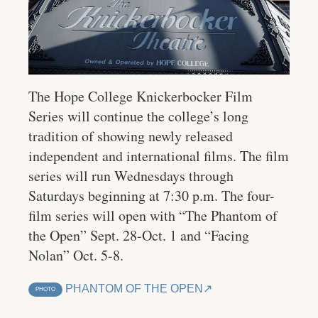
The Hope College Knickerbocker Film
Series will continue the college’s long
tradition of showing newly released
independent and international films. The film
series will run Wednesdays through
Saturdays beginning at 7:30 p.m. The four-
film series will open with “The Phantom of
the Open” Sept. 28-Oct. 1 and “Facing
Nolan” Oct. 5-8.
PHANTOM OF THE OPEN
PHOTO