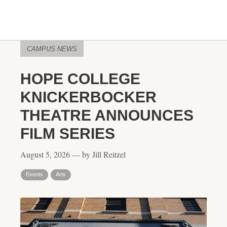
CAMPUS NEWS
HOPE COLLEGE
KNICKERBOCKER
THEATRE ANNOUNCES
FILM SERIES
August 5, 2026 — by Jill Reitzel
Events
Arts