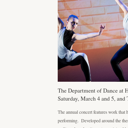
The Department of Dance at Ho
Saturday, March 4 and 5, and 
The annual concert features work that 
performing. Developed around the theme