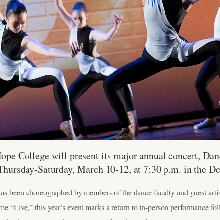
pe College will present its major annual concert, Danc
Thursday-Saturday, March 10-12, at 7:30 p.m. in the De
has been choreographed by members of the dance faculty and guest arti
 “Live,” this year’s event marks a return to in-person performance fol