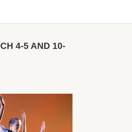
H 4-5 AND 10-