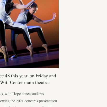
e 48 this year, on Friday and
Witt Center main theatre.
sts, with Hope dance students
lowing the 2021 concert’s presentation