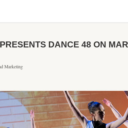
PRESENTS DANCE 48 ON MARC
nd Marketing