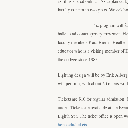
as films shared online. As explained by
faculty concert in two years. We celebra
The program will feature seven wo
ballet, and contemporary movement ble
faculty members Kara Brems, Heather 
educator who is a visiting member of H
the college since 1983.
Lighting design will be by Erik Albe
will perform, with about 20 others wor
Tickets are $10 for regular admission; 
under. Tickets are available at the E
Eighth St.). The ticket office is open
hope.edu/tickets