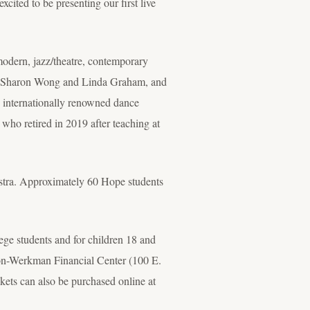
ited to be presenting our first live
rn, jazz/theatre, contemporary
sts Sharon Wong and Linda Graham, and
 internationally renowned dance
who retired in 2019 after teaching at
stra. Approximately 60 Hope students
lege students and for children 18 and
son-Werkman Financial Center (100 E.
kets can also be purchased online at