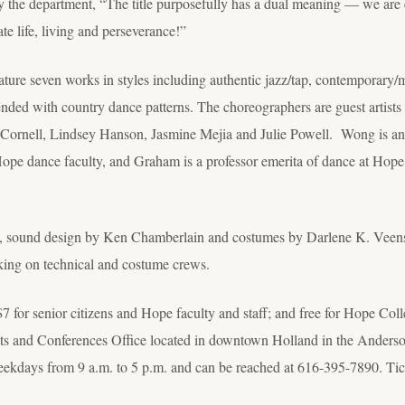
 the department, “The title purposefully has a dual meaning — we are exc
te life, living and perseverance!”
rks in styles including authentic jazz/tap, contemporary/mode
nded with country dance patterns. The choreographers are guest arti
Cornell, Lindsey Hanson, Jasmine Mejia and Julie Powell. Wong is an
ope dance faculty, and Graham is a professor emerita of dance at Hope 
rg, sound design by Ken Chamberlain and costumes by Darlene K. Veen
king on technical and costume crews.
$7 for senior citizens and Hope faculty and staff; and free for Hope Col
vents and Conferences Office located in downtown Holland in the Ander
 weekdays from 9 a.m. to 5 p.m. and can be reached at 616-395-7890. Tic