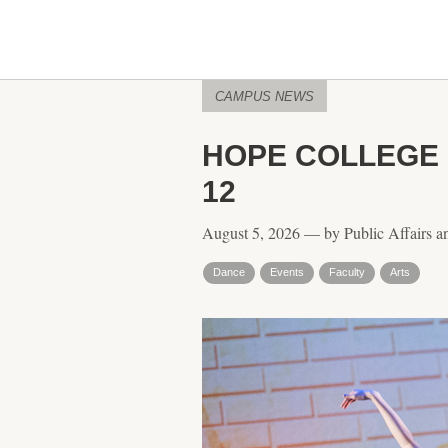
CAMPUS NEWS
HOPE COLLEGE 
12
August 5, 2026 — by Public Affairs a
Dance
Events
Faculty
Arts