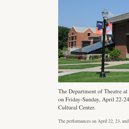
The Department of Theatre at 
on Friday-Sunday, April 22-24
Cultural Center.
The performances on April 22, 23, and 