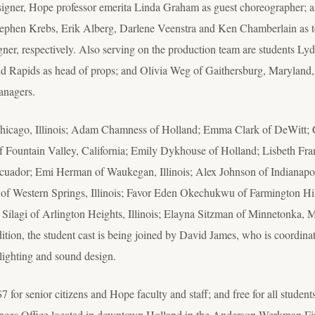
esigner, Hope professor emerita Linda Graham as guest choreographer; 
Stephen Krebs, Erik Alberg, Darlene Veenstra and Ken Chamberlain as te
er, respectively. Also serving on the production team are students L
nd Rapids as head of props; and Olivia Weg of Gaithersburg, Maryland
anagers.
hicago, Illinois; Adam Chamness of Holland; Emma Clark of DeWitt; C
f Fountain Valley, California; Emily Dykhouse of Holland; Lisbeth Fra
cuador; Emi Herman of Waukegan, Illinois; Alex Johnson of Indianapo
of Western Springs, Illinois; Favor Eden Okechukwu of Farmington Hil
Silagi of Arlington Heights, Illinois; Elayna Sitzman of Minnetonka, 
tion, the student cast is being joined by David James, who is coordin
 lighting and sound design.
7 for senior citizens and Hope faculty and staff; and free for all studen
rences Office located in downtown Holland in the Anderson-Werkman Fin