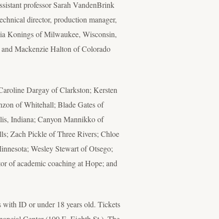
assistant professor Sarah VandenBrink
chnical director, production manager,
ydia Konings of Milwaukee, Wisconsin,
, and Mackenzie Halton of Colorado
aroline Dargay of Clarkston; Kersten
nzon of Whitehall; Blade Gates of
lis, Indiana; Canyon Mannikko of
ls; Zach Pickle of Three Rivers; Chloe
Minnesota; Wesley Stewart of Otsego;
ator of academic coaching at Hope; and
ts with ID or under 18 years old. Tickets
ancial Center (100 E. Eighth St.). The