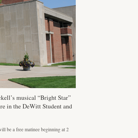
kell’s musical “Bright Star”
tre in the DeWitt Student and
ll be a free matinee beginning at 2