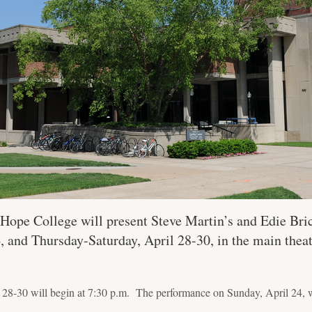
Hope College will present Steve Martin’s and Edie Bric
, and Thursday-Saturday, April 28-30, in the main thea
28-30 will begin at 7:30 p.m. The performance on Sunday, April 24, wi