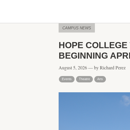
CAMPUS NEWS
HOPE COLLEGE 
BEGINNING APRI
August 5, 2026 — by Richard Perez
Events
Theatre
Arts