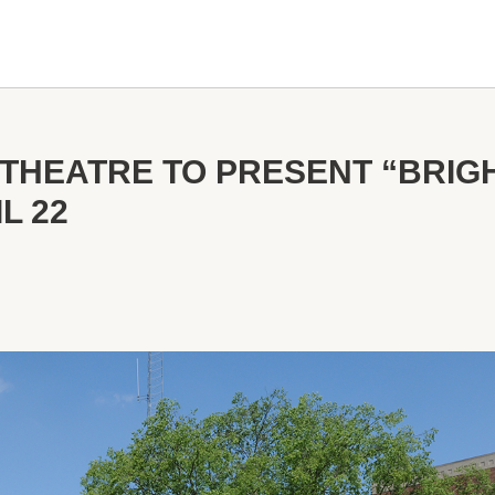
THEATRE TO PRESENT “BRIG
L 22