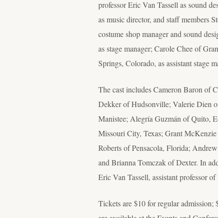
professor Eric Van Tassell as sound d
as music director, and staff members 
costume shop manager and sound design
as stage manager; Carole Chee of Gra
Springs, Colorado, as assistant stage m
The cast includes Cameron Baron of C
Dekker of Hudsonville; Valerie Dien o
Manistee; Alegría Guzmán of Quito, E
Missouri City, Texas; Grant McKenzie 
Roberts of Pensacola, Florida; Andrew 
and Brianna Tomczak of Dexter. In addi
Eric Van Tassell, assistant professor of
Tickets are $10 for regular admission; $
are available at the Events and Confe