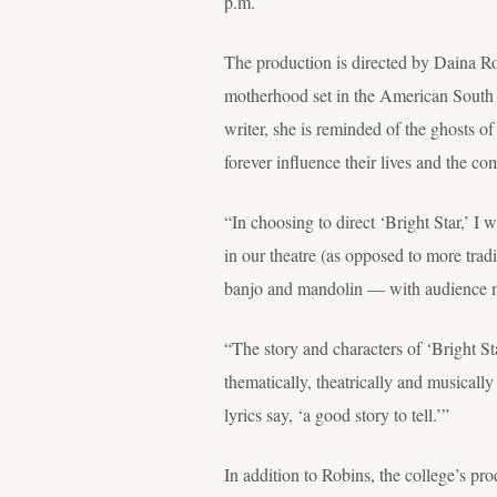
p.m.
The production is directed by Daina Robi
motherhood set in the American South 
writer, she is reminded of the ghosts o
forever influence their lives and the 
“In choosing to direct ‘Bright Star,’ I 
in our theatre (as opposed to more trad
banjo and mandolin — with audience me
“The story and characters of ‘Bright S
thematically, theatrically and musicall
lyrics say, ‘a good story to tell.’”
In addition to Robins, the college’s p