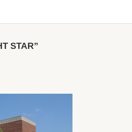
HT STAR”