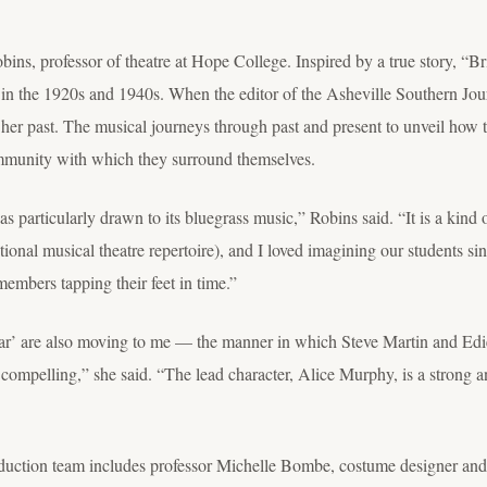
ns, professor of theatre at Hope College. Inspired by a true story, “Brig
in the 1920s and 1940s. When the editor of the Asheville Southern Jou
f her past. The musical journeys through past and present to unveil how 
community with which they surround themselves.
was particularly drawn to its bluegrass music,” Robins said. “It is a kind
itional musical theatre repertoire), and I loved imagining our students s
mbers tapping their feet in time.”
tar’ are also moving to me — the manner in which Steve Martin and Edie 
y compelling,” she said. “The lead character, Alice Murphy, is a strong
roduction team includes professor Michelle Bombe, costume designer and 