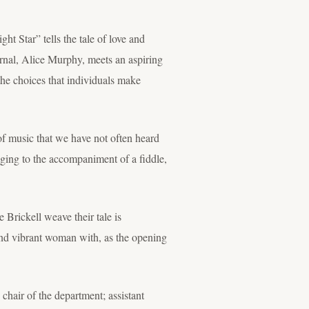
ht Star” tells the tale of love and
rnal, Alice Murphy, meets an aspiring
the choices that individuals make
 of music that we have not often heard
inging to the accompaniment of a fiddle,
Brickell weave their tale is
 and vibrant woman with, as the opening
chair of the department; assistant